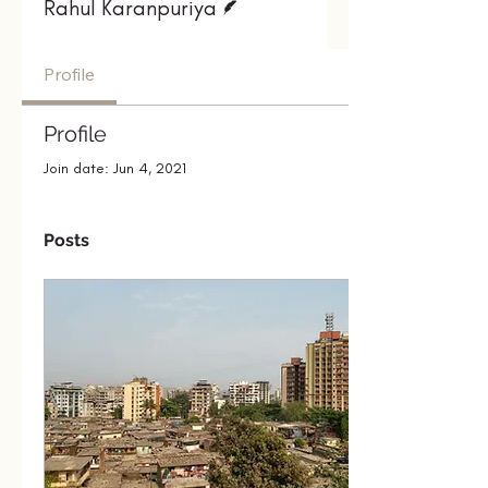
Rahul Karanpuriya
Profile
Profile
Join date: Jun 4, 2021
Posts