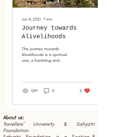
Jun 4, 2021
∙
7
min
Journey towards
Alivelihoods
The journey towards
Alivelihoods is a spiritual
one, a humbling and
motivating journey that
makes one more conscious
of the world.
1291
0
5
About us:
Travellers' University & Sahyatri
Foundation
Sahyatri Foundation is a Section-8