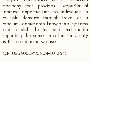
company that provides experiential
learning opportunities to individuals in
multiple domains through travel as a
medium, documents knowledge systems
and publish books and multimedia
regarding the same. Travellers' University
is the brand name we use.
CIN: U85300UR2020NPL010642
Contact us:
sahyatrifoundation@gmail.com
+91 - 9166339394
Registered Office:
Sahyatri Foundation, Bank Colony,
Ajabpur Kalan,
Dehradun,
Uttarakhand, India. PIN: 248121
Subscribe to receive updates