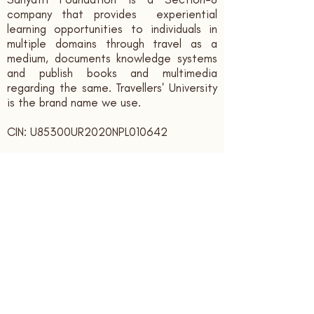
company that provides experiential
learning opportunities to individuals in
multiple domains through travel as a
medium, documents knowledge systems
and publish books and multimedia
regarding the same. Travellers' University
is the brand name we use.
CIN: U85300UR2020NPL010642
Contact us:
sahyatrifoundation@gmail.com
+91 - 9166339394
Registered Office:
Sahyatri Foundation, Bank Colony,
Ajabpur Kalan,
Dehradun,
Uttarakhand, India. PIN: 248121
Subscribe to receive updates