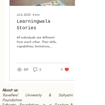
Jul 6, 2020
∙
6
min
Learningwala
Stories
All individuals are different
from each other. Their skills,
capabilities, limitations,
each and every aspects are
varied. Through...
329
0
11
About us:
Travellers' University & Sahyatri
Foundation
Sahyatri Foundation is a Section-8