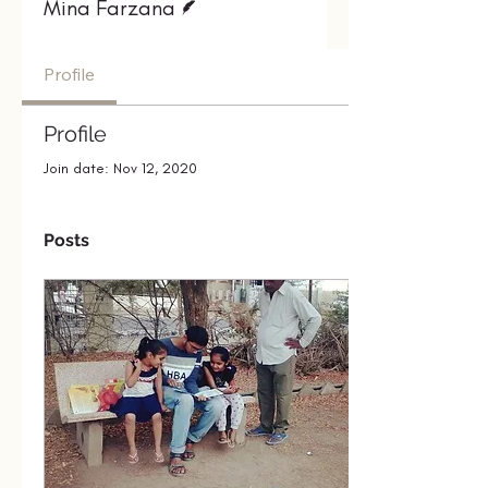
Mina Farzana
Profile
Profile
Join date: Nov 12, 2020
Posts