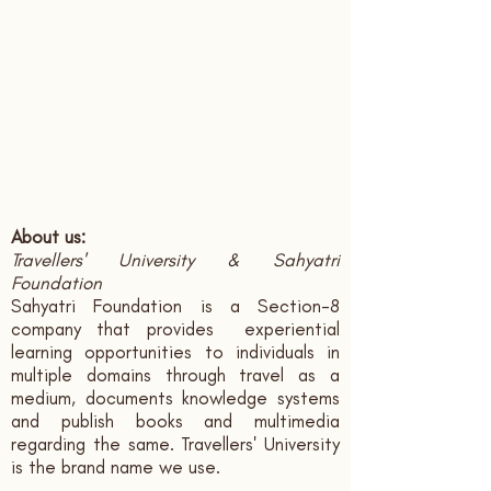
About us:
Travellers' University & Sahyatri
Foundation
Sahyatri Foundation is a Section-8
company that provides experiential
learning opportunities to individuals in
multiple domains through travel as a
medium, documents knowledge systems
and publish books and multimedia
regarding the same. Travellers' University
is the brand name we use.