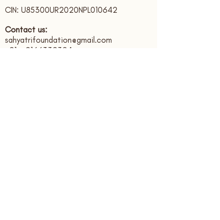
CIN: U85300UR2020NPL010642
Contact us:
sahyatrifoundation@gmail.com
+91 - 9166339394
Registered Office:
Sahyatri Foundation, Bank Colony,
Ajabpur Kalan,
Dehradun,
Uttarakhand, India. PIN: 248121
Subscribe to receive updates
Submit