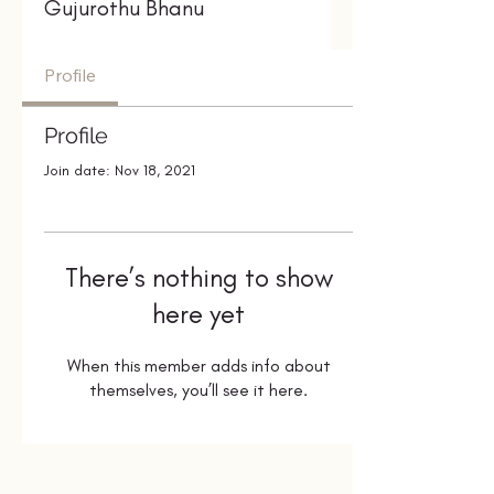
Gujurothu Bhanu
Profile
Profile
Join date: Nov 18, 2021
There’s nothing to show
here yet
When this member adds info about
themselves, you’ll see it here.