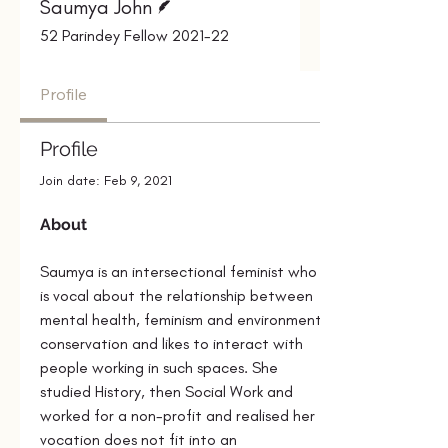
Saumya John
52 Parindey Fellow 2021-22
Profile
Profile
Join date: Feb 9, 2021
About
Saumya
is an intersectional feminist who 
is vocal about the relationship between 
mental health, feminism and environment 
conservation and likes to interact with 
people working in such spaces. She 
studied History, then Social Work and 
worked for a non-profit and realised her 
vocation does not fit into an 