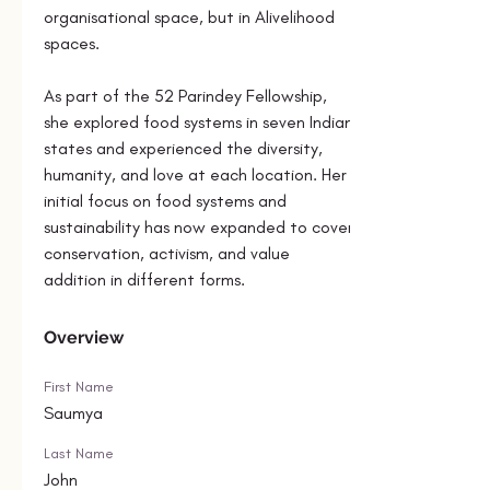
organisational space, but in Alivelihood 
spaces.
As part of the 52 Parindey Fellowship, 
she explored food systems in seven Indian 
states and experienced the diversity, 
humanity, and love at each location. Her 
initial focus on food systems and 
sustainability has now expanded to cover 
conservation, activism, and value 
addition in different forms.
Overview
First Name
Saumya
Last Name
John