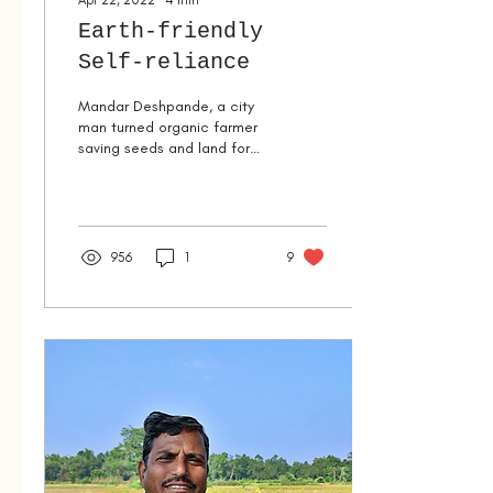
Apr 22, 2022
∙
4
min
Earth-friendly
Self-reliance
Mandar Deshpande, a city
man turned organic farmer
saving seeds and land for
future generations.
956
1
9