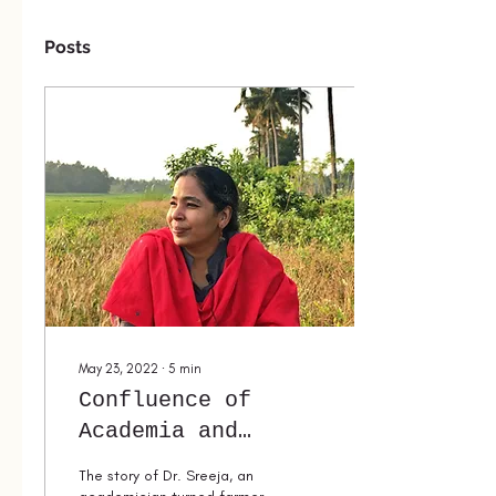
Posts
May 23, 2022
∙
5
min
Confluence of
Academia and
Traditional
The story of Dr. Sreeja, an
Knowledge Systems: