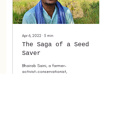
Apr 6, 2022
∙
5
min
The Saga of a Seed
Saver
Bhairab Saini, a farmer-
activist-conservationist,
saving biodiversity and
fighting for the rights of
food growers.
353
0
4
Load More