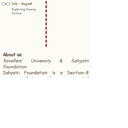
July - August
Exploring Swaraj
Online
About us:
Travellers' University & Sahyatri
Foundation
Sahyatri Foundation is a Section-8
company that provides experiential
learning opportunities to individuals in
multiple domains through travel as a
medium, documents knowledge systems
and publish books and multimedia
regarding the same. Travellers' University
is the brand name we use.
CIN: U85300UR2020NPL010642