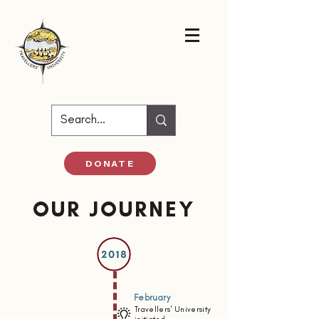
DONATE
OUR JOURNEY
February
Travellers' University