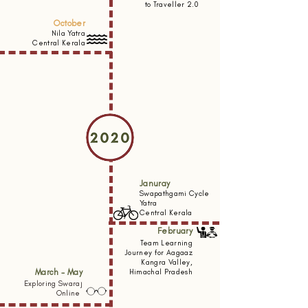
to Traveller 2.0
October
Nila Yatra
Central Kerala
Januray
Swapathgami Cycle
Yatra
Central Kerala
February
Team Learning
Journey for Aagaaz
Kangra Valley,
March - May
Himachal Pradesh
Exploring Swaraj
Online