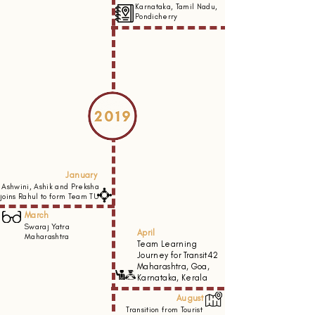
Karnataka, Tamil Nadu,
Pondicherry
January
Ashwini, Ashik and Preksha
joins Rahul to form Team TU
March
Swaraj Yatra
April
Maharashtra
Team Learning
Journey for Transit42
Maharashtra, Goa,
Karnataka, Kerala
August
Transition from Tourist