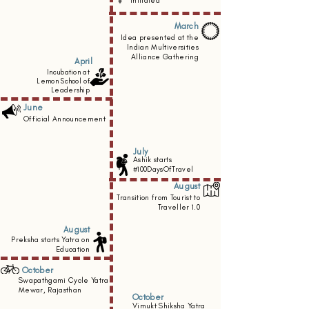
initiated
March
Idea presented at the
Indian Multiversities
Alliance Gathering
April
Incubation at
Lemon School of
Leadership
June
Official Announcement
July
Ashik starts
#100DaysOfTravel
August
Transition from Tourist to
Traveller 1.0
August
Preksha starts
Yatra on
Education
October
Swapathgami Cycle Yatra
Mewar, Rajasthan
October
Vimukt Shiksha Yatra