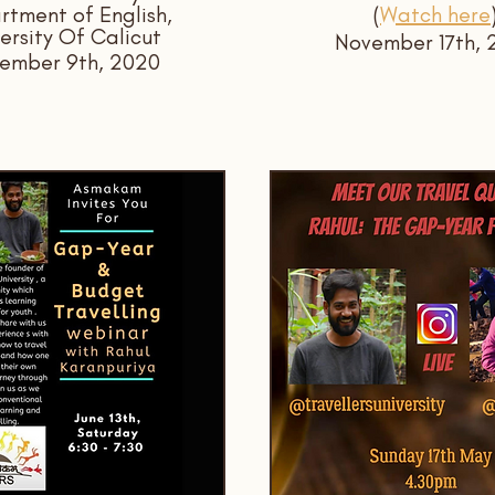
tment of English,
(
Watch here
ersity Of Calicut
November 17th, 
ember 9th, 2020