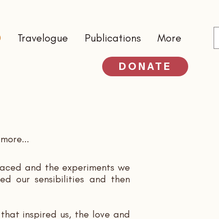
0
Travelogue
Publications
More
DONATE
more...
mbraced and the experiments we
ed our sensibilities and then
that inspired us, the love and