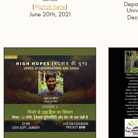
Depar
(
Watch here
)
Univ
June 20th, 2021
Dec