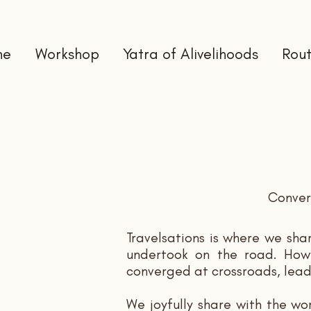
me
Workshop
Yatra of Alivelihoods
Rout
Convers
Travelsations is where we sha
undertook on the road. How o
converged at crossroads, lead
We joyfully share with the wo