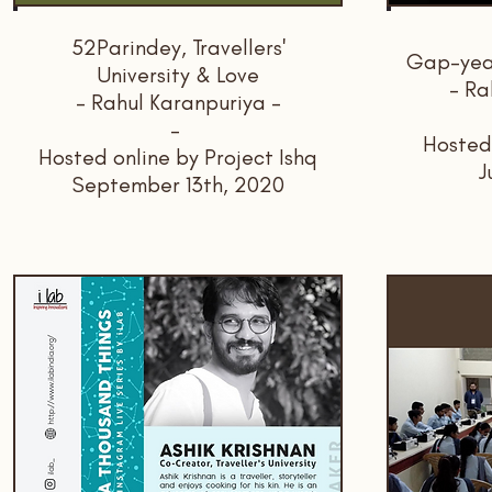
52Parindey, Travellers'
Gap-year
University & Love
- Ra
- Rahul Karanpuriya -
-
Hosted
Hosted online by Project Ishq
J
September 13th, 2020