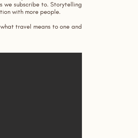
 we subscribe to. Storytelling
ction with more people.
, what travel means to one and