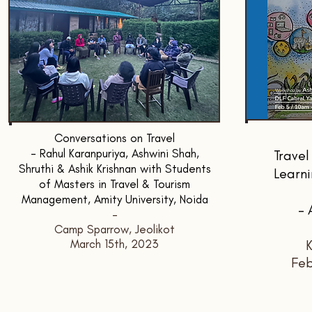
Conversations on Travel
- Rahul Karanpuriya, Ashwini Shah,
Travel
Shruthi & Ashik Krishnan with Students
Learni
of Masters in Travel & Tourism
Management, Amity University, Noida
- 
-
Camp Sparrow, Jeolikot
March 15th, 2023
K
Feb