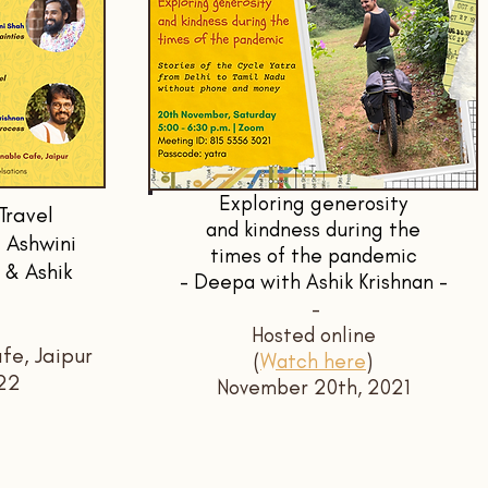
Exploring generosity
Travel
and kindness during the
 Ashwini
times of the pandemic
 & Ashik
- Deepa with Ashik Krishnan -
-
Hosted online
fe, Jaipur
(
Watch here
)
22
November 20th, 2021