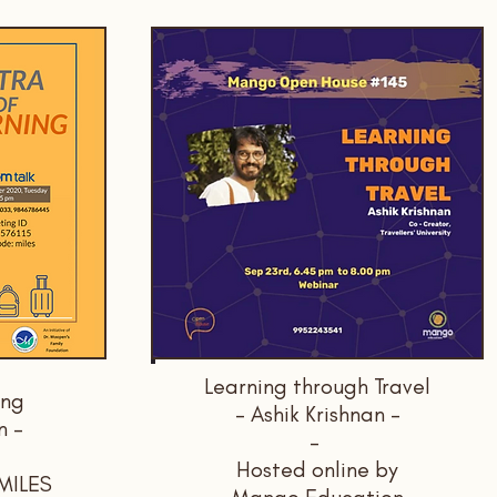
Learning through Travel
ing
- Ashik Krishnan -
n -
-
Hosted online by
 MILES