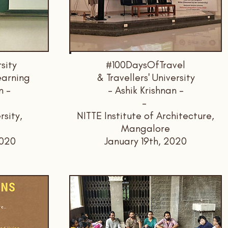
rsity
#100DaysOfTravel
earning
& Travellers' University
n -
- Ashik Krishnan -
-
rsity,
NITTE Institute of Architecture,
Mangalore
2020
January 19th, 2020