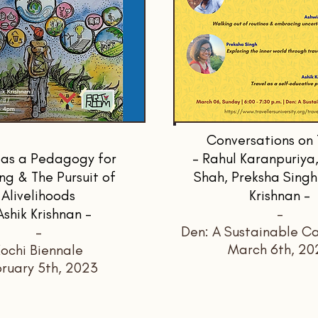
Conversations on 
 as a Pedagogy for
- Rahul Karanpuriya,
ng & The Pursuit of
Shah, Preksha Singh
Alivelihoods
Krishnan -
Ashik Krishnan -
-
Den: A Sustainable Ca
-
March 6th, 20
ochi Biennale
ruary 5th, 2023