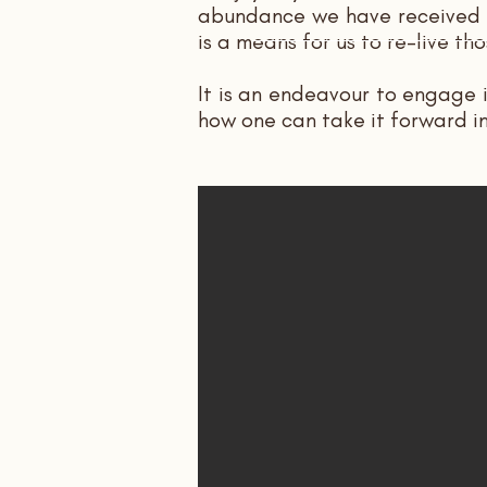
abundance we have received al
is a means for us to re-live 
It is an endeavour to engage 
how one can take it forward i