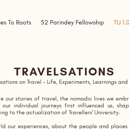
es To Roots
52 Parindey Fellowship
TU 1.
TRAVELSATIONS
ations on Travel - Life, Experiments, Learnings and 
re our stories of travel, the nomadic lives we e
ur individual journeys first influenced us, shap
ing to the
actualization
of Travellers' University.
rld our experiences, about the people and places 