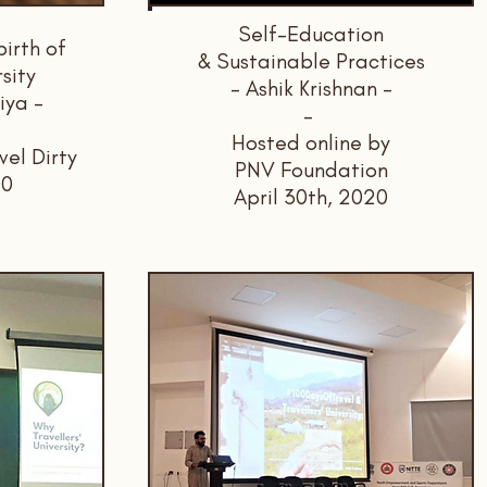
Self-Education
irth of
& Sustainable Practices
rsity
- Ashik Krishnan -
iya -
-
Hosted online by
vel Dirty
PNV Foundation
20
April 30th, 2020