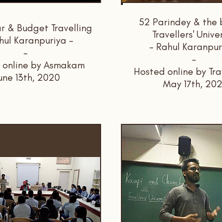
52 Parindey & the b
 & Budget Travelling
Travellers' Unive
hul Karanpuriya -
- Rahul Karanpur
-
-
 online by Asmakam
Hosted online by Tra
une 13th, 2020
May 17th, 20