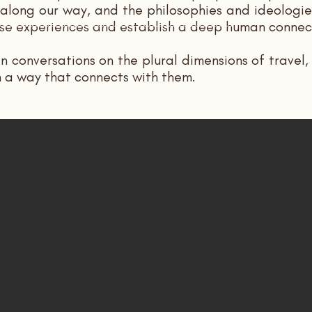
ong our way, and the philosophies and ideologies
those experiences and establish a deep human conne
in conversations on the plural dimensions of travel
n a way that connects with them.