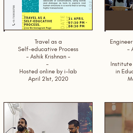
Travel as a
Engineer
Self-educative Process
- 
- Ashik Krishnan -
-
Institut
Hosted online by i-lab
in Edu
April 21st, 2020
M