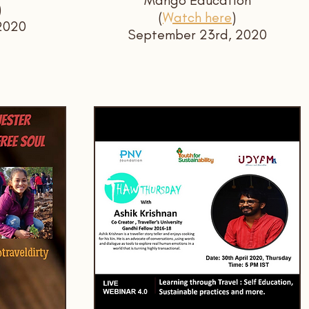
Mango Education
)
(
Watch here
)
2020
September 23rd, 2020