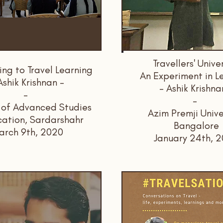
Travellers' Unive
ing to Travel Learning
An Experiment in L
Ashik Krishnan -
- Ashik Krishna
-
-
e of Advanced Studies
Azim Premji Unive
cation, Sardarshahr
Bangalore
arch 9th, 2020
January 24th, 