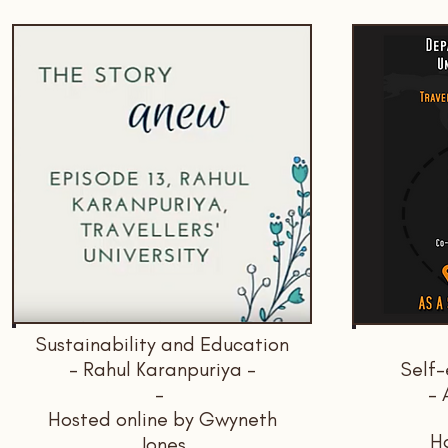
Sustainability and Education
- Rahul Karanpuriya -
Self-
-
- 
Hosted online by Gwyneth
Ho
Jones