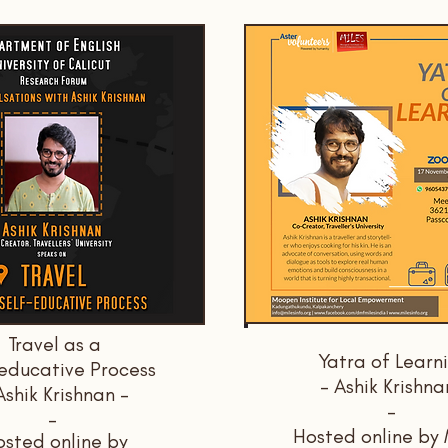
Travel as a
Yatra of Learn
educative Process
- Ashik Krishna
Ashik Krishnan -
-
-
Hosted online by
sted online by