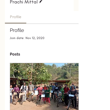
Prachi Mittal
Profile
Profile
Join date: Nov 12, 2020
Posts