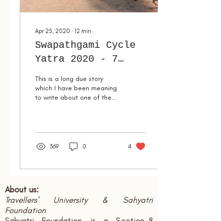
Apr 25, 2020
∙
12
min
Swapathgami Cycle
Yatra 2020 - 7
days of Romance
This is a long due story
with Nature & Life
which I have been meaning
to write about one of the
most romantic weeks of my
life. Romance means a
feeling of...
369
0
4
About us:
Travellers' University & Sahyatri
Foundation
Sahyatri Foundation is a Section-8