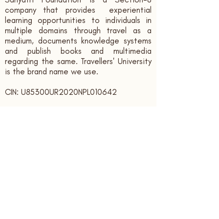
company that provides experiential
learning opportunities to individuals in
multiple domains through travel as a
medium, documents knowledge systems
and publish books and multimedia
regarding the same. Travellers' University
is the brand name we use.
CIN: U85300UR2020NPL010642
Contact us:
sahyatrifoundation@gmail.com
+91 - 9166339394
Registered Office:
Sahyatri Foundation, Bank Colony,
Ajabpur Kalan,
Dehradun,
Uttarakhand, India. PIN: 248121
Subscribe to receive updates