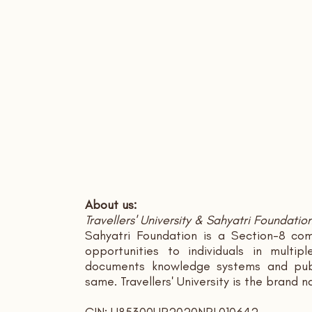
About us:
Travellers' University & Sahyatri Foundatio
Sahyatri Foundation is a Section-8 com
opportunities to individuals in multi
documents knowledge systems and publ
same. Travellers' University is the brand 