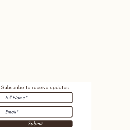
Subscribe to receive updates
Submit