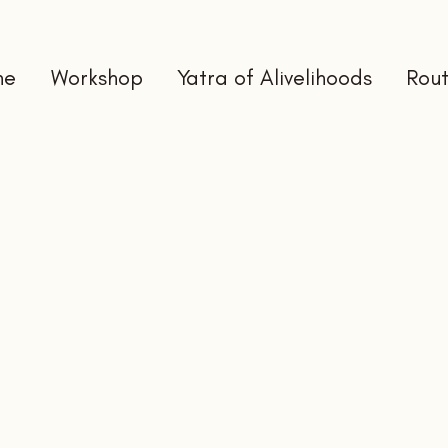
me
Workshop
Yatra of Alivelihoods
Rout