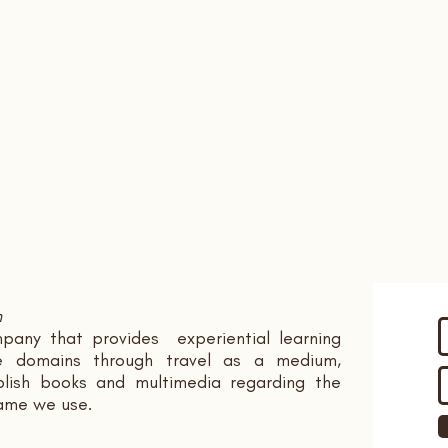
n
pany that provides experiential learning
ple domains through travel as a medium,
ish books and multimedia regarding the
name we use.