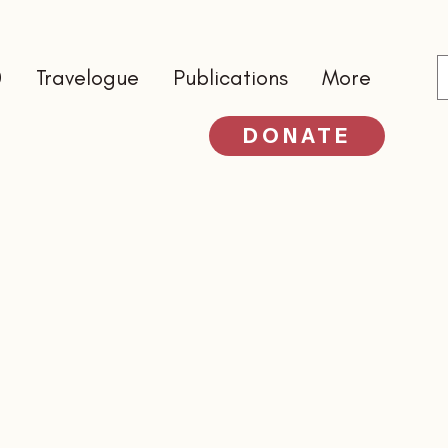
0
Travelogue
Publications
More
DONATE