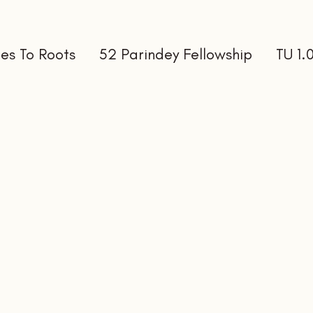
es To Roots
52 Parindey Fellowship
TU 1.