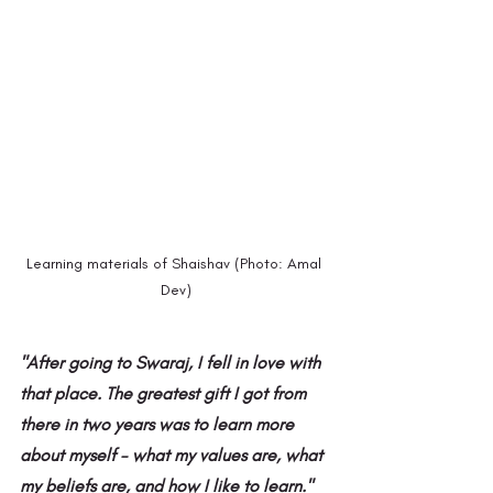
Learning materials of Shaishav (Photo: Amal 
Dev)
"After going to Swaraj, I fell in love with 
that place. The greatest gift I got from 
there in two years was to learn more 
about myself - what my values ​​are, what 
my beliefs are, and how I like to learn."