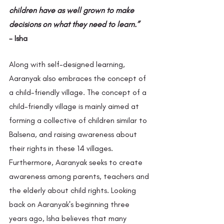
children have as well grown to make 
decisions on what they need to learn.”
- Isha
Along with self-designed learning, 
Aaranyak also embraces the concept of 
a child-friendly village. The concept of a 
child-friendly village is mainly aimed at 
forming a collective of children similar to 
Balsena, and raising awareness about 
their rights in these 14 villages. 
Furthermore, Aaranyak seeks to create 
awareness among parents, teachers and 
the elderly about child rights. Looking 
back on Aaranyak's beginning three 
years ago, Isha believes that many 