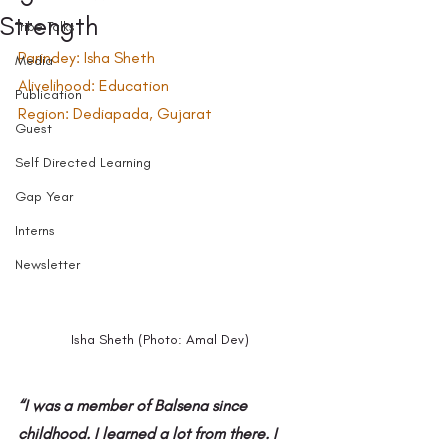
Strength
Tribe Talks
Parindey: Isha Sheth
Media
Alivelihood: Education
Publication
Region: Dediapada, Gujarat
Guest
Self Directed Learning
Gap Year
Interns
Newsletter
Isha Sheth (Photo: Amal Dev)
“I was a member of Balsena since 
childhood.
I learned a lot from there. I 