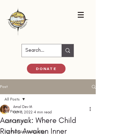
DONATE
Post
All Posts
Amal Dev M
All Posts
Oct 18, 2022
4 min read
Aaranyak: Where Child
52PF 23-24
Rights Awaken Inner
52 Parindey Fellowship