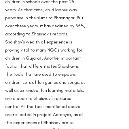
children in schools over the past 25 
years. At that time, child labour was 
pervasive in the slums of Bhavnagar. But 
over these years, it has declined by 85%, 
according to Shaishav’s records. 
Shaishav’s wealth of experience is 
proving vital to many NGOs working for 
children in Gujarat. Another important 
factor that differentiates Shaishav is 
the tools that are used to empower 
children. Lots of fun games and songs, as 
well as extensive, fun learning materials, 
are a boon to Shaishav’s resource 
centre. All the tools mentioned above 
are reflected in project Aaranyak, as all 
the experiences of Shaishav are so 