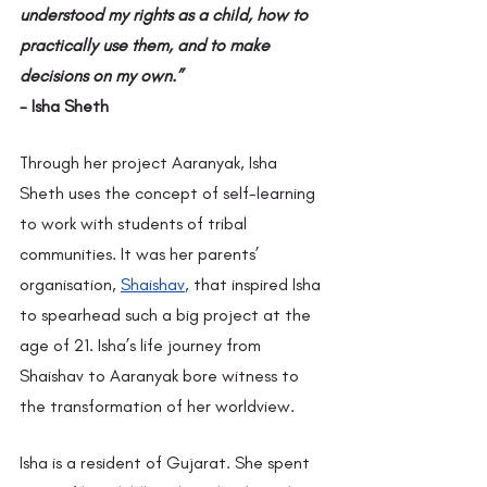
understood my rights as a child, how to 
practically use them, and to make 
decisions on my own.”
- Isha Sheth
Through her project Aaranyak, Isha 
Sheth uses the concept of self-learning 
to work with students of tribal 
communities. It was her parents’ 
organisation,
Shaishav
, that inspired Isha 
to spearhead such a big project at the 
age of 21. Isha’s life journey from 
Shaishav to Aaranyak bore witness to 
the transformation of her worldview.
Isha is a resident of Gujarat. She spent 