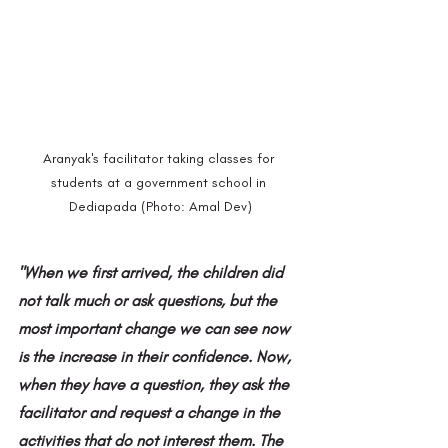
Aranyak's facilitator taking classes for 
students at a government school in 
Dediapada (Photo: Amal Dev)
"When we first arrived, the children did 
not talk much or ask questions, but the 
most important change we can see now 
is the increase in their confidence. Now, 
when they have a question, they ask the 
facilitator and request a change in the 
activities that do not interest them. The 