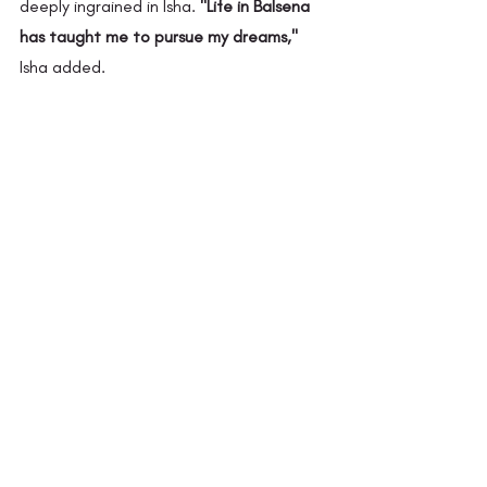
deeply ingrained in Isha. 
"Life in Balsena 
has taught me to pursue my dreams,"
Isha added.