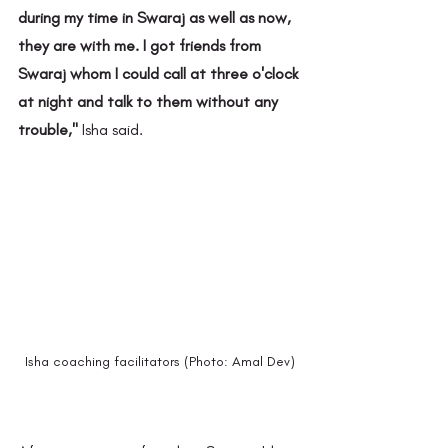
during my time in Swaraj as well as now, 
they are with me. I got friends from 
Swaraj whom I could call at three o'clock 
at night and talk to them without any 
trouble," 
Isha said.
Isha coaching facilitators (Photo: Amal Dev)