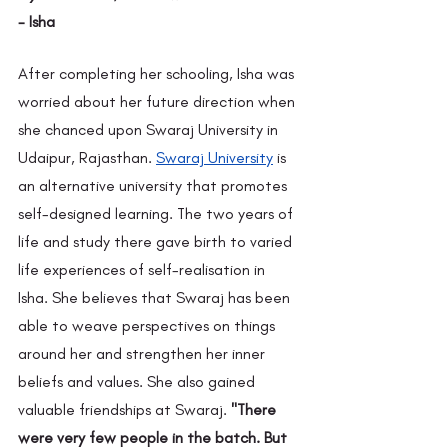
- Isha 
After completing her schooling, Isha was 
worried about her future direction when 
she chanced upon Swaraj University in 
Udaipur, Rajasthan.
Swaraj University
 is 
an alternative university that promotes 
self-designed learning. The two years of 
life and study there gave birth to varied 
life experiences of self-realisation in 
Isha. She believes that Swaraj has been 
able to weave perspectives on things 
around her and strengthen her inner 
beliefs and values. She also gained 
valuable friendships at Swaraj. 
"There 
were very few people in the batch. But 