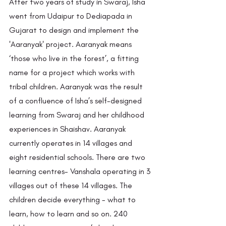
After two years of study in Swaraj, Isha 
went from Udaipur to Dediapada in 
Gujarat to design and implement the 
'Aaranyak' project. Aaranyak means 
‘those who live in the forest’, a fitting 
name for a project which works with 
tribal children. Aaranyak was the result 
of a confluence of Isha’s self-designed 
learning from Swaraj and her childhood 
experiences in Shaishav. Aaranyak 
currently operates in 14 villages and 
eight residential schools. There are two 
learning centres- Vanshala operating in 3 
villages out of these 14 villages. The 
children decide everything - what to 
learn, how to learn and so on. 240 