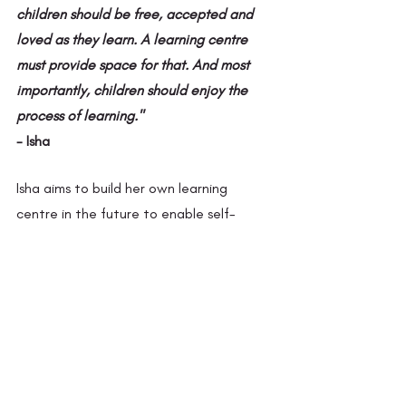
children should be free, accepted and 
loved as they learn. A learning centre 
must provide space for that. And most 
importantly, children should enjoy the 
process of learning." 
- Isha
Isha aims to build her own learning 
centre in the future to enable self-
designed learning. The Panchayat has 
given their community halls to run the 
learning centre with the children. She 
aims to build a learning centre based on 
the model of a semi-residential school 
that provides shelter for orphans and 
children of single parents. This is in 