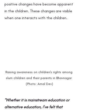
positive changes have become apparent 
in the children. These changes are visible 
when one interacts with the children.
Raising awareness on children's rights among 
slum children and their parents in Bhavnagar 
(Photo: Amal Dev)
"Whether it is mainstream education or 
alternative education, I've felt that 