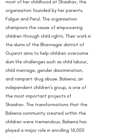
most of her childhood at Shaishav, the 
organisation founded by her parents, 
Falgun and Parul. The organisation 
champions the cause of empowering 
children through child rights. Their work in 
the slums of the Bhavnagar district of 
Gujarat aims to help children overcome 
slum life challenges such as child labour, 
child marriage, gender discrimination, 
and rampant drug abuse. Balsena, an 
independent children's group, is one of 
the most important projects of 
Shaishav. The transformations that the 
Balsena community created within the 
children were tremendous. Balsena has 
played a major role in enrolling 14,000 