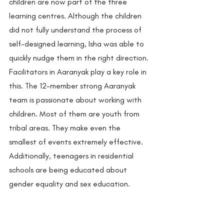
children are now part of the three 
learning centres. Although the children 
did not fully understand the process of 
self-designed learning, Isha was able to 
quickly nudge them in the right direction. 
Facilitators in Aaranyak play a key role in 
this. The 12-member strong Aaranyak 
team is passionate about working with 
children. Most of them are youth from 
tribal areas. They make even the 
smallest of events extremely effective. 
Additionally, teenagers in residential 
schools are being educated about 
gender equality and sex education. 