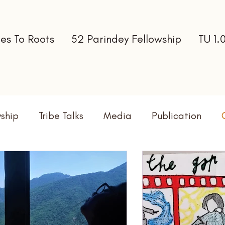
es To Roots
52 Parindey Fellowship
TU 1.
wship
Tribe Talks
Media
Publication
terns
Newsletter