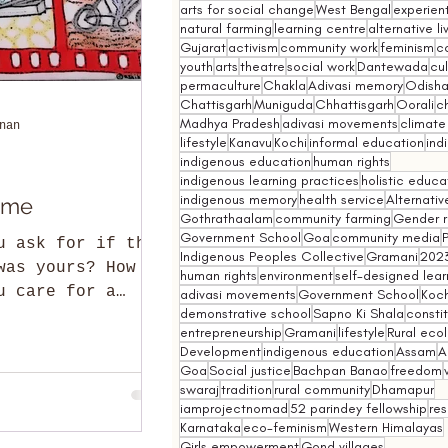
arts for social change
West Bengal
experient
natural farming
learning centre
alternative l
Gujarat
activism
community work
feminism
co
youth
arts
theatre
social work
Dantewada
cul
permaculture
Chakla
Adivasi memory
Odish
Chattisgarh
Muniguda
Chhattisgarh
Oorali
ch
Madhya Pradesh
adivasi movements
climate
nan
lifestyle
Kanavu
Kochi
informal education
ind
indigenous education
human rights
indigenous learning practices
holistic educa
indigenous memory
health service
Alternativ
ome
Gothrathaalam
community farming
Gender r
Government School
Goa
community media
u ask for if the
Indigenous Peoples Collective
Gramani
202
was yours? How
human rights
environment
self-designed lear
u care for a
adivasi movements
Government School
Koch
demonstrative school
Sapno Ki Shala
constit
on a mound of
entrepreneurship
Gramani
lifestyle
Rural eco
 You who have the cho
Development
indigenous education
Assam
A
Goa
Social justice
Bachpan Banao
freedom
swaraj
tradition
rural community
Dhamapur
iamprojectnomad
52 parindey fellowship
re
Karnataka
eco-feminism
Western Himalayas
Girls empowerment
Gond villages