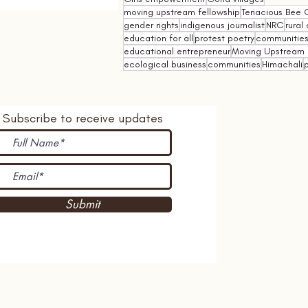
moving upstream fellowship
Tenacious Bee C
gender rights
indigenous journalist
NRC
rural 
education for all
protest poetry
communities 
educational entrepreneur
Moving Upstream 
ecological business
communities
Himachali
p
Subscribe to receive updates
Submit