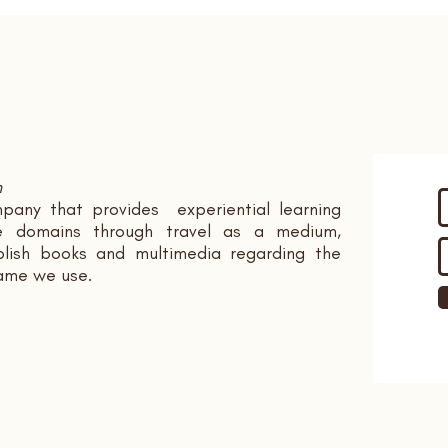
n
pany that provides experiential learning
ple domains through travel as a medium,
ish books and multimedia regarding the
name we use.