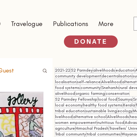
0
Travelogue
Publications
More
DONATE
Guest
2021-22
52 Parindey
alivelihoods
education
community development
decentralisation
su
localisation
self-reliance
Alivelihood
alterna
food systems
community
Sneharshi
rural de
alivelihood
organic farming
conservation
52 Parindey Fellowship
local food
Saumya
Sr
local economy
healthy food systems
Kerala
tribal education
sustainable living
ecology
M
livelihood
alternative school
Alivelihoods
hea
women empowerment
nutritious food
Adivasi
agriculture
Himachal Pradesh
Travellers’ Univ
Tribal community
tribal communities
Wayana