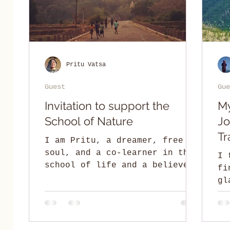
Pritu Vatsa
Guest
Gue
Invitation to support the
My
School of Nature
Jo
Tr
I am Pritu, a dreamer, free
soul, and a co-learner in the
I 
school of life and a believer
fi
of co-creating holistic ideas
gl
and spaces. I am to...
un
If