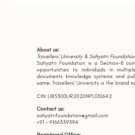
About us:
Travellers' University & Sahyatri Foundatio
Sahyatri Foundation is a Section-8 com
opportunities to individuals in multi
documents knowledge systems and publ
same. Travellers' University is the brand 
CIN: U85300UR2020NPL010642
Contact us:
sahyatrifoundation@gmail.com
+91 - 9166339394
Registered Office: