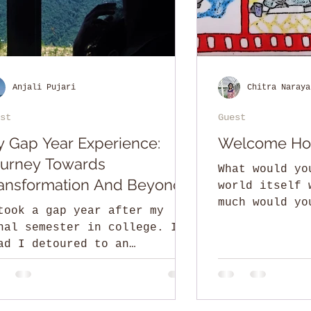
Anjali Pujari
Chitra Naraya
st
Guest
 Gap Year Experience:
Welcome H
urney Towards
What would yo
ansformation And Beyond
world itself 
much would yo
took a gap year after my
golden penny 
nal semester in college. I’m
silver?
ad I detoured to an
conventional path in life.
 you are a recent college...