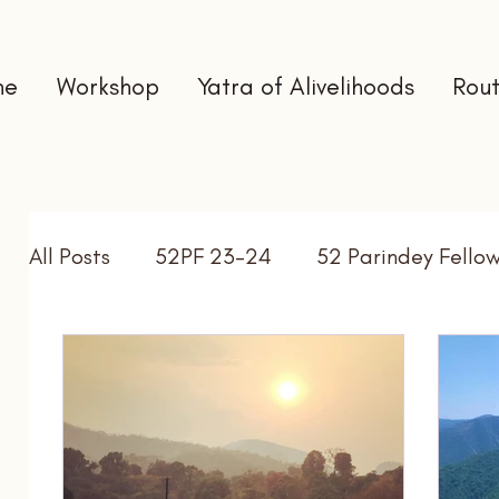
me
Workshop
Yatra of Alivelihoods
Rout
All Posts
52PF 23-24
52 Parindey Fello
Self Directed Learning
Gap Year
In