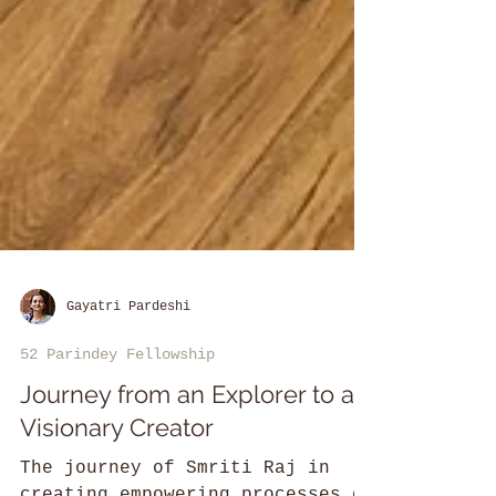
Gayatri Pardeshi