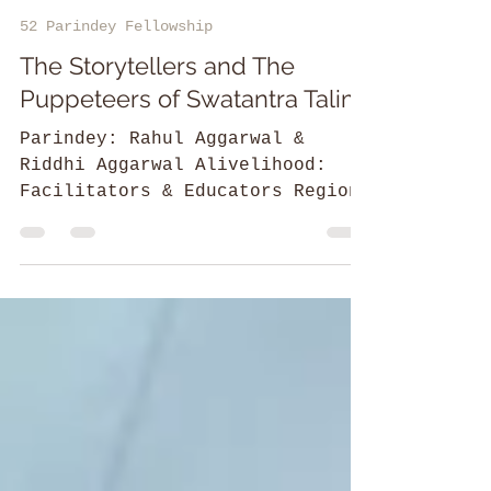
Divya T
52 Parindey Fellowship
The Storytellers and The
Puppeteers of Swatantra Talim
Parindey: Rahul Aggarwal &
Riddhi Aggarwal Alivelihood:
Facilitators & Educators Region:
Aashiana, Lucknow, Uttar Pradesh
Rahul & Riddhi...