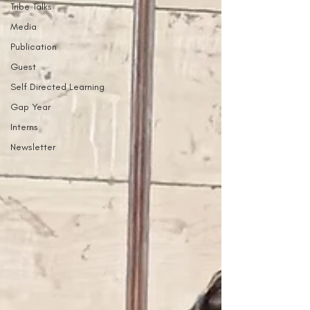
Tribe Talks
Media
Publication
Guest
Self Directed Learning
Gap Year
Interns
Newsletter