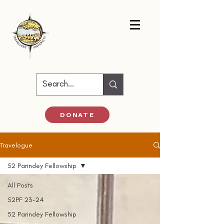
DONATE
Travelogue
52 Parindey Fellowship
All Posts
52PF 23-24
52 Parindey Fellowship