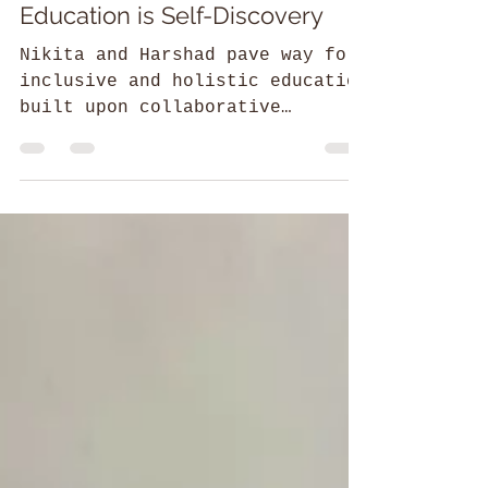
Shreshtha Saluja
52 Parindey Fellowship
Swayambodh: Where
Education is Self-Discovery
Nikita and Harshad pave way for
inclusive and holistic education
built upon collaborative
engagement of parents, teachers,
and children.