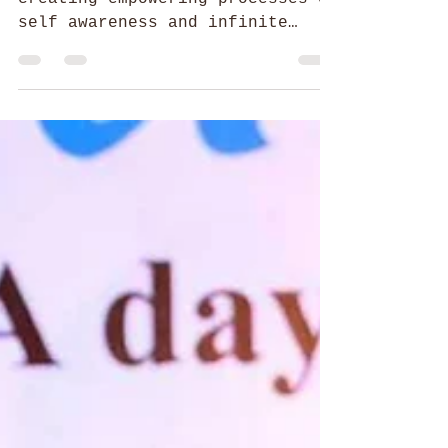
52 Parindey Fellowship
Journey from an Explorer to a
Visionary Creator
The journey of Smriti Raj in
creating empowering processes of
self awareness and infinite
possibilities enabling human
expression.