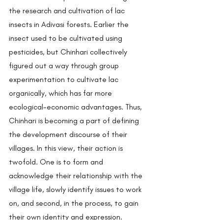
the research and cultivation of lac 
insects in Adivasi forests. Earlier the 
insect used to be cultivated using 
pesticides, but Chinhari collectively 
figured out a way through group 
experimentation to cultivate lac 
organically, which has far more 
ecological-economic advantages. Thus, 
Chinhari is becoming a part of defining 
the development discourse of their 
villages. In this view, their action is 
twofold. One is to form and 
acknowledge their relationship with the 
village life, slowly identify issues to work 
on, and second, in the process, to gain 
their own identity and expression. 