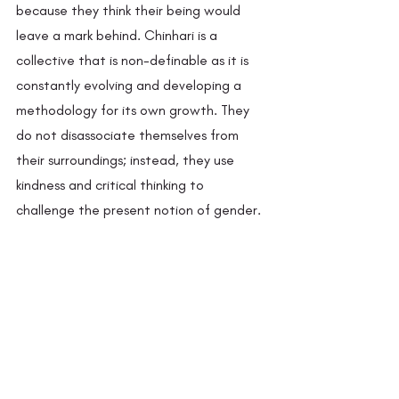
because they think their being would 
leave a mark behind. Chinhari is a 
collective that is non-definable as it is 
constantly evolving and developing a 
methodology for its own growth. They 
do not disassociate themselves from 
their surroundings; instead, they use 
kindness and critical thinking to 
challenge the present notion of gender.  