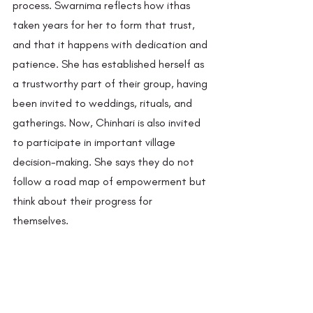
process. Swarnima reflects how ithas 
taken years for her to form that trust, 
and that it happens with dedication and 
patience. She has established herself as 
a trustworthy part of their group, having 
been invited to weddings, rituals, and 
gatherings. Now, Chinhari is also invited 
to participate in important village 
decision-making. She says they do not 
follow a road map of empowerment but 
think about their progress for 
themselves. 