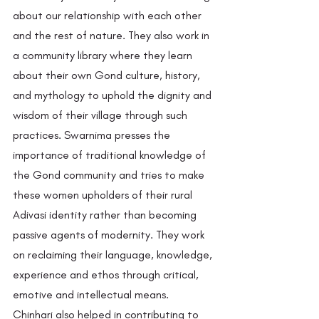
about our relationship with each other 
and the rest of nature. They also work in 
a community library where they learn 
about their own Gond culture, history, 
and mythology to uphold the dignity and 
wisdom of their village through such 
practices. Swarnima presses the 
importance of traditional knowledge of 
the Gond community and tries to make 
these women upholders of their rural 
Adivasi identity rather than becoming 
passive agents of modernity. They work 
on reclaiming their language, knowledge, 
experience and ethos through critical, 
emotive and intellectual means. 
Chinhari also helped in contributing to 