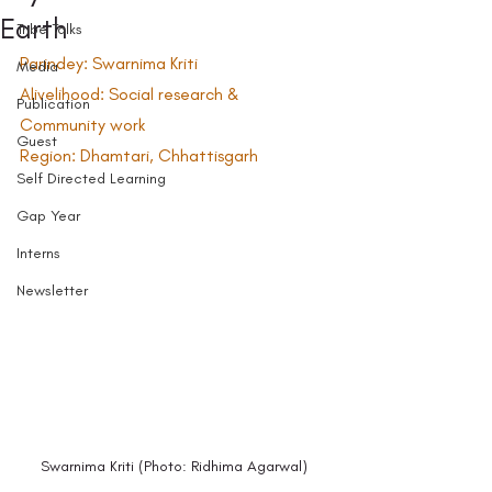
Earth
Tribe Talks
Parindey: Swarnima Kriti  
Media
Alivelihood: Social research & 
Publication
Community work  
Guest
Region: Dhamtari, Chhattisgarh  
Self Directed Learning
Gap Year
Interns
Newsletter
Swarnima Kriti (Photo: Ridhima Agarwal) 