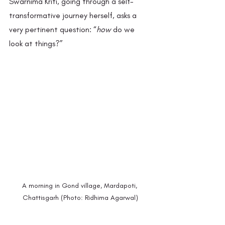
Swarnima Kriti, going through a self-
transformative journey herself, asks a 
very pertinent question: “
how
 do we 
look at things?”  
A morning in Gond village, Mardapoti, 
Chattisgarh (Photo: Ridhima Agarwal)