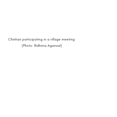
Chinhari participating in a village meeting 
(Photo: Ridhima Agarwal)