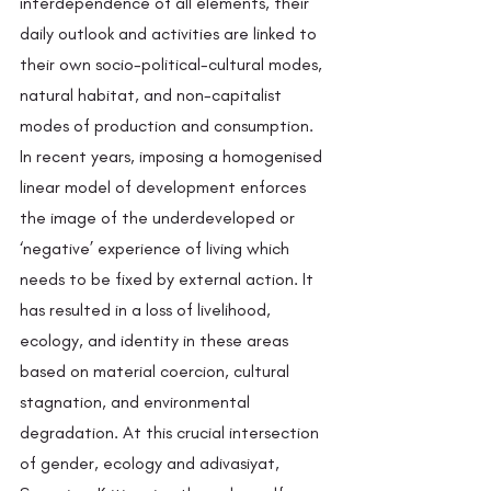
interdependence of all elements, their 
daily outlook and activities are linked to 
their own socio-political-cultural modes, 
natural habitat, and non-capitalist 
modes of production and consumption. 
In recent years, imposing a homogenised 
linear model of development enforces 
the image of the underdeveloped or 
‘negative’ experience of living which 
needs to be fixed by external action. It 
has resulted in a loss of livelihood, 
ecology, and identity in these areas 
based on material coercion, cultural 
stagnation, and environmental 
degradation. At this crucial intersection 
of gender, ecology and adivasiyat, 