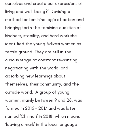
ourselves and create our expressions of 
living and well-being?" Devising a 
method for feminine logic of action and 
bringing forth the feminine qualities of 
kindness, stability, and hard work she 
identified the young Adivasi women as 
fertile ground. They are still in the 
curious stage of constant re-shifting, 
negotiating with the world, and 
absorbing new learnings about 
themselves, their community, and the 
outside world.  A group of young 
women, mainly between 9 and 28, was 
formed in 2016 - 2017 and was later 
named ‘Chinhari’ in 2018, which means 
‘leaving a mark’ in the local language 