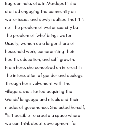
Bagroomnala, etc. In Mardapoti, she 
started engaging the community on 
water issues and slowly realised that it is 
not the problem of water scarcity but 
the problem of 'who' brings water.  
Usually, women do a larger share of 
household work, compromising their 
health, education, and self-growth. 
From here, she conceived an interest in 
the intersection of gender and ecology. 
Through her involvement with the 
villagers, she started acquiring the 
Gonds' language and rituals and their 
modes of governance. She asked herself, 
"Is it possible to create a space where 
we can think about development for 