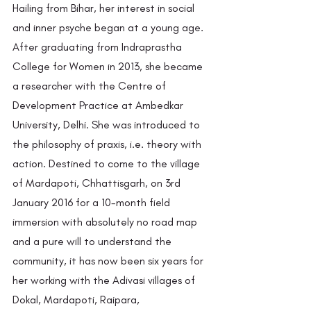
Hailing from Bihar, her interest in social 
and inner psyche began at a young age. 
After graduating from Indraprastha 
College for Women in 2013, she became 
a researcher with the Centre of 
Development Practice at Ambedkar 
University, Delhi. She was introduced to 
the philosophy of praxis, i.e. theory with 
action. Destined to come to the village 
of Mardapoti, Chhattisgarh, on 3rd 
January 2016 for a 10-month field 
immersion with absolutely no road map 
and a pure will to understand the 
community, it has now been six years for 
her working with the Adivasi villages of 
Dokal, Mardapoti, Raipara, 