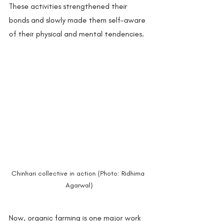
These activities strengthened their 
bonds and slowly made them self-aware 
of their physical and mental tendencies. 
Chinhari collective in action (Photo: Ridhima 
Agarwal)
Now, organic farming is one major work 