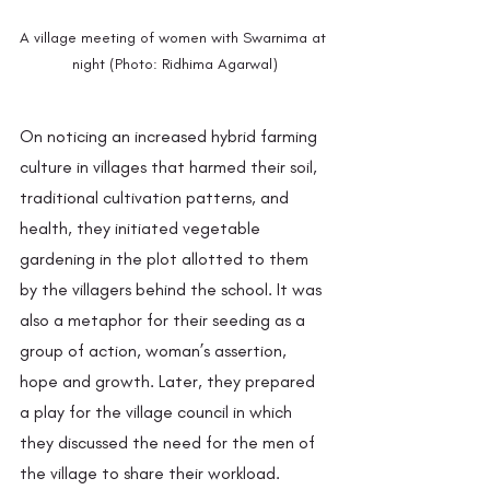
A village meeting of women with Swarnima at 
night (Photo: Ridhima Agarwal)
On noticing an increased hybrid farming 
culture in villages that harmed their soil, 
traditional cultivation patterns, and 
health, they initiated vegetable 
gardening in the plot allotted to them 
by the villagers behind the school. It was 
also a metaphor for their seeding as a 
group of action, woman’s assertion, 
hope and growth. Later, they prepared 
a play for the village council in which 
they discussed the need for the men of 
the village to share their workload. 