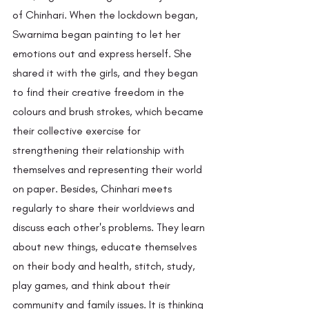
of Chinhari. When the lockdown began, 
Swarnima began painting to let her 
emotions out and express herself. She 
shared it with the girls, and they began 
to find their creative freedom in the 
colours and brush strokes, which became 
their collective exercise for 
strengthening their relationship with 
themselves and representing their world 
on paper. Besides, Chinhari meets 
regularly to share their worldviews and 
discuss each other's problems. They learn 
about new things, educate themselves 
on their body and health, stitch, study, 
play games, and think about their 
community and family issues. It is thinking 