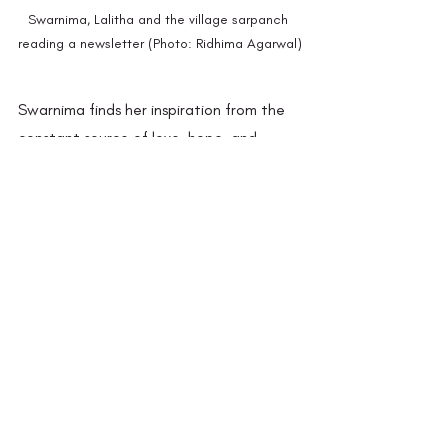
Swarnima, Lalitha and the village sarpanch 
reading a newsletter (Photo: Ridhima Agarwal)
Swarnima finds her inspiration from the 
constant source of love, hope, and 
learning of the girls of Chinhari. Through 
working on the interconnection 
between Adivasi, feminine and ecology, 
her vision is to create a philosophical 
Chinhari, a seed which carries its own 
blooming. She says that her quest is to 
make critical individuals as it is the only 
thing she could pass on to others to 
bring up themselves and their 
communities. She hopes that wherever 
these girls go, they can form their own 