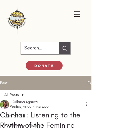
DONATE
Post
All Posts
Ridhima Agarwal
All Posts
Oct 17, 2022
5 min read
Chinhari: Listening to the
52PF 23-24
Rhythm of the Feminine
52 Parindey Fellowship