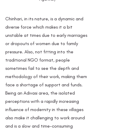
Chinhari, in its nature, is a dynamic and 
diverse force which makes it a bit 
unstable at times due to early marriages 
or dropouts of women due to family 
pressure. Also, not fitting into the 
traditional NGO format, people 
sometimes fail to see the depth and 
methodology of their work, making them 
face a shortage of support and funds. 
Being an Adivasi area, the isolated 
perceptions with a rapidly increasing 
influence of modernity in these villages 
also make it challenging to work around 
and is a slow and time-consuming 