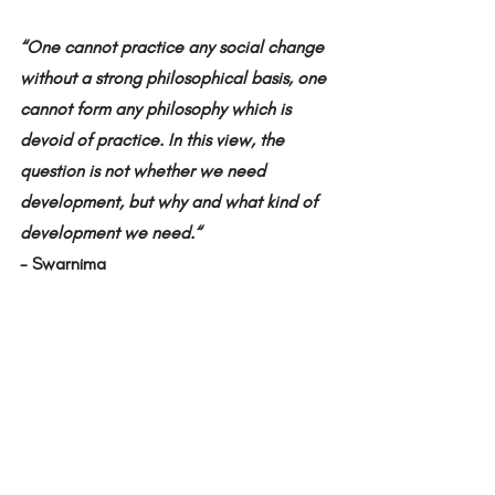
“One cannot practice any social change 
without a strong philosophical basis, one 
cannot form any philosophy which is 
devoid of practice. In this view, the 
question is not whether we need 
development, but why and what kind of 
development we need.“ 
- Swarnima 