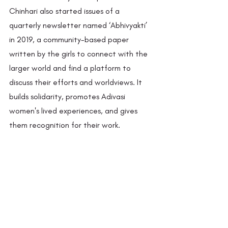
Chinhari also started issues of a 
quarterly newsletter named ‘Abhivyakti’ 
in 2019, a community-based paper 
written by the girls to connect with the 
larger world and find a platform to 
discuss their efforts and worldviews. It 
builds solidarity, promotes Adivasi 
women's lived experiences, and gives 
them recognition for their work. 