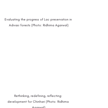
Evaluating the progress of Lac preservation in 
Adivasi forests (Photo: Ridhima Agarwal)
Rethinking, redefining, reflecting: 
development for Chinhari (Photo: Ridhima 
Agarwal)