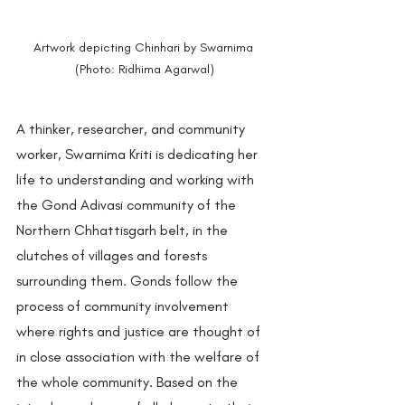
Artwork depicting Chinhari by Swarnima 
(Photo: Ridhima Agarwal)
A thinker, researcher, and community 
worker, Swarnima Kriti is dedicating her 
life to understanding and working with 
the Gond Adivasi community of the 
Northern Chhattisgarh belt, in the 
clutches of villages and forests 
surrounding them. Gonds follow the 
process of community involvement 
where rights and justice are thought of 
in close association with the welfare of 
the whole community. Based on the 