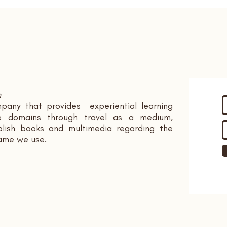
n
pany that provides experiential learning
ple domains through travel as a medium,
ish books and multimedia regarding the
name we use.