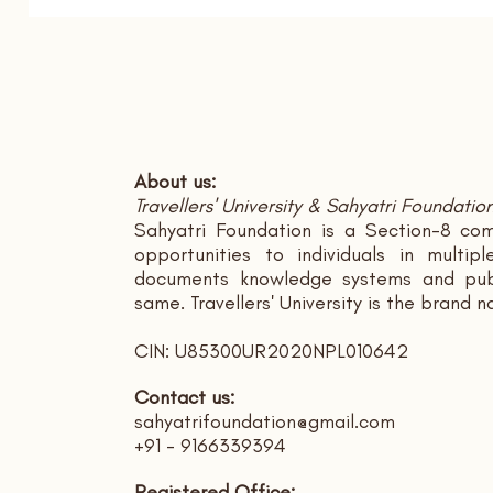
About us:
Travellers' University & Sahyatri Foundatio
Sahyatri Foundation is a Section-8 com
opportunities to individuals in multi
documents knowledge systems and publ
same. Travellers' University is the brand 
CIN: U85300UR2020NPL010642
Contact us:
sahyatrifoundation@gmail.com
+91 - 9166339394
Registered Office: