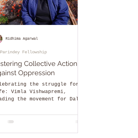
Ridhima Agarwal
Parindey Fellowship
stering Collective Action
ainst Oppression
lebrating the struggle for
fe: Vimla Vishwapremi,
ading the movement for Dalit
d gender rights in Himachal
adesh