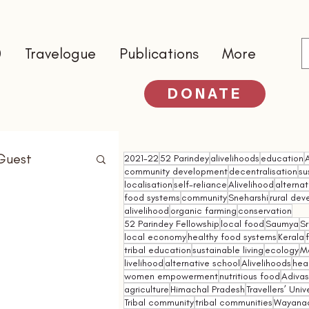
0
Travelogue
Publications
More
DONATE
Guest
2021-22
52 Parindey
alivelihoods
education
community development
decentralisation
su
localisation
self-reliance
Alivelihood
alterna
food systems
community
Sneharshi
rural de
alivelihood
organic farming
conservation
52 Parindey Fellowship
local food
Saumya
Sr
local economy
healthy food systems
Kerala
tribal education
sustainable living
ecology
M
livelihood
alternative school
Alivelihoods
hea
women empowerment
nutritious food
Adivasi
agriculture
Himachal Pradesh
Travellers’ Univ
Tribal community
tribal communities
Wayana