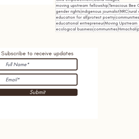
moving upstream fellowship
Tenacious Bee C
gender rights
indigenous journalist
NRC
rural 
education for all
protest poetry
communities 
educational entrepreneur
Moving Upstream 
ecological business
communities
Himachali
p
Subscribe to receive updates
Submit