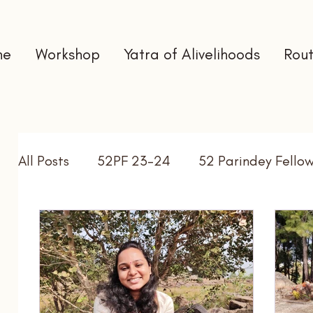
me
Workshop
Yatra of Alivelihoods
Rout
All Posts
52PF 23-24
52 Parindey Fello
Self Directed Learning
Gap Year
In