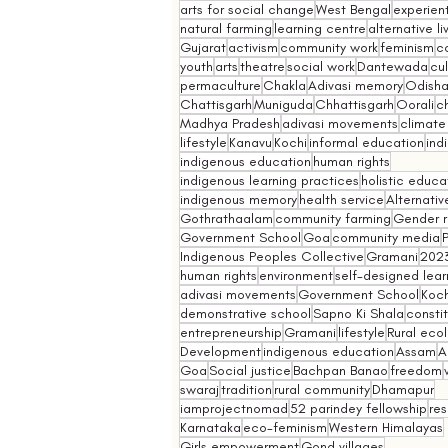
arts for social change
West Bengal
experient
natural farming
learning centre
alternative l
Gujarat
activism
community work
feminism
co
youth
arts
theatre
social work
Dantewada
cul
permaculture
Chakla
Adivasi memory
Odish
Chattisgarh
Muniguda
Chhattisgarh
Oorali
ch
Madhya Pradesh
adivasi movements
climate
lifestyle
Kanavu
Kochi
informal education
ind
indigenous education
human rights
indigenous learning practices
holistic educa
indigenous memory
health service
Alternativ
Gothrathaalam
community farming
Gender r
Government School
Goa
community media
Indigenous Peoples Collective
Gramani
202
human rights
environment
self-designed lear
adivasi movements
Government School
Koch
demonstrative school
Sapno Ki Shala
constit
entrepreneurship
Gramani
lifestyle
Rural eco
Development
indigenous education
Assam
A
Goa
Social justice
Bachpan Banao
freedom
swaraj
tradition
rural community
Dhamapur
iamprojectnomad
52 parindey fellowship
re
Karnataka
eco-feminism
Western Himalayas
Girls empowerment
Gond villages