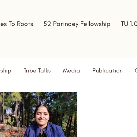
es To Roots
52 Parindey Fellowship
TU 1.
wship
Tribe Talks
Media
Publication
terns
Newsletter