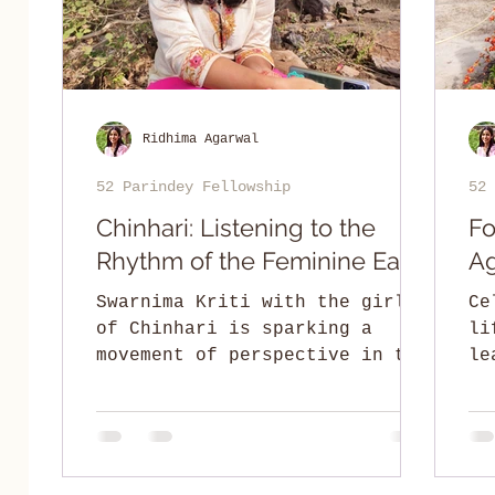
Ridhima Agarwal
52 Parindey Fellowship
52 
Chinhari: Listening to the
Fo
Rhythm of the Feminine Earth
Ag
Swarnima Kriti with the girls
Ce
of Chinhari is sparking a
li
movement of perspective in the
le
Adivasi hinterlands of
an
Chhattisgarh.
Pr