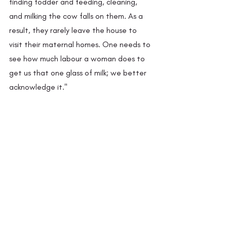
finding fodder and feeding, cleaning, 
and milking the cow falls on them. As a 
result, they rarely leave the house to 
visit their maternal homes. One needs to 
see how much labour a woman does to 
get us that one glass of milk; we better 
acknowledge it."
Ruth and Janki didi on a trip to Pancheshwar 
river, the first in a series of trips for pleasure. 