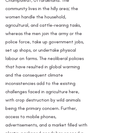
Champawat, Uttarakhand. The 
community lives in the hilly area; the 
women handle the household, 
agricultural, and cattle-rearing tasks, 
whereas the men join the army or the 
police force, take up government jobs, 
set up shops, or undertake physical 
labour on farms. The neoliberal policies 
that have resulted in global warming 
and the consequent climate 
inconsistencies add to the existing 
challenges faced in agriculture here, 
with crop destruction by wild animals 
being the primary concern. Further, 
access to mobile phones, 
advertisements, and a market filled with 