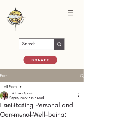
DONATE
Post
All Posts
Ridhima Agarwal
All Posts
Apr 6, 2022
6 min read
Facilitating Personal and
52PF 23-24
Communal Well-being:
52 Parindey Fellowship