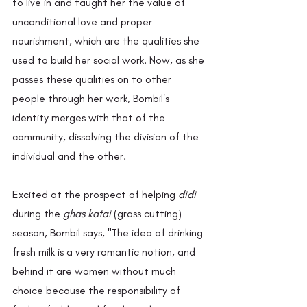
to live in and taught her the value of 
unconditional love and proper 
nourishment, which are the qualities she 
used to build her social work. Now, as she 
passes these qualities on to other 
people through her work, Bombil's 
identity merges with that of the 
community, dissolving the division of the 
individual and the other.
Excited at the prospect of helping 
didi 
during the 
ghas katai
 (grass cutting) 
season, Bombil says, "The idea of drinking 
fresh milk is a very romantic notion, and 
behind it are women without much 
choice because the responsibility of 