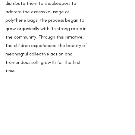
distribute them to shopkeepers to 
address the excessive usage of 
polythene bags, the process began to 
grow organically with its strong roots in 
the community. Through this initiative, 
the children experienced the beauty of 
meaningful collective action and 
tremendous self-growth for the first 
time. 