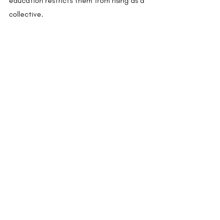
education restricts them from rising as a 
collective. 