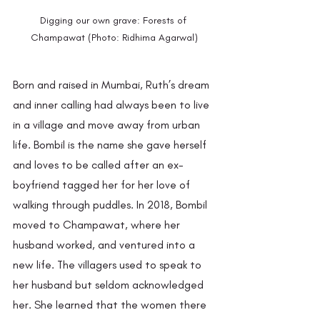
Digging our own grave: Forests of 
Champawat (Photo: Ridhima Agarwal)
Born and raised in Mumbai, Ruth’s dream 
and inner calling had always been to live 
in a village and move away from urban 
life. Bombil is the name she gave herself 
and loves to be called after an ex-
boyfriend tagged her for her love of 
walking through puddles. In 2018, Bombil 
moved to Champawat, where her 
husband worked, and ventured into a 
new life. The villagers used to speak to 
her husband but seldom acknowledged 
her. She learned that the women there 