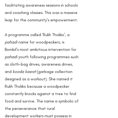
facilitating awareness sessions in schools 
and coaching classes. This was a massive 
leap for the community's empowerment. 
A programme called ‘Rukh Thokko’, a 
pahadi
 name for woodpeckers, is 
Bombil’s most ambitious intervention for 
pahadi
 youth following programmes such 
as cloth-bag drives, awareness drives, 
and 
kooda kasrat
 (garbage collection 
designed as a workout). She named it 
Rukh Thokko because a woodpecker 
constantly knocks against a tree to find 
food and survive. The name is symbolic of 
the perseverance that rural 
development workers must possess in 