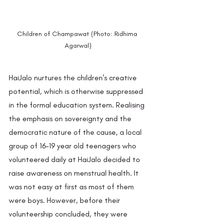
Children of Champawat (Photo: Ridhima 
Agarwal)
HaiJalo nurtures the children's creative 
potential, which is otherwise suppressed 
in the formal education system. Realising 
the emphasis on sovereignty and the 
democratic nature of the cause, a local 
group of 16–19 year old teenagers who 
volunteered daily at HaiJalo decided to 
raise awareness on menstrual health. It 
was not easy at first as most of them 
were boys. However, before their 
volunteership concluded, they were 