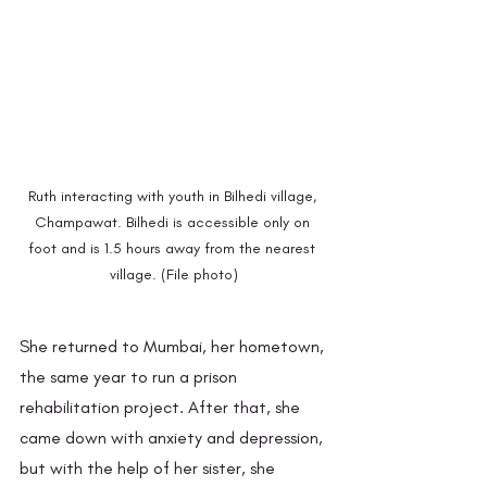
Ruth interacting with youth in Bilhedi village, 
Champawat. Bilhedi is accessible only on 
foot and is 1.5 hours away from the nearest 
village. (File photo)
She returned to Mumbai, her hometown, 
the same year to run a prison 
rehabilitation project. After that, she 
came down with anxiety and depression, 
but with the help of her sister, she 