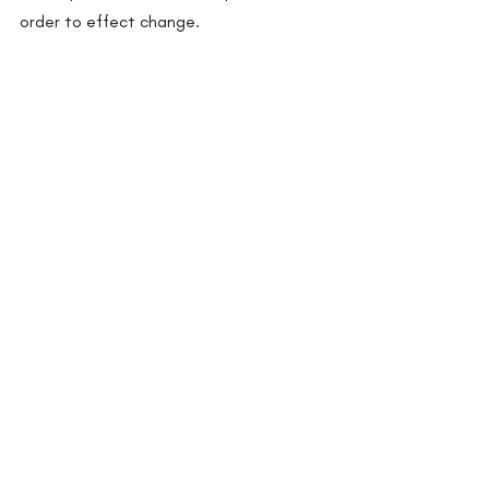
order to effect change.