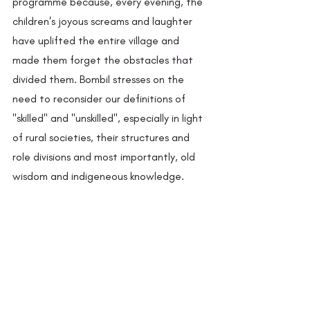
programme because, every evening, the 
children's joyous screams and laughter 
have uplifted the entire village and 
made them forget the obstacles that 
divided them. Bombil stresses on the 
need to reconsider our definitions of 
"skilled" and "unskilled", especially in light 
of rural societies, their structures and 
role divisions and most importantly, old 
wisdom and indigeneous knowledge. 