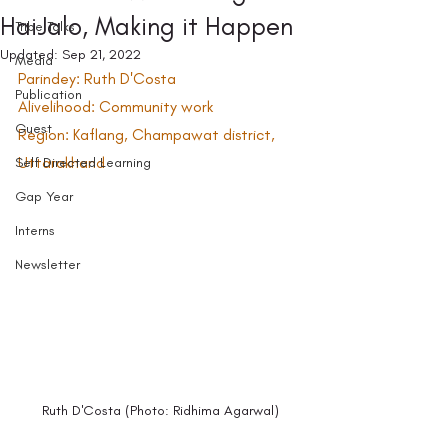
HaiJalo, Making it Happen
Tribe Talks
Updated:
Sep 21, 2022
Media
Parindey: Ruth D'Costa 
Publication
Alivelihood: Community work
Guest
Region: Kaflang, Champawat district, 
Uttarakhand
Self Directed Learning
Gap Year
Interns
Newsletter
Ruth D'Costa (Photo: Ridhima Agarwal)