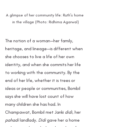
A glimpse of her community life: Ruth’s home 
in the village (Photo: Ridhima Agarwal)
The notion of a woman—her family, 
heritage, and lineage—is different when 
she chooses to live a life of her own 
identity, and when she commits her life 
to working with the community. By the 
end of her life, whether it is trees or 
ideas or people or communities, Bombil 
says she will have lost count of how 
many children she has had. In 
Champawat, Bombil met Janki 
didi
, her 
pahadi
 landlady. 
Didi
 gave her a home 