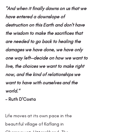
"And when it finally dawns on us that we 
have entered a downslope of 
destruction on this Earth and don't have 
the wisdom to make the sacrifices that 
are needed to go back to healing the 
damages we have done, we have only 
one way left—decide on how we want to 
live, the choices we want to make right 
now, and the kind of relationships we 
want to have with ourselves and the 
world."
- Ruth D'Costa
Life moves at its own pace in the 
beautiful village of Kaflang in 