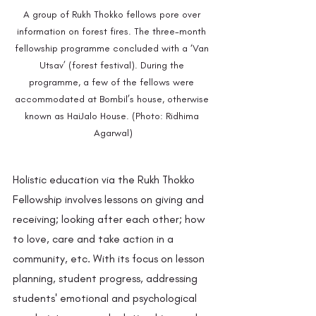
A group of Rukh Thokko fellows pore over 
information on forest fires. The three-month 
fellowship programme concluded with a ‘Van 
Utsav’ (forest festival). During the 
programme, a few of the fellows were 
accommodated at Bombil’s house, otherwise 
known as HaiJalo House. (Photo: Ridhima 
Agarwal)
Holistic education via the Rukh Thokko 
Fellowship involves lessons on giving and 
receiving; looking after each other; how 
to love, care and take action in a 
community, etc. With its focus on lesson 
planning, student progress, addressing 
students' emotional and psychological 