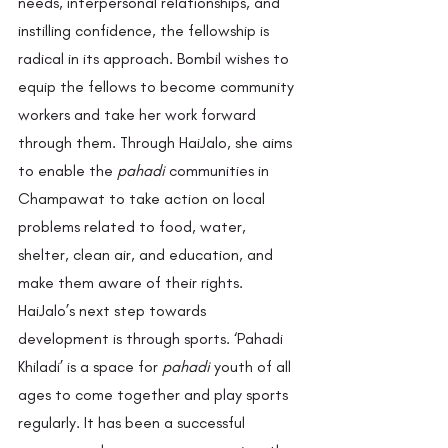
needs, interpersonal relationships, and 
instilling confidence, the fellowship is 
radical in its approach. Bombil wishes to 
equip the fellows to become community 
workers and take her work forward 
through them. Through HaiJalo, she aims 
to enable the 
pahadi
 communities in 
Champawat to take action on local 
problems related to food, water, 
shelter, clean air, and education, and 
make them aware of their rights. 
HaiJalo’s next step towards 
development is through sports. ‘Pahadi 
Khiladi’ is a space for 
pahadi
 youth of all 
ages to come together and play sports 
regularly. It has been a successful 