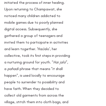
initiated the process of inner healing. 
Upon returning to Champawat, she 
noticed many children addicted to 
mobile games due to poorly planned 
digital access. Subsequently, she 
gathered a group of teenagers and 
invited them to participate in activities 
and learn together. 'HaiJalo', her 
collective, took its first steps in providing 
a nurturing ground for youth. "
Hai jalo
”, 
a 
pahadi
 phrase that means "it shall 
happen", is used locally to encourage 
people to surrender to possibility and 
have faith. When they decided to 
collect old garments from across the 
village, stitch them into cloth bags, and 