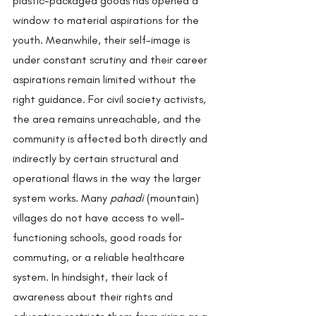
plastic-packaged goods has opened a 
window to material aspirations for the 
youth. Meanwhile, their self-image is 
under constant scrutiny and their career 
aspirations remain limited without the 
right guidance. For civil society activists, 
the area remains unreachable, and the 
community is affected both directly and 
indirectly by certain structural and 
operational flaws in the way the larger 
system works. Many 
pahadi
 (mountain) 
villages do not have access to well-
functioning schools, good roads for 
commuting, or a reliable healthcare 
system. In hindsight, their lack of 
awareness about their rights and 