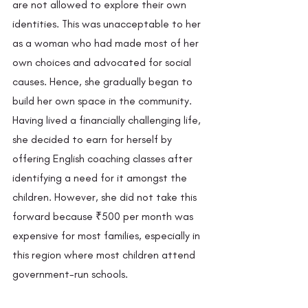
are not allowed to explore their own 
identities. This was unacceptable to her 
as a woman who had made most of her 
own choices and advocated for social 
causes. Hence, she gradually began to 
build her own space in the community. 
Having lived a financially challenging life, 
she decided to earn for herself by 
offering English coaching classes after 
identifying a need for it amongst the 
children. However, she did not take this 
forward because ₹500 per month was 
expensive for most families, especially in 
this region where most children attend 
government-run schools. 