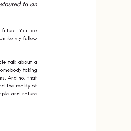
etoured to an 
future. You are 
nlike my fellow 
le talk about a 
 somebody taking 
s. And no, that 
d the reality of 
ple and nature 