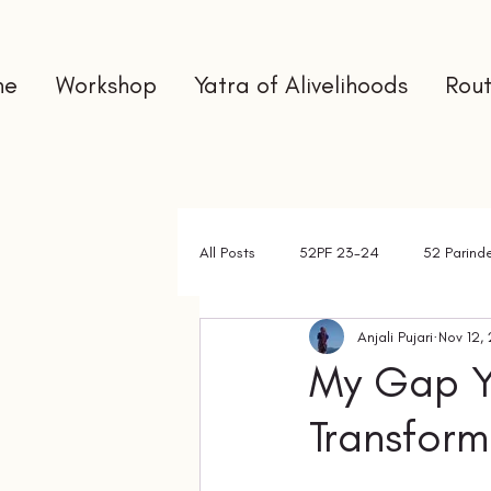
me
Workshop
Yatra of Alivelihoods
Rout
All Posts
52PF 23-24
52 Parind
Anjali Pujari
Nov 12,
Gap Year
Interns
Newslet
My Gap Y
Transfor