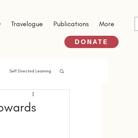
0
Travelogue
Publications
More
DONATE
Self Directed Learning
Towards