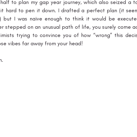
 half to plan my gap year journey, which also seized a to
d it hard to pen it down. I drafted a perfect plan (it se
) but I was naïve enough to think it would be executed
er stepped on an unusual path of life, you surely come a
mists trying to convince you of how “wrong” this decisio
ose vibes far away from your head!
. 