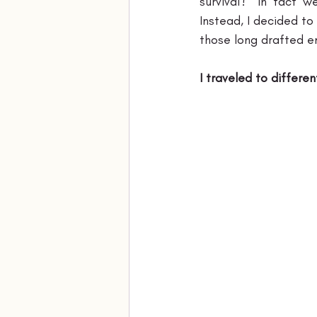
survival?” in fact 
Instead, I decided to
those long drafted em
I traveled to differen