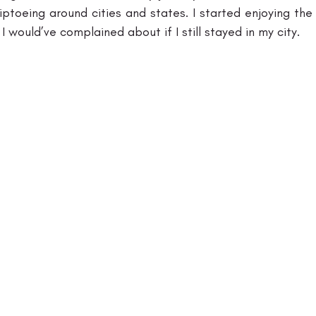
ptoeing around cities and states. I started enjoying the 
I would’ve complained about if I still stayed in my city. 