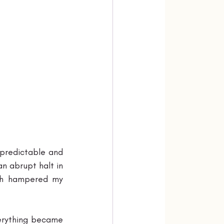
predictable and 
n abrupt halt in 
sh hampered my 
erything became 