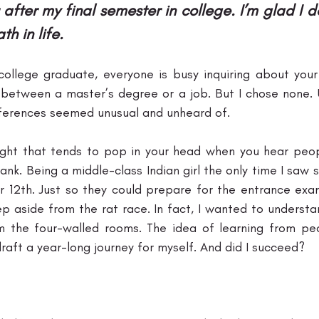
 after my final semester in college. I’m glad I d
h in life.
college graduate, everyone is busy inquiring about your 
etween a master’s degree or a job. But I chose none. U
eferences seemed unusual and unheard of. 
ught that tends to pop in your head when you hear peop
ank. Being a middle-class Indian girl the only time I saw
 12th. Just so they could prepare for the entrance exam
p aside from the rat race. In fact, I wanted to understan
m the four-walled rooms. The idea of learning from peo
aft a year-long journey for myself. And did I succeed? 