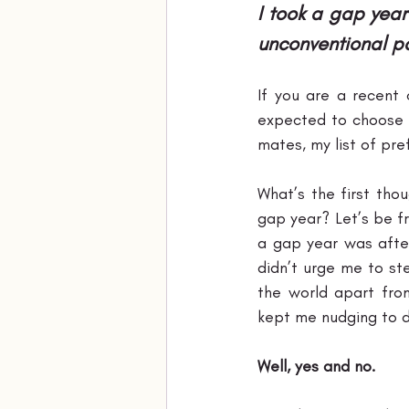
I took a gap year
unconventional pat
If you are a recent 
expected to choose b
mates, my list of pr
What’s the first tho
gap year? Let’s be fr
a gap year was after
didn’t urge me to ste
the world apart fro
kept me nudging to dr
Well, yes and no.