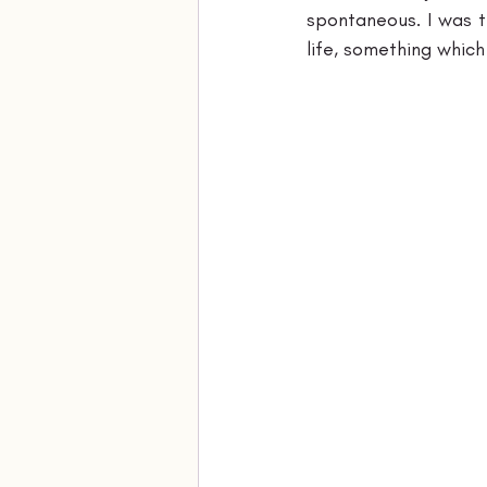
spontaneous. I was ti
life, something which 