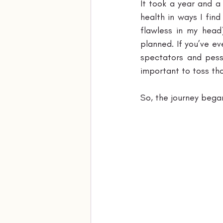
It took a year and a
health in ways I fin
flawless in my head
planned. If you’ve ev
spectators and pessi
important to toss th
So, the journey began