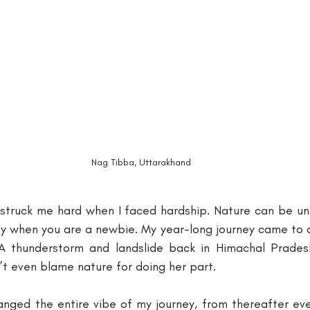
Nag Tibba, Uttarakhand
y struck me hard when I faced hardship. Nature can be un
ly when you are a newbie. My year-long journey came to a
 A thunderstorm and landslide back in Himachal Prade
’t even blame nature for doing her part. 
hanged the entire vibe of my journey, from thereafter ev