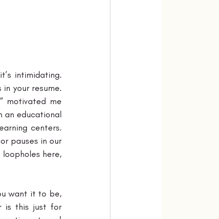
s intimidating. 
 in your resume. 
” motivated me 
n an educational 
arning centers. 
or pauses in our 
 loopholes here, 
u want it to be, 
s this just for 