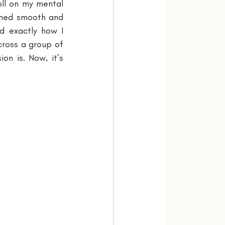
ll on my mental 
emed smooth and 
 exactly how I 
cross a group of 
n is. Now, it’s 