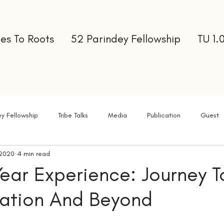
es To Roots
52 Parindey Fellowship
TU 1.
ey Fellowship
Tribe Talks
Media
Publication
Guest
 2020
4 min read
ter
ear Experience: Journey 
mation And Beyond