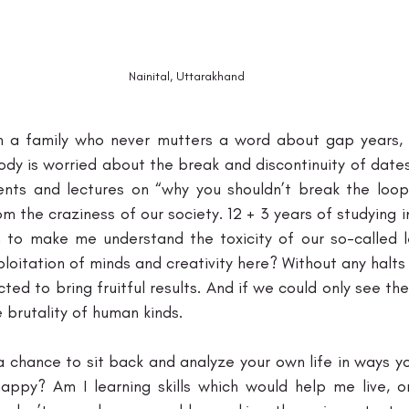
Nainital, Uttarakhand
a family who never mutters a word about gap years, it’
body is worried about the break and discontinuity of dates
nts and lectures on “why you shouldn’t break the loop
 the craziness of our society. 12 + 3 years of studying i
 to make me understand the toxicity of our so-called le
loitation of minds and creativity here? Without any halts 
ed to bring fruitful results. And if we could only see the
 brutality of human kinds. 
a chance to sit back and analyze your own life in ways yo
appy? Am I learning skills which would help me live, or i