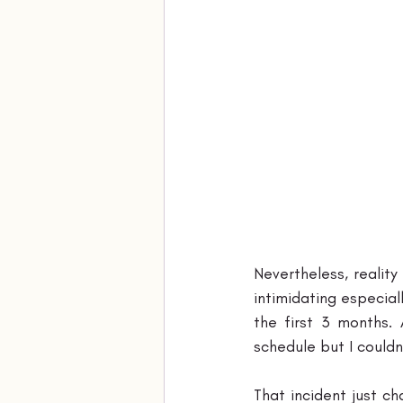
Nevertheless, realit
intimidating especial
the first 3 months.
schedule but I couldn
That incident just c