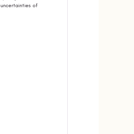
uncertainties of 