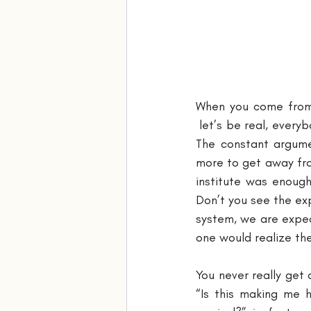
When you come from 
 let’s be real, every
The constant argume
more to get away from
institute was enough
Don’t you see the exp
system, we are expect
one would realize the
You never really get 
“Is this making me h