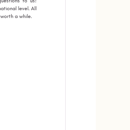
uestions to us! 
ional level. All 
 worth a while.