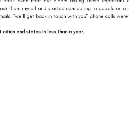
we don’t even hear our elders asking these important q
 ask them myself and started connecting to people on a nat
ails, “we’ll get back in touch with you” phone calls were
t cities and states in less than a year.