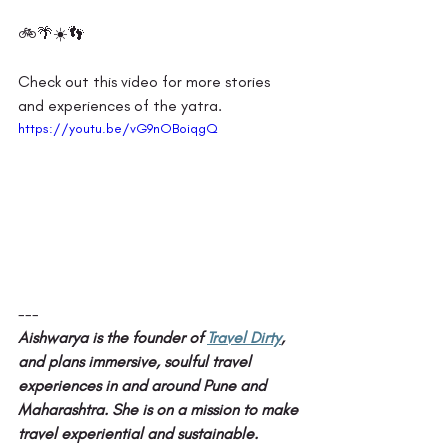
🚲🌴☀️👣 
Check out this video for more stories 
and experiences of the yatra. 
https://youtu.be/vG9nOBoiqgQ
---
Aishwarya is the founder of 
Travel Dirty
, 
and plans immersive, soulful travel 
experiences in and around Pune and 
Maharashtra. She is on a mission to make 
travel experiential and sustainable.