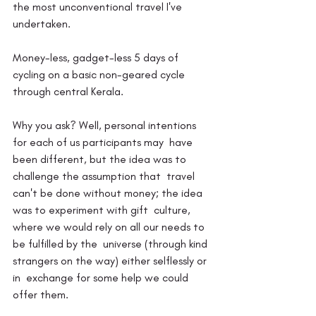
the most unconventional travel I've 
undertaken.
Money-less, gadget-less 5 days of 
cycling on a basic non-geared cycle 
through central Kerala.
Why you ask? Well, personal intentions 
for each of us participants may  have 
been different, but the idea was to 
challenge the assumption that  travel 
can't be done without money; the idea 
was to experiment with gift  culture, 
where we would rely on all our needs to  
be fulfilled by the  universe (through kind 
strangers on the way) either selflessly or 
in  exchange for some help we could 
offer them.