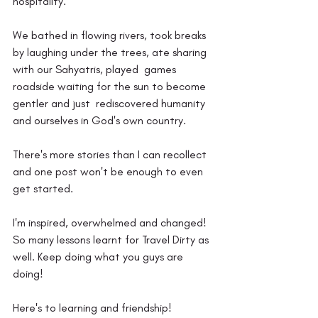
hospitality.
We bathed in flowing rivers, took breaks  
by laughing under the trees, ate sharing 
with our Sahyatris, played  games 
roadside waiting for the sun to become 
gentler and just  rediscovered humanity 
and ourselves in God's own country.
There's more stories than I can recollect 
and one post won't be enough to even 
get started.
I'm inspired, overwhelmed and changed! 
So many lessons learnt for Travel Dirty as 
well. Keep doing what you guys are 
doing!
Here's to learning and friendship! 