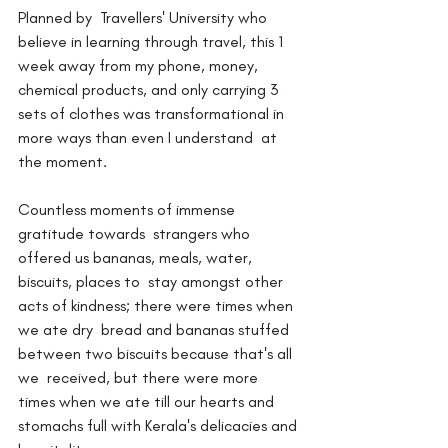
Planned by  Travellers' University who 
believe in learning through travel, this 1  
week away from my phone, money, 
chemical products, and only carrying 3  
sets of clothes was transformational in 
more ways than even I understand  at 
the moment.
Countless moments of immense 
gratitude towards  strangers who 
offered us bananas, meals, water, 
biscuits, places to  stay amongst other 
acts of kindness; there were times when 
we ate dry  bread and bananas stuffed 
between two biscuits because that's all 
we  received, but there were more 
times when we ate till our hearts and  
stomachs full with Kerala's delicacies and 