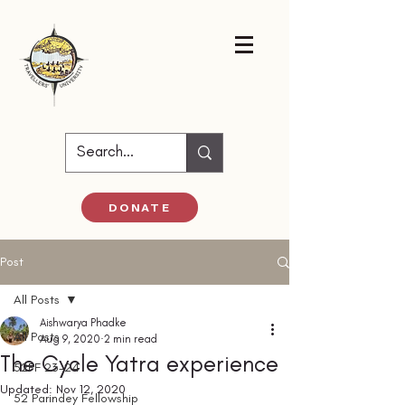
DONATE
Post
All Posts
Aishwarya Phadke
All Posts
Aug 9, 2020
2 min read
The Cycle Yatra experience
52PF 23-24
Updated:
Nov 12, 2020
52 Parindey Fellowship