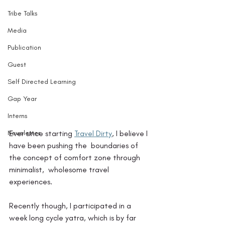
Tribe Talks
Media
Publication
Guest
Self Directed Learning
Gap Year
Interns
Newsletter
Ever since starting 
Travel Dirty
, I believe I 
have been pushing the  boundaries of 
the concept of comfort zone through 
minimalist,  wholesome travel 
experiences. 
Recently though, I participated in a 
week long cycle yatra, which is by far 