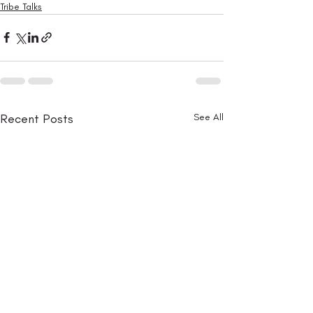
Tribe Talks
Recent Posts
See All