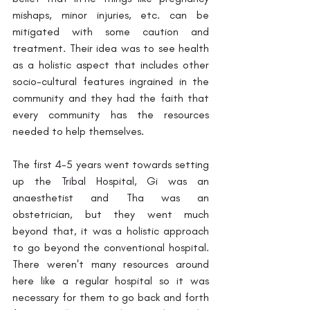
mishaps, minor injuries, etc. can be 
mitigated with some caution and 
treatment. Their idea was to see health 
as a holistic aspect that includes other 
socio-cultural features ingrained in the 
community and they had the faith that 
every community has the resources 
needed to help themselves.
The first 4-5 years went towards setting 
up the Tribal Hospital, Gi was an 
anaesthetist and Tha was an 
obstetrician, but they went much 
beyond that, it was a holistic approach 
to go beyond the conventional hospital. 
There weren't many resources around 
here like a regular hospital so it was 
necessary for them to go back and forth 