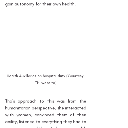
gain autonomy for their own health. 
Health Auxillaries on hospital duty (Courtesy 
THI website)
Tha's approach to this was from the 
humanitarian perspective, she interacted 
with women, convinced them of their 
ability, listened to everything they had to 