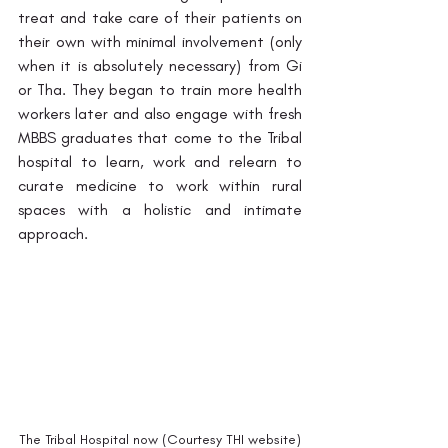
treat and take care of their patients on 
their own with minimal involvement (only 
when it is absolutely necessary) from Gi 
or Tha. They began to train more health 
workers later and also engage with fresh 
MBBS graduates that come to the Tribal 
hospital to learn, work and relearn to 
curate medicine to work within rural 
spaces with a holistic and intimate 
approach. 
The Tribal Hospital now (Courtesy THI website)