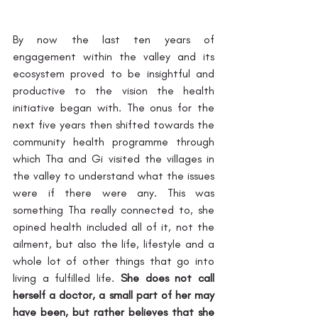
By now the last ten years of 
engagement within the valley and its 
ecosystem proved to be insightful and 
productive to the vision the health 
initiative began with. The onus for the 
next five years then shifted towards the 
community health programme through 
which Tha and Gi visited the villages in 
the valley to understand what the issues 
were if there were any. This was 
something Tha really connected to, she 
opined health included all of it, not the 
ailment, but also the life, lifestyle and a 
whole lot of other things that go into 
living a fulfilled life. 
She does not call 
herself a doctor, a small part of her may 
have been, but rather believes that she 