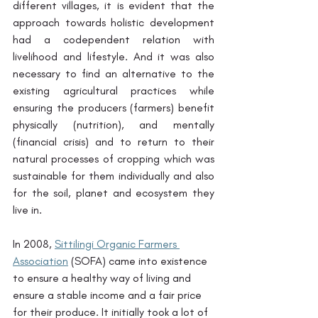
different villages, it is evident that the 
approach towards holistic development 
had a codependent relation with 
livelihood and lifestyle. And it was also 
necessary to find an alternative to the 
existing agricultural practices while 
ensuring the producers (farmers) benefit 
physically (nutrition), and mentally 
(financial crisis) and to return to their 
natural processes of cropping which was 
sustainable for them individually and also 
for the soil, planet and ecosystem they 
live in.
In 2008, 
Sittilingi Organic Farmers 
Association
 (SOFA) came into existence 
to ensure a healthy way of living and 
ensure a stable income and a fair price 
for their produce. It initially took a lot of 