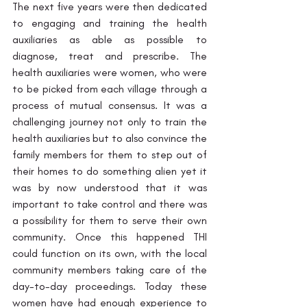
The next five years were then dedicated 
to engaging and training the health 
auxiliaries as able as possible to 
diagnose, treat and prescribe. The 
health auxiliaries were women, who were 
to be picked from each village through a 
process of mutual consensus. It was a 
challenging journey not only to train the 
health auxiliaries but to also convince the 
family members for them to step out of 
their homes to do something alien yet it 
was by now understood that it was 
important to take control and there was 
a possibility for them to serve their own 
community. Once this happened THI 
could function on its own, with the local 
community members taking care of the 
day-to-day proceedings. Today these 
women have had enough experience to 