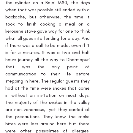
the cylinder on a Bajaj M80, the days 
when that was possible still ended with a 
backache, but otherwise, the time it 
took to finish cooking a meal on a 
kerosene stove gave way for one to think 
what all goes into fending for a day. And 
if there was a call to be made, even if it 
is for 5 minutes, it was a two and half 
hours journey all the way to Dharmapuri 
that was the only point of 
communication to their life before 
stepping in here. The regular guests they 
had at the time were snakes that came 
in without an invitation on most days.
The majority of the snakes in the valley 
are non-venomous,  yet they carried all 
the precautions. They knew the snake 
bites were less around here but there 
were other possibilities of allergies, 