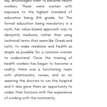
say, encouraged them to become health 
workers. These were women with 
exposure to the highest standard of 
education being 8th grade, for Tha 
formal education being mandatory is a 
myth, her value-based approach was to 
demystify medicine, rather than using 
technical terms that seem like Greek and 
Latin, to make medicine and health as 
simple as possible for a common woman 
to understand. Once the training of 
health workers has begun to become a 
reality, there was a functioning team 
with pharmacists, nurses, and so on 
assisting the doctors to run the hospital 
and it also gave them an opportunity to 
widen their horizons with the experience 
of working with the community.