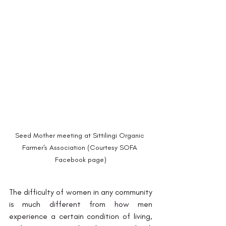
Seed Mother meeting at Sittilingi Organic 
Farmer's Association (Courtesy SOFA 
Facebook page)
The difficulty of women in any community 
is much different from how men 
experience a certain condition of living, 