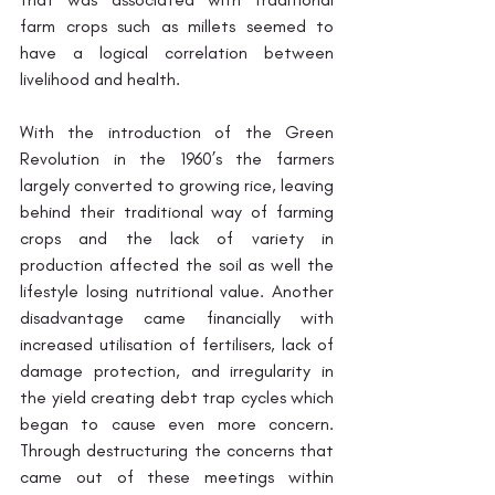
farm crops such as millets seemed to 
have a logical correlation between 
livelihood and health. 
With the introduction of the Green 
Revolution in the 1960’s the farmers 
largely converted to growing rice, leaving 
behind their traditional way of farming 
crops and the lack of variety in 
production affected the soil as well the 
lifestyle losing nutritional value. Another 
disadvantage came financially with 
increased utilisation of fertilisers, lack of 
damage protection, and irregularity in 
the yield creating debt trap cycles which 
began to cause even more concern. 
Through destructuring the concerns that 
came out of these meetings within 