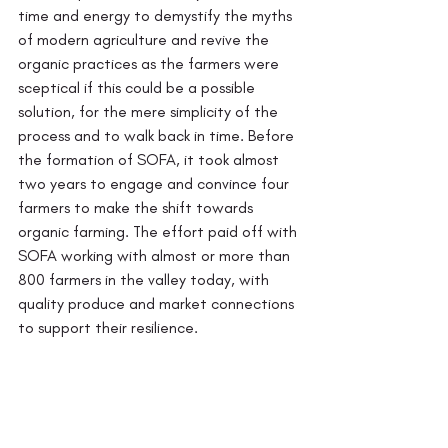
time and energy to demystify the myths 
of modern agriculture and revive the 
organic practices as the farmers were 
sceptical if this could be a possible 
solution, for the mere simplicity of the 
process and to walk back in time. Before 
the formation of SOFA, it took almost 
two years to engage and convince four 
farmers to make the shift towards 
organic farming. The effort paid off with 
SOFA working with almost or more than 
800 farmers in the valley today, with 
quality produce and market connections 
to support their resilience.