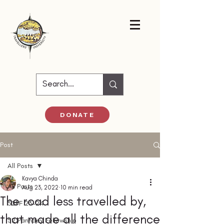
DONATE
Post
All Posts
Kavya Chinda
All Posts
Aug 23, 2022
10 min read
The road less travelled by,
52PF 23-24
that made all the difference
52 Parindey Fellowship