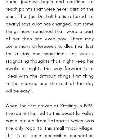
Some journeys begin and continue to 
reach points that were never part of the 
plan. Tha (as Dr. Lalitha is referred to 
dearly) says a lot has changed, but some 
things have remained that were a part 
of her then and even now. There may 
come many unforeseen hurdles that last 
for a day and sometimes for weeks, 
stagnating thoughts that might keep her 
awake all night. The way forward is to 
"deal with the difficult things first thing 
in the morning and the rest of the day 
will be easy".
When Tha first arrived at Sittilingi in 1993, 
the route that led to this beautiful valley 
came around from Kotapatti which was 
the only road to this small tribal village.
This is a single accessible connection 