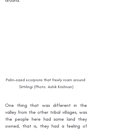
around.
Palm-sized scorpions that freely roam around 
Sittilingi (Photo: Ashik Krishnan)
One thing that was different in the 
valley from the other tribal villages, was 
the people here had some land they 
owned, that is, they had a feeling of 