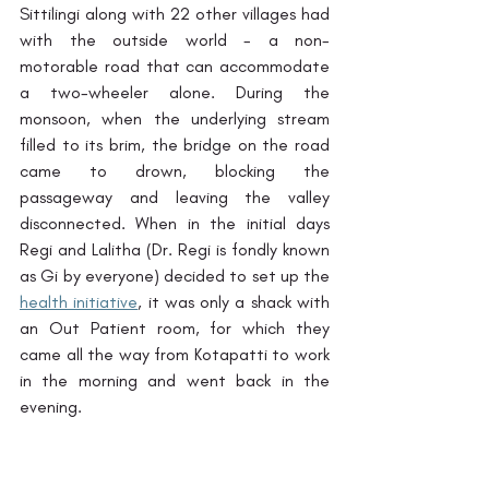
Sittilingi along with 22 other villages had 
with the outside world - a non-
motorable road that can accommodate 
a two-wheeler alone. During the 
monsoon, when the underlying stream 
filled to its brim, the bridge on the road 
came to drown, blocking the 
passageway and leaving the valley 
disconnected. When in the initial days 
Regi and Lalitha (Dr. Regi is fondly known 
as Gi by everyone) decided to set up the 
health initiative
, it was only a shack with 
an Out Patient room, for which they 
came all the way from Kotapatti to work 
in the morning and went back in the 
evening. 