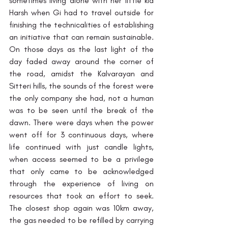
sometimes living alone with her little kid 
Harsh when Gi had to travel outside for 
finishing the technicalities of establishing 
an initiative that can remain sustainable. 
On those days as the last light of the 
day faded away around the corner of 
the road, amidst the Kalvarayan and 
Sitteri hills, the sounds of the forest were 
the only company she had, not a human 
was to be seen until the break of the 
dawn. There were days when the power 
went off for 3 continuous days, where 
life continued with just candle lights, 
when access seemed to be a privilege 
that only came to be acknowledged 
through the experience of living on 
resources that took an effort to seek. 
The closest shop again was 10km away, 
the gas needed to be refilled by carrying 