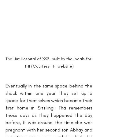
The Hut Hospital of 1993, built by the locals for 
THI (Courtesy THI website)
Eventually in the same space behind the 
shack within one year they set up a 
space for themselves which became their 
first home in Sittilingi. Tha remembers 
those days as they happened the day 
before, it was around the time she was 
pregnant with her second son Abhay and 