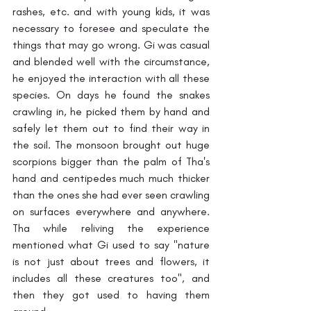
rashes, etc. and with young kids, it was 
necessary to foresee and speculate the 
things that may go wrong.
Gi was casual 
and blended well with the circumstance, 
he enjoyed the interaction with all these 
species. On days he found the snakes 
crawling in, he picked them by hand and 
safely let them out to find their way in 
the soil. The monsoon brought out huge 
scorpions bigger than the palm of Tha's 
hand and centipedes much much thicker 
than the ones she had ever seen crawling 
on surfaces everywhere and anywhere. 
Tha while reliving the experience 
mentioned what Gi used to say "nature 
is not just about trees and flowers, it 
includes all these creatures too", and 
then they got used to having them 