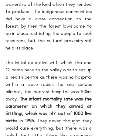
ownership of the land which they tended 
to produce. The indigenous communities 
did have a close connection to the 
forest, by then the forest laws came to 
be in place restricting the people to seek 
resources, but the cultural proximity still 
held its place. 
The initial objective with which Tha and 
Gi came here to the valley was to set up 
a health centre as there was no hospital 
within a close radius, for any serious 
ailment, the nearest hospital was 50km 
away. 
The infant mortality rate was the 
parameter on which they arrived at 
Sittilingi, which was 147 out of 1000 live 
births in 1993.
 They never thought they 
would cure everything, but there was a 
belief that little things like pregnancy 