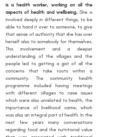
is a health worker, working on all the 
aspects of health and wellbeing.
 She is 
involved deeply in different things, to be 
able to hand it over to someone, to give 
that sense of authority that she has over 
herself also to somebody for themselves. 
This involvement and a deeper 
understanding of the villages and the 
people led to getting a gist of all the 
concerns that take roots within a 
community. The community health 
programme included having meetings 
with different villages to raise issues 
which were also unrelated to health, the 
importance of livelihood came, which 
was also an integral part of health. In the 
next few years many conversations 
regarding food and the nutritional value 
that was associated with traditional 