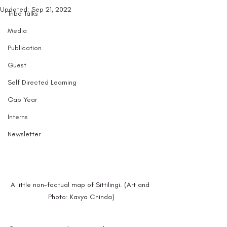
Updated:
Sep 21, 2022
Tribe Talks
Media
Publication
Guest
Self Directed Learning
Gap Year
Interns
Newsletter
A little non-factual map of Sittilingi. (Art and 
Photo: Kavya Chinda)