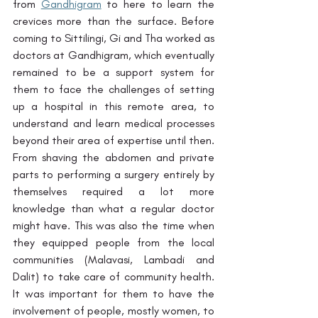
from 
Gandhigram
 to here to learn the 
crevices more than the surface. Before 
coming to Sittilingi, Gi and Tha worked as 
doctors at Gandhigram, which eventually 
remained to be a support system for 
them to face the challenges of setting 
up a hospital in this remote area, to 
understand and learn medical processes 
beyond their area of expertise until then. 
From shaving the abdomen and private 
parts to performing a surgery entirely by 
themselves required a lot more 
knowledge than what a regular doctor 
might have. This was also the time when 
they equipped people from the local 
communities (Malavasi, Lambadi and 
Dalit) to take care of community health. 
It was important for them to have the 
involvement of people, mostly women, to 