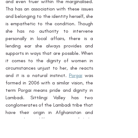
and even truer within the marginalised. 
Tha has an association with these issues 
and belonging to the identity herself, she 
is empathetic to the condition. Though 
she has no authority to intervene 
personally in local affairs, there is a 
lending ear she always provides and 
supports in ways that are possible. When 
it comes to the dignity of women in 
circumstances unjust to her, she reacts 
and it is a natural instinct. 
Porgai
 was 
formed in 2006 with a similar vision, the 
term Porgai means pride and dignity in 
Lambadi. Sittilingi Valley has two 
conglomerates of the Lambadi tribe that 
have their origin in Afghanistan and 
migrated to different parts of India 
centuries ago. Porgai is a women's 
collective founded by Neela and Gami 