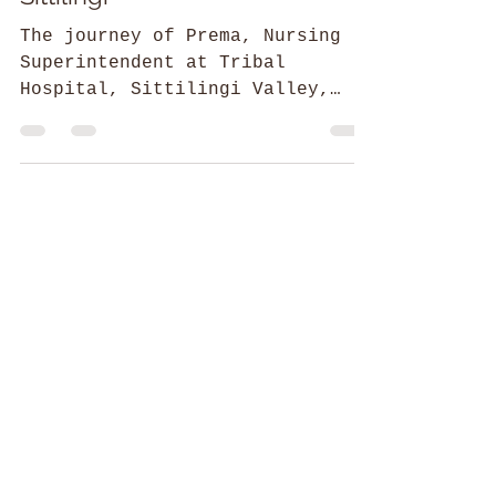
Ankita Marwaha
The Nursing Hand of Fate in
Sittilingi
The journey of Prema, Nursing
Superintendent at Tribal
Hospital, Sittilingi Valley,
Tamil Nadu.