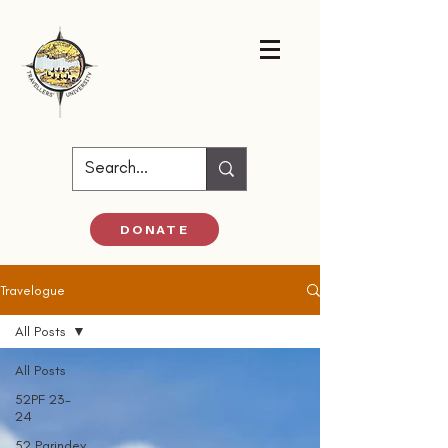
DONATE
Travelogue
All Posts
All Posts
52PF 23-
24
52 Parindey