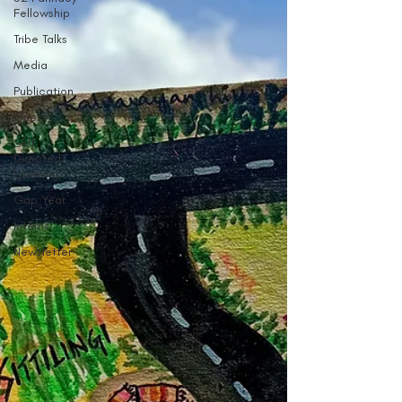
Fellowship
Tribe Talks
Media
Publication
Guest
Self
Directed
Learning
Gap Year
Interns
Newsletter