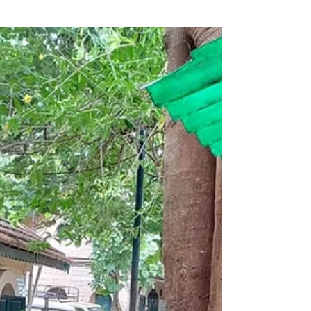
determinators in Sittilingi
Valley, Tamil Nadu.