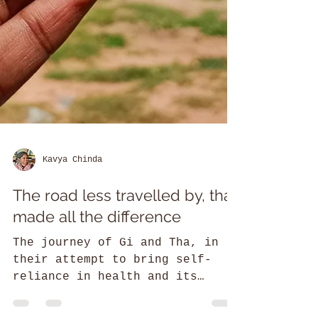
Kavya Chinda
The road less travelled by, that
made all the difference
The journey of Gi and Tha, in
their attempt to bring self-
reliance in health and its