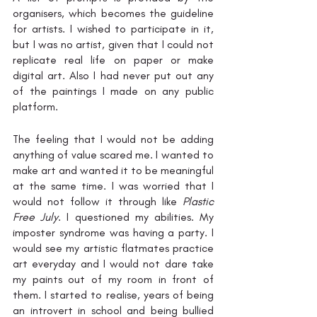
organisers, which becomes the guideline 
for artists. I wished to participate in it, 
but I was no artist, given that I could not 
replicate real life on paper or make 
digital art. Also I had never put out any 
of the paintings I made on any public 
platform. 
The feeling that I would not be adding 
anything of value scared me. I wanted to 
make art and wanted it to be meaningful 
at the same time. I was worried that I 
would not follow it through like 
Plastic 
Free July
. I questioned my abilities. My 
imposter syndrome was having a party. I 
would see my artistic flatmates practice 
art everyday and I would not dare take 
my paints out of my room in front of 
them. I started to realise, years of being 
an introvert in school and being bullied 