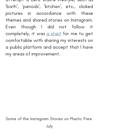
‘bath’, ‘periods’, ‘kitchen’, etc., clicked 
pictures in accordance with these 
themes and shared stories on Instagram. 
Even though I did not follow it 
completely, it was 
a start
 for me to get 
comfortable with sharing my interests on 
a public platform and accept that I have 
my areas of improvement. 
Some of the Instagram Stories on Plastic Free 
July