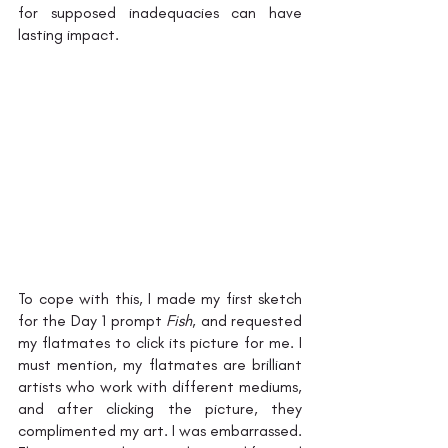
for supposed inadequacies can have 
lasting impact. 
To cope with this, I made my first sketch 
for the Day 1 prompt 
Fish
, and requested 
my flatmates to click its picture for me. I 
must mention, my flatmates are brilliant 
artists who work with different mediums, 
and after clicking the picture, they 
complimented my art. I was embarrassed. 