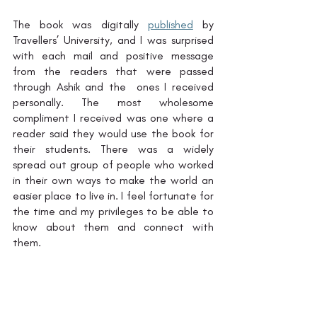
The book was digitally 
published
 by 
Travellers’ University, and I was surprised 
with each mail and positive message 
from the readers that were passed 
through Ashik and the  ones I received 
personally. The most wholesome 
compliment I received was one where a 
reader said they would use the book for 
their students. There was a widely 
spread out group of people who worked 
in their own ways to make the world an 
easier place to live in. I feel fortunate for 
the time and my privileges to be able to 
know about them and connect with 
them. 