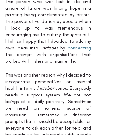
This person who was lost in life and 
unsure of future was finding hope in a 
painting being complimented by artists! 
The power of validation by people whom 
I look up to was tremendous in 
encouraging me to put my thoughts out. 
I felt so happy that I decided to add my 
own ideas into 
Inktober
 by 
connecting
the prompt with organisations that 
worked with fishes and marine life. 
This was another reason why I decided to 
incorporate perspectives on mental 
health into my 
Inktober
 series. Everybody 
needs a support system. We are not 
beings of all daily-positivity. Sometimes 
we need an external source of 
inspiration. I reiterated in different 
prompts that it should be acceptable for 
everyone to ask each other for help, and 
be ready to be vulnerable with people 