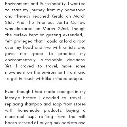
Environment and Sustainability. I wanted 
to start my journey from my hometown 
and thereby reached Kerala on March 
21st. And the infamous Janta Curfew 
was declared on March 22nd. Though 
the curfew kept on getting extended, I 
felt privileged that I could afford a roof 
over my head and live with artists who 
gave me space to practice my 
environmentally sustainable decisions. 
Yet, I craved to travel, make some 
movement on the environment front and 
to get in touch with like-minded people. 
Even though I had made changes in my 
lifestyle before I decided to travel - 
replacing shampoo and soap from stores 
with homemade products, buying a 
menstrual cup, refilling from the milk 
booth instead of buying milk packets and 