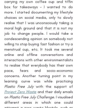
carrying my own coffee cup and tiffin 
box for takeaways - I wanted to do 
more. I started documenting my lifestyle 
choices on social media, only to slowly 
realise that I was unconsciously taking a 
moral high ground and that it is not my 
job to change people. I would take a 
condescending opinion on somebody not 
willing to stop buying fast fashion or try a 
menstrual cup, etc. It took me several 
online and offline conversations and 
interactions with other environmentalists 
to realise that everybody has their own 
pace, fears and socio-economic 
concerns. Another turning point in my 
learning curve was while practicing 
Plastic Free July
 with the support of 
Project Zero Waste
 and their daily emails 
on 
Plastic Free July Challenge
. I visualised 
different areas in which one could 
attempt a zero waste lifestyle, such as 