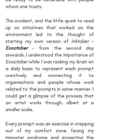
whom one trusts. 
This incident, and the little spark to read 
up on initiatives that worked on the 
environment led to the thought of 
starting my own version of 
Inktober
 - 
Ecoctober
 - from the second day 
onwards. I understood the importance of 
Ecoctober
 while I was racking my brain on 
a daily basis to represent each prompt 
creatively and connecting it to 
organisations and people whose work 
related to the prompts in some manner. I 
could get a glimpse of the process that 
an artist works through, albeit at a 
smaller scale. 
Every prompt was an exercise in stepping 
out of my comfort zone, facing my 
imposter syndrome and accepting the 