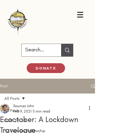
DONATE
Post
All Posts
Saumya John
All Posts
Feb 9, 2021
5 min read
Ecoctober: A Lockdown
52PF 23-24
Travelogue
52 Parindey Fellowship