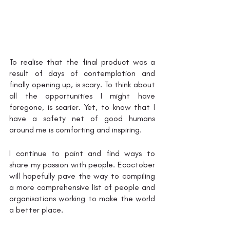
To realise that the final product was a 
result of days of contemplation and 
finally opening up, is scary. To think about 
all the opportunities I might have 
foregone, is scarier. Yet, to know that I 
have a safety net of good humans 
around me is comforting and inspiring. 
I continue to paint and find ways to 
share my passion with people. Ecoctober 
will hopefully pave the way to compiling 
a more comprehensive list of people and 
organisations working to make the world 
a better place.