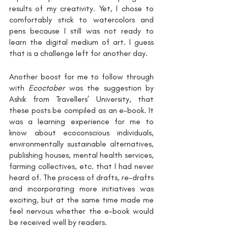
results of my creativity. Yet, I chose to 
comfortably stick to watercolors and 
pens because I still was not ready to 
learn the digital medium of art. I guess 
that is a challenge left for another day. 
Another boost for me to follow through 
with 
Ecoctober
 was the suggestion by 
Ashik from Travellers’ University, that 
these posts be compiled as an e-book. It 
was a learning experience for me to 
know about ecoconscious individuals, 
environmentally sustainable alternatives, 
publishing houses, mental health services, 
farming collectives, etc. that I had never 
heard of. The process of drafts, re-drafts 
and incorporating more initiatives was 
exciting, but at the same time made me 
feel nervous whether the e-book would 
be received well by readers.