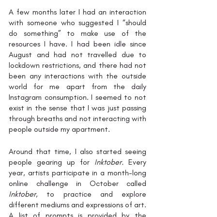
A few months later I had an interaction 
with someone who suggested I “should 
do something” to make use of the 
resources I have. I had been idle since 
August and had not travelled due to 
lockdown restrictions, and there had not 
been any interactions with the outside 
world for me apart from the daily 
Instagram consumption. I seemed to not 
exist in the sense that I was just passing 
through breaths and not interacting with 
people outside my apartment.
Around that time, I also started seeing 
people gearing up for 
Inktober. 
Every 
year, artists participate in a month-long 
online challenge in October called 
Inktober
, to practice and explore 
different mediums and expressions of art. 
A list of prompts is provided by the 