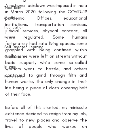
A national lockdown was imposed in India 
Tribe Talks
in March 2020 following the COVID-19 
Media
pandemic. Offices, educational 
institutions, transportation services, 
Publication
judicial services, physical contact, all 
were regulated. Some humans 
Guest
fortunately had safe living spaces, some 
Self Directed Learning
grappled with being confined within 
walls, some were left on streets without 
Gap Year
basic support, while some so-called 
Interns
warriors went to battle, and others 
continued to grind through filth and 
Newsletter
human waste, the only change in their 
life being a piece of cloth covering half 
of their face. 
Before all of this started, my miniscule 
existence decided to resign from my job, 
travel to new places and observe the 
lives of people who worked on 