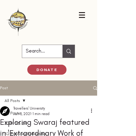
DONATE
Post
All Posts
Travellers' University
All Posts
Jun 8, 2021
1 min read
Exploring Swaraj featured
52PF 23-24
in 'Extraordinary Work of
52 Parindey Fellowship