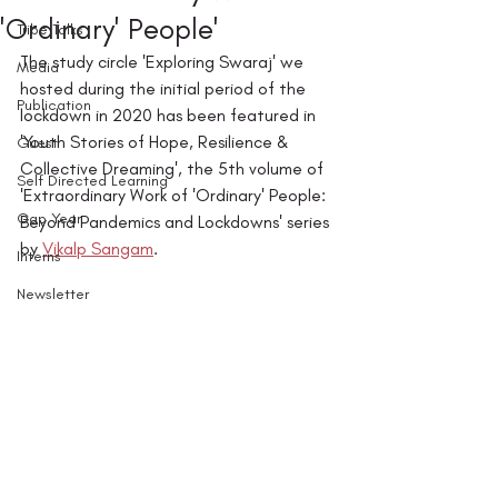
'Ordinary' People'
Tribe Talks
The study circle 'Exploring Swaraj' we 
Media
hosted during the initial period of the 
Publication
lockdown in 2020 has been featured in 
'Youth Stories of Hope, Resilience & 
Guest
Collective Dreaming', the 5th volume of 
Self Directed Learning
'Extraordinary Work of 'Ordinary' People: 
Gap Year
Beyond Pandemics and Lockdowns' series 
by 
Vikalp Sangam
. 
Interns
Newsletter