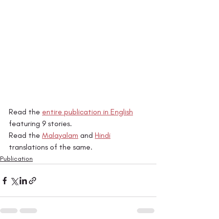
Read the 
entire publication in English
featuring 9 stories. 
Read the 
Malayalam
 and 
Hindi
translations of the same. 
Publication