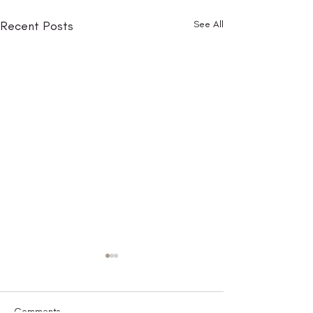
Recent Posts
See All
Comments