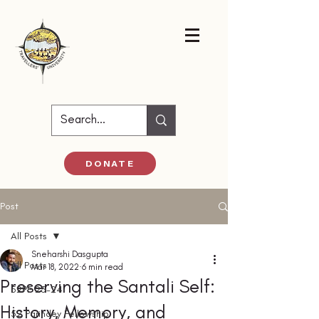
DONATE
Post
All Posts
Sneharshi Dasgupta
All Posts
Mar 18, 2022
6 min read
Preserving the Santali Self:
52PF 23-24
History, Memory, and
52 Parindey Fellowship