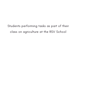
Students performing tasks as part of their 
class on agriculture at the RSV School 
(Photo: Sneharshi Dasgupta)
In an increasingly globalised world, where 
identities are becoming homogeneous, it 
becomes fundamental to preserve local 
traditions and knowledge systems, 
especially those that are at the risk of 
decaying.
 There are various indigenous 
languages, history, and memory that are 
rapidly moving towards extinction in 
India. Given most of the indigenous 