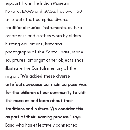
support from the Indian Museum, 
Kolkata, BAMS and GASS, has over 150 
artefacts that comprise diverse 
traditional musical instruments, cultural 
ornaments and clothes worn by elders, 
hunting equipment, historical 
photographs of the Santali past, stone 
sculptures, amongst other objects that 
illustrate the Santali memory of the 
region. 
“We added these diverse 
artefacts because our main purpose was 
for the children of our community to visit 
this museum and learn about their 
traditions and culture. We consider this 
as part of their learning process,”
 says 
Baski who has effectively connected 