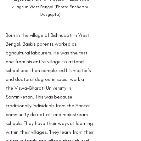
village in West Bengal (Photo: Sneharshi 
Dasgupta)
Born in the village of Bishnubati in West 
Bengal, Baski’s parents worked as 
agricultural labourers. He was the first 
one from his entire village to attend 
school and then completed his master's 
and doctoral degree in social work at 
the Viswa-Bharati University in 
Santiniketan. This was because 
traditionally individuals from the Santal 
community do not attend mainstream 
schools. They have their ways of learning 
within their villages. They learn from their 
elders in family and village through oral 