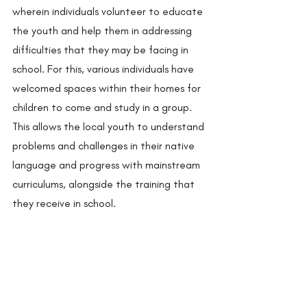
wherein individuals volunteer to educate 
the youth and help them in addressing 
difficulties that they may be facing in 
school. For this, various individuals have 
welcomed spaces within their homes for 
children to come and study in a group. 
This allows the local youth to understand 
problems and challenges in their native 
language and progress with mainstream 
curriculums, alongside the training that 
they receive in school.  