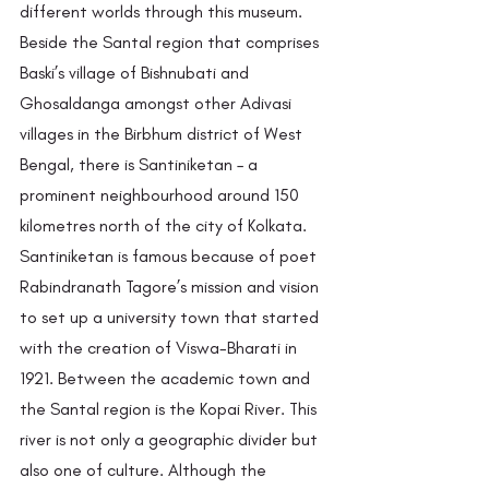
different worlds through this museum. 
Beside the Santal region that comprises 
Baski’s village of Bishnubati and 
Ghosaldanga amongst other Adivasi 
villages in the Birbhum district of West 
Bengal, there is Santiniketan – a 
prominent neighbourhood around 150 
kilometres north of the city of Kolkata. 
Santiniketan is famous because of poet 
Rabindranath Tagore’s mission and vision 
to set up a university town that started 
with the creation of Viswa-Bharati in 
1921. Between the academic town and 
the Santal region is the Kopai River. This 
river is not only a geographic divider but 
also one of culture. Although the 