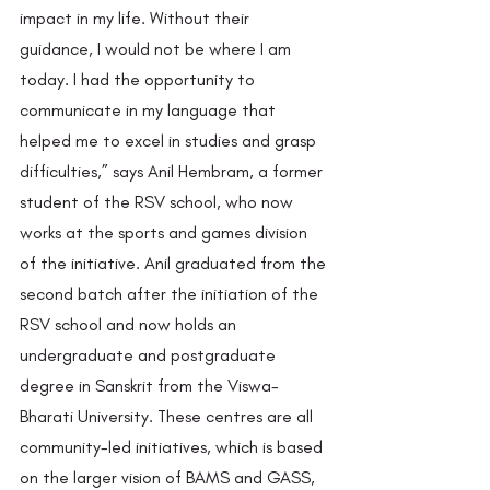
impact in my life. Without their 
guidance, I would not be where I am 
today. I had the opportunity to 
communicate in my language that 
helped me to excel in studies and grasp 
difficulties,” says Anil Hembram, a former 
student of the RSV school, who now 
works at the sports and games division 
of the initiative. Anil graduated from the 
second batch after the initiation of the 
RSV school and now holds an 
undergraduate and postgraduate 
degree in Sanskrit from the Viswa-
Bharati University. These centres are all 
community-led initiatives, which is based 
on the larger vision of BAMS and GASS, 