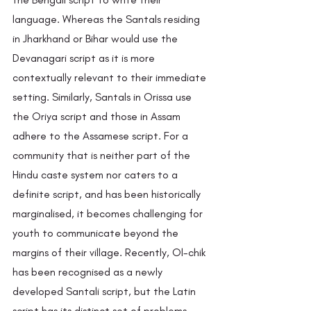
language. Whereas the Santals residing 
in Jharkhand or Bihar would use the 
Devanagari script as it is more 
contextually relevant to their immediate 
setting. Similarly, Santals in Orissa use 
the Oriya script and those in Assam 
adhere to the Assamese script. For a 
community that is neither part of the 
Hindu caste system nor caters to a 
definite script, and has been historically 
marginalised, it becomes challenging for 
youth to communicate beyond the 
margins of their village. Recently, Ol-chik 
has been recognised as a newly 
developed Santali script, but the Latin 
script has its distinct set of problems.  