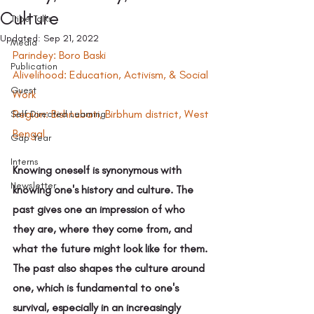
Culture
Tribe Talks
Updated:
Sep 21, 2022
Media
Parindey: Boro Baski 
Publication
Alivelihood: Education, Activism, & Social 
Guest
Work 
Region: Bishnubati, Birbhum district, West 
Self Directed Learning
Bengal 
Gap Year
Interns
Knowing oneself is synonymous with 
Newsletter
knowing one's history and culture. The 
past gives one an impression of who 
they are, where they come from, and 
what the future might look like for them. 
The past also shapes the culture around 
one, which is fundamental to one's 
survival, especially in an increasingly 