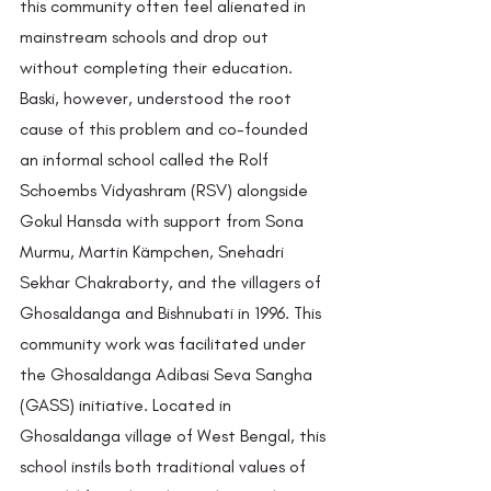
this community often feel alienated in 
mainstream schools and drop out 
without completing their education. 
Baski, however, understood the root 
cause of this problem and co-founded 
an informal school called the Rolf 
Schoembs Vidyashram (RSV) alongside 
Gokul Hansda with support from Sona 
Murmu, Martin Kämpchen, Snehadri 
Sekhar Chakraborty, and the villagers of 
Ghosaldanga and Bishnubati in 1996. This 
community work was facilitated under 
the Ghosaldanga Adibasi Seva Sangha 
(GASS) initiative. Located in 
Ghosaldanga village of West Bengal, this 
school instils both traditional values of 