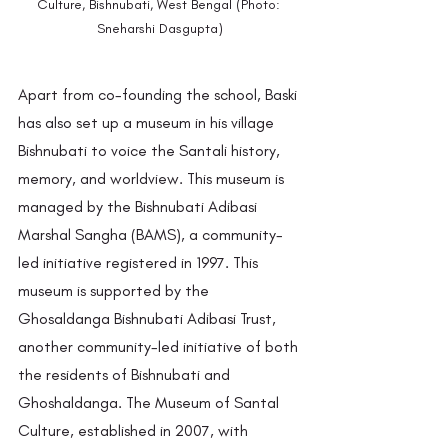
Culture, Bishnubati, West Bengal (Photo: 
Sneharshi Dasgupta)
Apart from co-founding the school, Baski 
has also set up a museum in his village 
Bishnubati to voice the Santali history, 
memory, and worldview. This museum is 
managed by the Bishnubati Adibasi 
Marshal Sangha (BAMS), a community-
led initiative registered in 1997. This 
museum is supported by the 
Ghosaldanga Bishnubati Adibasi Trust, 
another community-led initiative of both 
the residents of Bishnubati and 
Ghoshaldanga. The Museum of Santal 
Culture, established in 2007, with 