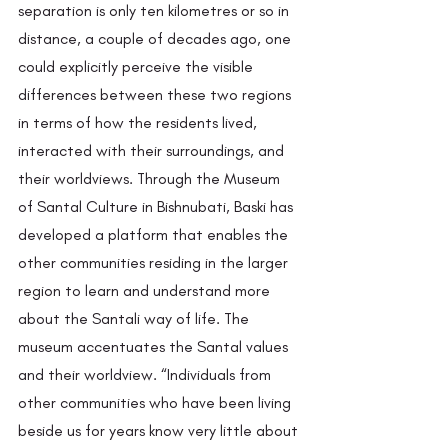
separation is only ten kilometres or so in 
distance, a couple of decades ago, one 
could explicitly perceive the visible 
differences between these two regions 
in terms of how the residents lived, 
interacted with their surroundings, and 
their worldviews. Through the Museum 
of Santal Culture in Bishnubati, Baski has 
developed a platform that enables the 
other communities residing in the larger 
region to learn and understand more 
about the Santali way of life. The 
museum accentuates the Santal values 
and their worldview. “Individuals from 
other communities who have been living 
beside us for years know very little about 