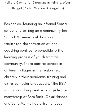
Kolkata Centre for Creativity in Kolkata, West 
Bengal (Photo: Sneharshi Dasgupta)
Besides co-founding an informal Santali 
school and setting up a community-led 
Santali Museum, Baski has also 
facilitated the formation of local 
coaching centres to consolidate the 
learning process of youth from his 
community. These centres spread in 
different villages in the region help 
children in their academic training and 
extra-curricular endeavours. “The RSV 
school, coaching centre, alongside the 
mentorship of Boro Baski, Gokul Hansda, 
and Sona Murmu had a tremendous 