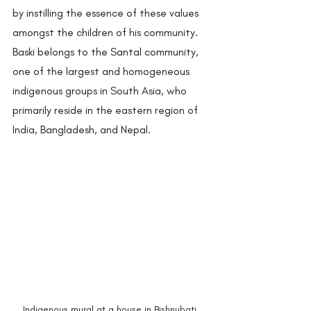
by instilling the essence of these values 
amongst the children of his community. 
Baski belongs to the Santal community, 
one of the largest and homogeneous 
indigenous groups in South Asia, who 
primarily reside in the eastern region of 
India, Bangladesh, and Nepal.  
Indigenous mural at a house in Bishnubati 