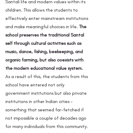
Santali life and modern values within its 
children. This allows the students to 
effectively enter mainstream institutions 
and make meaningful choices in life. 
The 
school preserves the traditional Santal 
self through cultural activities such as 
music, dance, fishing, beekeeping, and 
organic farming, but also coexists with 
the modern educational value system.
As a result of this, the students from this 
school have entered not only 
government institutions but also private 
institutions in other Indian cities – 
something that seemed far-fetched if 
not impossible a couple of decades ago 
for many individuals from this community. 