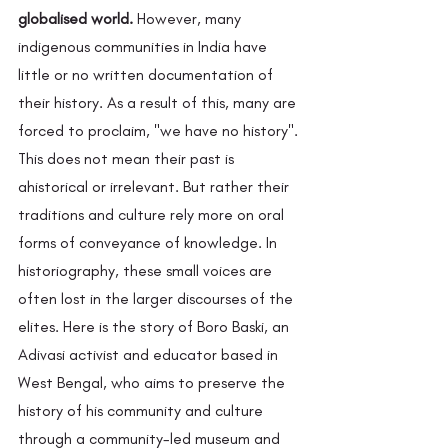
globalised world.
 However, many 
indigenous communities in India have 
little or no written documentation of 
their history. As a result of this, many are 
forced to proclaim, "we have no history". 
This does not mean their past is 
ahistorical or irrelevant. But rather their 
traditions and culture rely more on oral 
forms of conveyance of knowledge. In 
historiography, these small voices are 
often lost in the larger discourses of the 
elites. Here is the story of Boro Baski, an 
Adivasi activist and educator based in 
West Bengal, who aims to preserve the 
history of his community and culture 
through a community-led museum and 