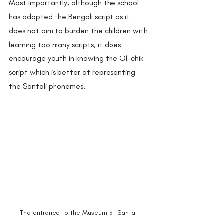
Most importantly, although the school 
has adopted the Bengali script as it 
does not aim to burden the children with 
learning too many scripts, it does 
encourage youth in knowing the Ol-chik 
script which is better at representing 
the Santali phonemes.  
The entrance to the Museum of Santal 