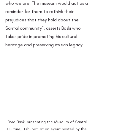
who we are. The museum would act as a 
reminder for them to rethink their 
prejudices that they hold about the 
Santal community”, asserts Baski who 
takes pride in promoting his cultural 
heritage and preserving its rich legacy.  
Boro Baski presenting the Museum of Santal 
Culture, Bishubati at an event hosted by the 