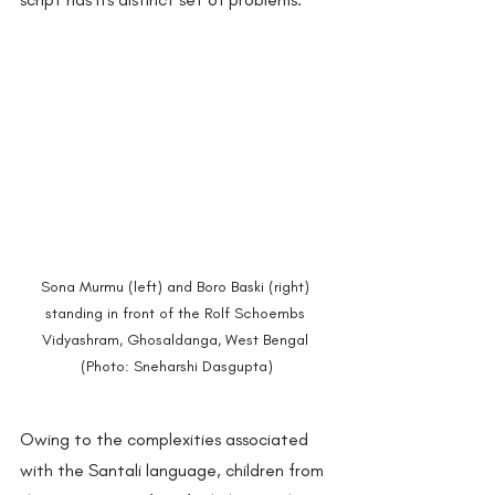
Sona Murmu (left) and Boro Baski (right) 
standing in front of the Rolf Schoembs 
Vidyashram, Ghosaldanga, West Bengal 
(Photo: Sneharshi Dasgupta)
Owing to the complexities associated 
with the Santali language, children from 