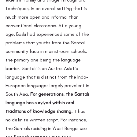
techniques, in an overall setting that is 
much more open and informal than 
conventional classrooms. At a young 
age, Baski had experienced some of the 
problems that youths from the Santal 
community face in mainstream schools, 
the primary one being the language 
barrier. Santali is an Austro-Asiatic 
language that is distinct from the Indo-
European languages largely prevalent in 
South Asia. 
For generations, the Santali 
language has survived within oral 
traditions of knowledge sharing.
 It has 
no definite written script. For instance, 
the Santals residing in West Bengal use 
the Bengali script to write their 