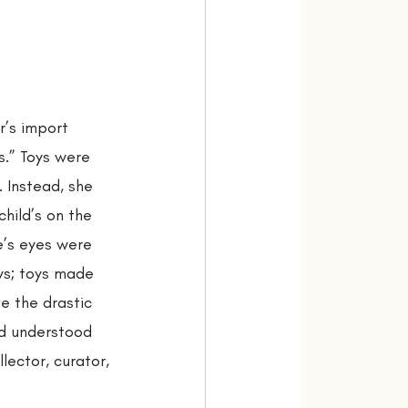
r’s import 
s.” Toys were 
 Instead, she 
hild’s on the 
e’s eyes were 
ys; toys made 
e the drastic 
nd understood 
ector, curator, 