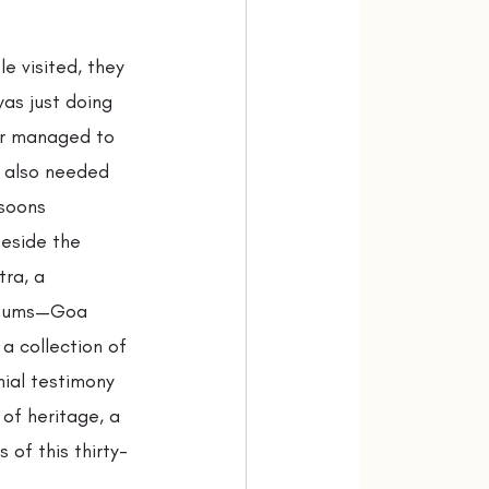
e visited, they 
as just doing 
or managed to 
d also needed 
soons 
eside the 
ra, a 
useums—Goa 
a collection of 
ial testimony 
of heritage, a 
 of this thirty-