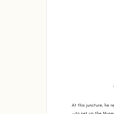
At this juncture, he
—to set up the Museu