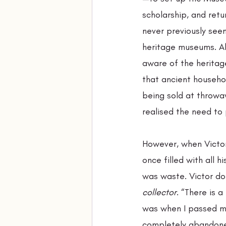
scholarship, and retu
never previously see
heritage museums. Al
aware of the heritag
that ancient househo
being sold at throwa
realised the need to 
However, when Victo
once filled with all h
was waste. Victor doe
collector
. “There is 
was when I passed m
completely abandoned 