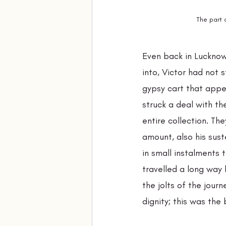
The part 
Even back in Lucknow
into, Victor had not 
gypsy cart that appe
struck a deal with th
entire collection. Th
amount, also his sust
in small instalments 
travelled a long way 
the jolts of the journ
dignity; this was the