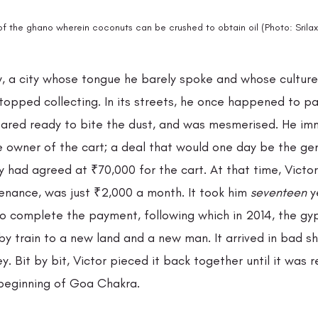
of the ghano wherein coconuts can be crushed to obtain oil (Photo: Srila
, a city whose tongue he barely spoke and whose culture 
stopped collecting. In its streets, he once happened to pa
ared ready to bite the dust, and was mesmerised. He im
e owner of the cart; a deal that would one day be the gen
ey had agreed at ₹70,000 for the cart. At that time, Victor
enance, was just ₹2,000 a month. It took him 
seventeen 
y
to complete the payment, following which in 2014, the gyp
by train to a new land and a new man. It arrived in bad s
ey. Bit by bit, Victor pieced it back together until it was 
 beginning of Goa Chakra. 