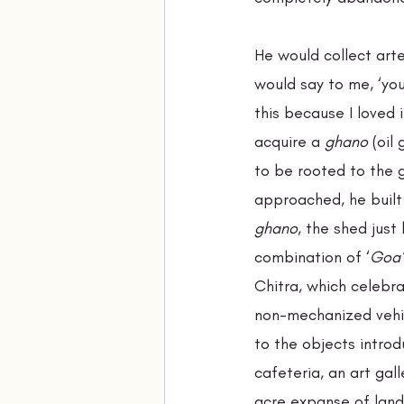
He would collect arte
would say to me, ‘you
this because I loved
acquire a 
ghano 
(oil
to be rooted to the 
approached, he built
ghano
, the shed jus
combination of ‘
Goa’
Chitra, which celebra
non-mechanized vehic
to the objects intro
cafeteria, an art gall
acre expanse of land