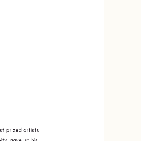
t prized artists
ty, gave up his 