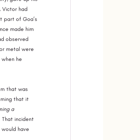
 Victor had 
t part of Goa’s 
ience made him 
ad observed 
 or metal were 
” when he 
om that was 
uming that it 
ming a 
 That incident 
 would have 