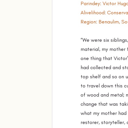
Parindey: Victor Hu
Alivelihood: Conserv
Region: Benaulim, S
“We were six siblings
material, my mother f
one thing that Victor
had collected and sto
top shelf and so on u
to travel down this 
of wood and metal; me
change that was taki
what my mother had d
restorer, storyteller, 