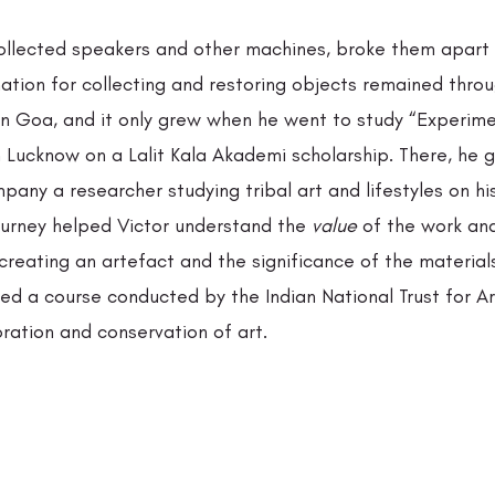
I collected speakers and other machines, broke them apart
nation for collecting and restoring objects remained throu
in Goa, and it only grew when he went to study “Experimen
in Lucknow on a Lalit Kala Akademi scholarship. There, he g
any a researcher studying tribal art and lifestyles on his
journey helped Victor understand the
 value
 of the work and
creating an artefact and the significance of the material
ed a course conducted by the Indian National Trust for Ar
ration and conservation of art. 