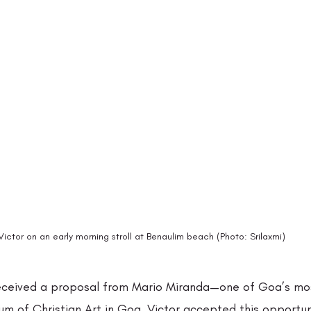
Victor on an early morning stroll at Benaulim beach (Photo: Srilaxmi)
 received a proposal from Mario Miranda—one of Goa’s mos
m of Christian Art in Goa. Victor accepted this opportuni