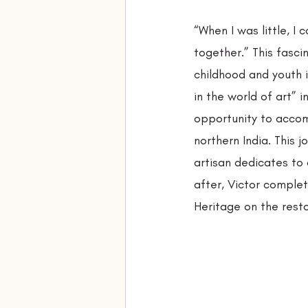
“When I was little, 
together.” This fasci
childhood and youth 
in the world of art” 
opportunity to accomp
northern India. This 
artisan dedicates to 
after, Victor complet
Heritage on the resto