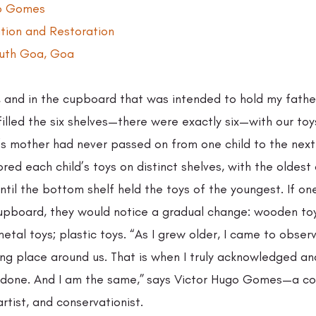
go Gomes 
ation and Restoration 
outh Goa, Goa 
, and in the cupboard that was intended to hold my fathe
illed the six shelves—there were exactly six—with our toy
’s mother had never passed on from one child to the next.
red each child’s toys on distinct shelves, with the oldest c
ntil the bottom shelf held the toys of the youngest. If on
cupboard, they would notice a gradual change: wooden to
tal toys; plastic toys. “As I grew older, I came to observ
ng place around us. That is when I truly acknowledged a
one. And I am the same,” says Victor Hugo Gomes—a coll
artist, and conservationist. 