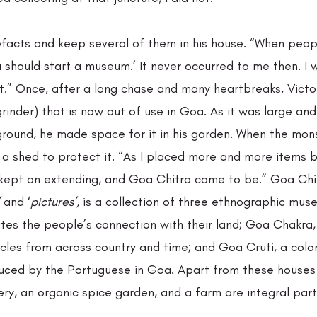
facts and keep several of them in his house. “When peopl
 should start a museum.’ It never occurred to me then. I w
 it.” Once, after a long chase and many heartbreaks, Vict
 grinder) that is now out of use in Goa. As it was large an
ground, he made space for it in his garden. When the mon
 a shed to protect it. “As I placed more and more items b
t kept on extending, and Goa Chitra came to be.” Goa Chit
 and ‘
pictures’,
 is a collection of three ethnographic m
tes the people’s connection with their land; Goa Chakra, 
les from across country and time; and Goa Cruti, a colon
duced by the Portuguese in Goa. Apart from these houses 
ery, an organic spice garden, and a farm are integral parts
. 