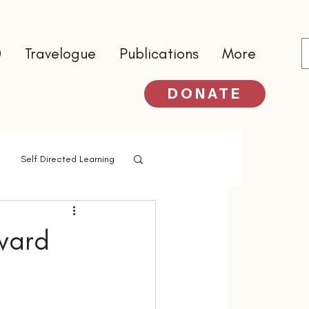
0
Travelogue
Publications
More
DONATE
Self Directed Learning
ward