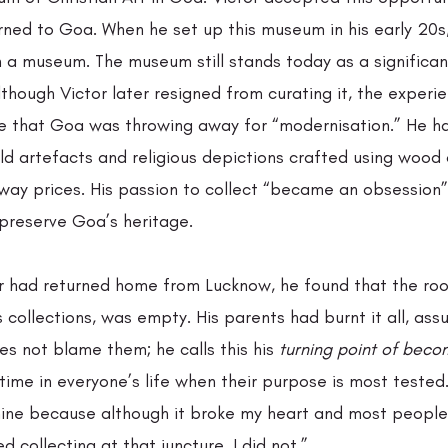
rned to Goa. When he set up this museum in his early 20s,
n a museum. The museum still stands today as a significan
though Victor later resigned from curating it, the exper
e that Goa was throwing away for “modernisation.” He h
ld artefacts and religious depictions crafted using wood
way prices. His passion to collect “became an obsession
preserve Goa’s heritage.  
r had returned home from Lucknow, he found that the ro
is collections, was empty. His parents had burnt it all, ass
s not blame them; he calls this his 
turning point of beco
a time in everyone’s life when their purpose is most tested.
ine because although it broke my heart and most people
collecting at that juncture, I did not.”  