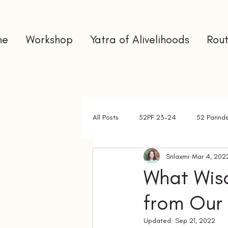
me
Workshop
Yatra of Alivelihoods
Rout
All Posts
52PF 23-24
52 Parind
Srilaxmi
Mar 4, 202
Gap Year
Interns
Newslet
What Wis
from Our
Updated:
Sep 21, 2022