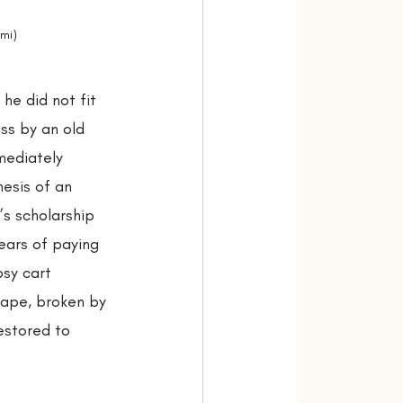
xmi)
he did not fit 
ss by an old 
mediately 
esis of an 
’s scholarship 
ears of paying 
sy cart 
hape, broken by 
restored to 