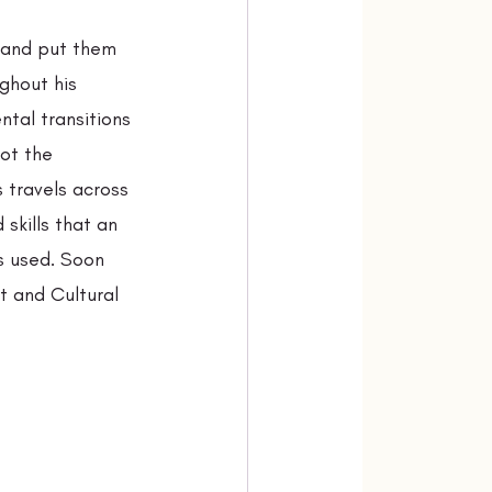
 and put them 
ghout his 
tal transitions 
ot the 
 travels across 
 skills that an 
s used. Soon 
t and Cultural 