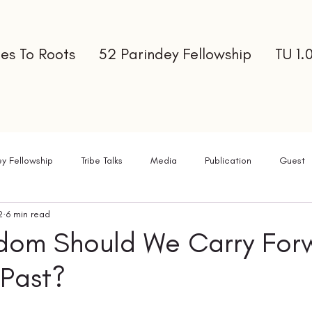
es To Roots
52 Parindey Fellowship
TU 1.
ey Fellowship
Tribe Talks
Media
Publication
Guest
2
6 min read
ter
dom Should We Carry For
 Past?