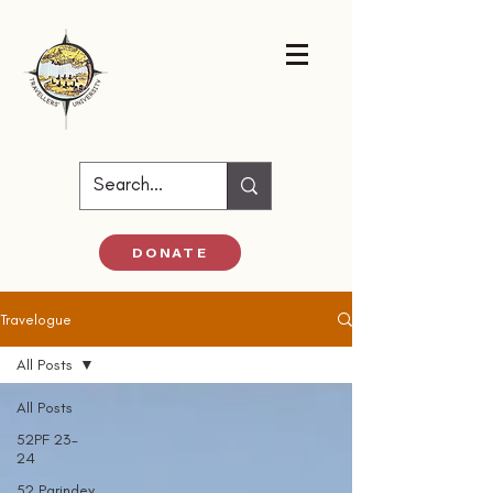
DONATE
Travelogue
All Posts
All Posts
52PF 23-
24
52 Parindey