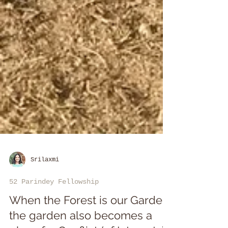
Srilaxmi
52 Parindey Fellowship
When the Forest is our Garden,