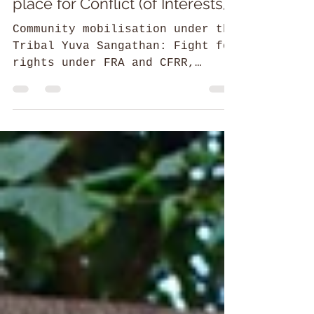
the garden also becomes a
place for Conflict (of Interests)
Community mobilisation under the
Tribal Yuva Sangathan: Fight for
rights under FRA and CFRR,
Conservation & revival of
traditional practices