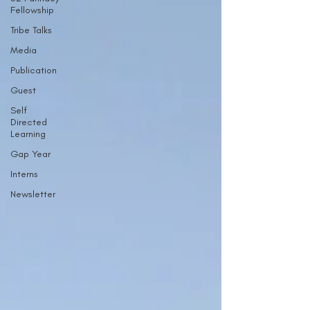
Fellowship
Tribe Talks
Media
Publication
Guest
Self
Directed
Learning
Gap Year
Interns
Newsletter