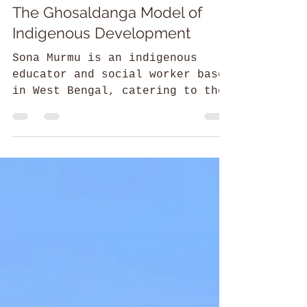
Sneharshi Dasgupta
52 Parindey Fellowship
The Ghosaldanga Model of
Indigenous Development
Sona Murmu is an indigenous
educator and social worker based
in West Bengal, catering to the
practical and cultural needs of
the community.