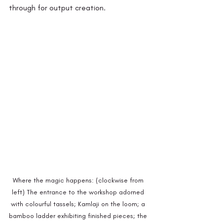
through for output creation.
Where the magic happens: (clockwise from 
left) The entrance to the workshop adorned 
with colourful tassels; Kamlaji on the loom; a 
bamboo ladder exhibiting finished pieces; the 