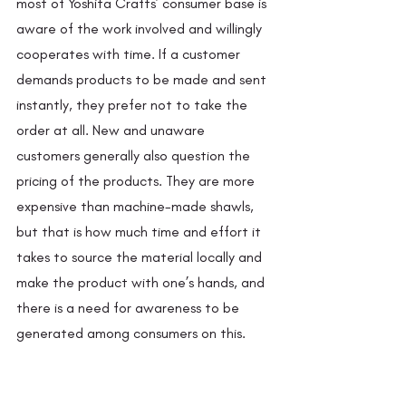
most of Yoshita Crafts’ consumer base is 
aware of the work involved and willingly 
cooperates with time. If a customer 
demands products to be made and sent 
instantly, they prefer not to take the 
order at all. New and unaware 
customers generally also question the 
pricing of the products. They are more 
expensive than machine-made shawls, 
but that is how much time and effort it 
takes to source the material locally and 
make the product with one’s hands, and 
there is a need for awareness to be 
generated among consumers on this. 