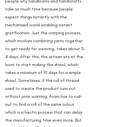
people why handlooms and handicrafts 
take so much time because people 
expect things instantly with the 
mechanised world enabling instant 
gratification. Just the warping process, 
which involves combining yarns together 
to get ready for weaving, takes about 3-
4 days. After this, the artisan sits at the 
loom to start making the shawl, which 
takes a minimum of 10 days for a simple 
shawl. Sometimes, if the roll of thread 
used to create the product runs out 
without prior warning, Avani has to rush 
out to find a roll of the same colour 
which is a hectic process that can delay 
the manufacturing time even more. But 