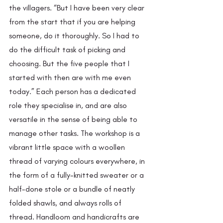
the villagers. “But I have been very clear 
from the start that if you are helping 
someone, do it thoroughly. So I had to 
do the difficult task of picking and 
choosing. But the five people that I 
started with then are with me even 
today.” Each person has a dedicated 
role they specialise in, and are also 
versatile in the sense of being able to 
manage other tasks. The workshop is a 
vibrant little space with a woollen 
thread of varying colours everywhere, in 
the form of a fully-knitted sweater or a 
half-done stole or a bundle of neatly 
folded shawls, and always rolls of 
thread. Handloom and handicrafts are 