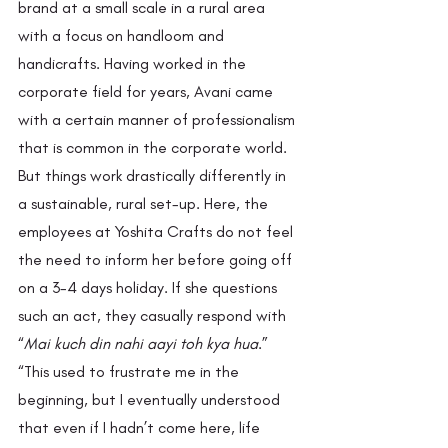
brand at a small scale in a rural area 
with a focus on handloom and 
handicrafts. Having worked in the 
corporate field for years, Avani came 
with a certain manner of professionalism 
that is common in the corporate world. 
But things work drastically differently in 
a sustainable, rural set-up. Here, the 
employees at Yoshita Crafts do not feel 
the need to inform her before going off 
on a 3-4 days holiday. If she questions 
such an act, they casually respond with 
“
Mai kuch din nahi aayi toh kya hua
.” 
“This used to frustrate me in the 
beginning, but I eventually understood 
that even if I hadn’t come here, life 