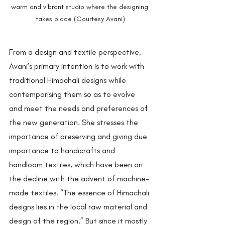
warm and vibrant studio where the designing 
takes place (Courtesy Avani)
From a design and textile perspective, 
Avani’s primary intention is to work with 
traditional Himachali designs while 
contemporising them so as to evolve 
and meet the needs and preferences of 
the new generation. She stresses the 
importance of preserving and giving due 
importance to handicrafts and 
handloom textiles, which have been on 
the decline with the advent of machine-
made textiles. “The essence of Himachali 
designs lies in the local raw material and 
design of the region.” But since it mostly 