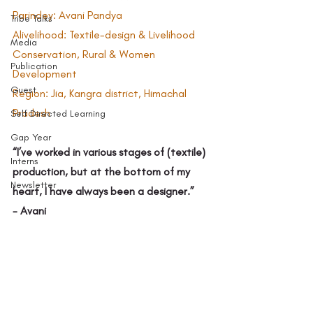
Parindey: Avani Pandya 
Tribe Talks
Alivelihood: Textile-design & Livelihood 
Media
Conservation, Rural & Women 
Publication
Development  
Guest
Region: Jia, Kangra district, Himachal 
Pradesh 
Self Directed Learning
Gap Year
“I’ve worked in various stages of (textile) 
Interns
production, but at the bottom of my 
Newsletter
heart, I have always been a designer.” 
- Avani