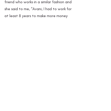
friend who works in a similar fashion and 
she said to me, “Avani, I had to work for 
at least 8 years to make more money 
coming in than going out.” 
It is Avani’s aim that the consumers know 
the person who actually sat on the loom 
to make their shawl, rather than just 
knowing the designer which is the case 
with most high-end boutiques. Avani 
dreams of going with her team to shows 
like the Lakme Fashion Week to present 
the people at Yoshita Crafts and their 
work. She believes that people need to 
make this conscious switch of consuming 
sustainably not just to promote the 