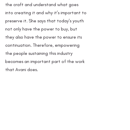
the craft and understand what goes 
into creating it and why it’s important to 
preserve it. She says that today’s youth 
not only have the power to buy, but 
they also have the power to ensure its 
continuation. Therefore, empowering 
the people sustaining this industry 
becomes an important part of the work 
that Avani does.