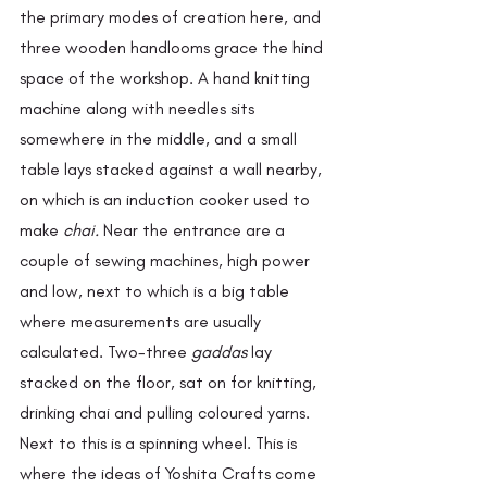
the primary modes of creation here, and 
three wooden handlooms grace the hind 
space of the workshop. A hand knitting 
machine along with needles sits 
somewhere in the middle, and a small 
table lays stacked against a wall nearby, 
on which is an induction cooker used to 
make 
chai. 
Near the entrance are a 
couple of sewing machines, high power 
and low, next to which is a big table 
where measurements are usually 
calculated. Two-three 
gaddas 
lay 
stacked on the floor, sat on for knitting, 
drinking chai and pulling coloured yarns. 
Next to this is a spinning wheel. This is 
where the ideas of Yoshita Crafts come 