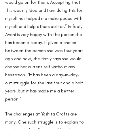
would go on for them. Accepting that 
this was my idea and I am doing this for 
myself has helped me make peace with 
myself and help others better.” In fact, 
Avani is very happy with the person she 
has become today. If given a choice 
between the person she was four years 
ago and now, she firmly says she would 
choose her current self without any 
hesitation. “It has been a day-in-day-
out struggle for the last four and a half 
years, but it has made me a better 
person.” 
The challenges at Yoshita Crafts are 
many. One such struggle is to explain to 