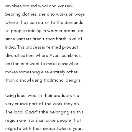
revolves around wool and winter-
bearing clothes, she also works on ways 
where they can cater to the demands 
of people residing in warmer areas too, 
since winters aren’t that harsh in all of 
India. This process is termed product 
diversification, where Avani combines 
cotton and wool to make a shawl or 
makes something else entirely other 
than a shawl using traditional designs. 
Using local wool in their products is a 
very crucial part of the work they do. 
The local 
Gaddi 
tribe belonging to this 
region are transhumance people that 
migrate with their sheep twice a year. 