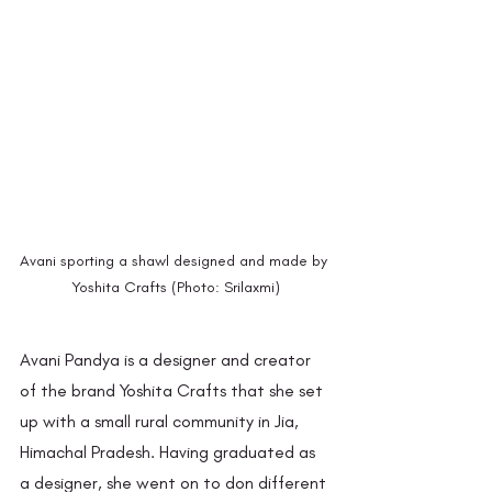
Avani sporting a shawl designed and made by 
Yoshita Crafts (Photo: Srilaxmi)
Avani Pandya is a designer and creator 
of the brand Yoshita Crafts that she set 
up with a small rural community in Jia, 
Himachal Pradesh. Having graduated as 
a designer, she went on to don different 