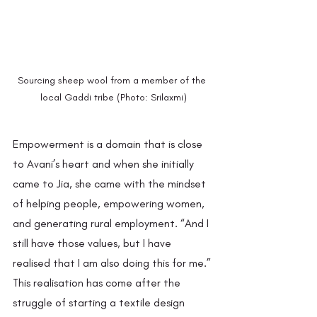
Sourcing sheep wool from a member of the 
local Gaddi tribe (Photo: Srilaxmi)
Empowerment is a domain that is close 
to Avani’s heart and when she initially 
came to Jia, she came with the mindset 
of helping people, empowering women, 
and generating rural employment. “And I 
still have those values, but I have 
realised that I am also doing this for me.” 
This realisation has come after the 
struggle of starting a textile design 