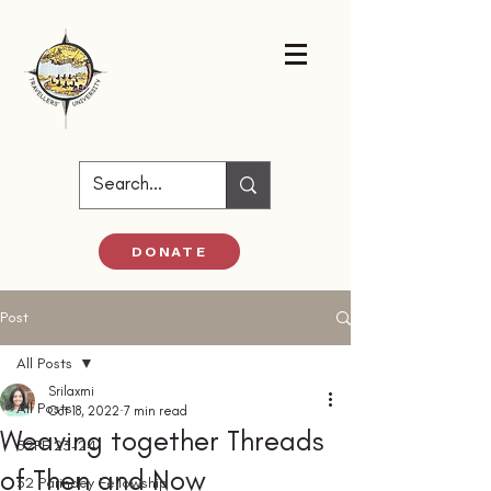
DONATE
Post
All Posts
Srilaxmi
All Posts
Oct 18, 2022
7 min read
Weaving together Threads
52PF 23-24
of Then and Now
52 Parindey Fellowship