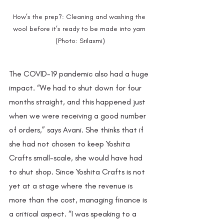
How’s the prep?: Cleaning and washing the 
wool before it’s ready to be made into yarn 
(Photo: Srilaxmi)
The COVID-19 pandemic also had a huge 
impact. “We had to shut down for four 
months straight, and this happened just 
when we were receiving a good number 
of orders,” says Avani. She thinks that if 
she had not chosen to keep Yoshita 
Crafts small-scale, she would have had 
to shut shop. Since Yoshita Crafts is not 
yet at a stage where the revenue is 
more than the cost, managing finance is 
a critical aspect. “I was speaking to a 