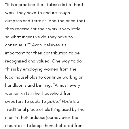
“It is a practice that takes a lot of hard 
work, they have to endure tough 
climates and terrains. And the price that 
they receive for their work is very little, 
so what incentive do they have to 
continue it?” Avani believes it’s 
important for their contribution to be 
recognised and valued. One way to do 
this is by employing women from the 
local households to continue working on 
handlooms and knitting. “Almost every 
woman knits in her household from 
sweaters to socks to 
pattu.” Pattu 
is a 
traditional piece of clothing used by the 
men in their arduous journey over the 
mountains to keep them sheltered from 