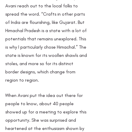
Avani reach out to the local folks to 
spread the word. “Crafts in other parts 
of India are flourishing, like Gujarat. But 
Himachal Pradesh is a state with a lot of 
potentials that remains unexplored. This 
is why I particularly chose Himachal.” The 
state is known for its woollen shawls and 
stoles, and more so for its distinct 
border designs, which change from 
region to region.
When Avani put the idea out there for 
people to know, about 40 people 
showed up for a meeting to explore this 
opportunity. She was surprised and 
heartened at the enthusiasm shown by 