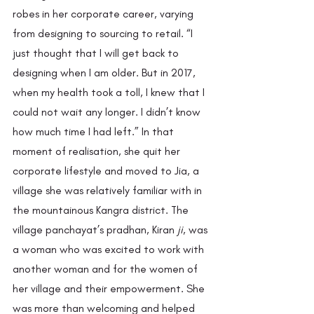
robes in her corporate career, varying 
from designing to sourcing to retail. “I 
just thought that I will get back to 
designing when I am older. But in 2017, 
when my health took a toll, I knew that I 
could not wait any longer. I didn’t know 
how much time I had left.” In that 
moment of realisation, she quit her 
corporate lifestyle and moved to Jia, a 
village she was relatively familiar with in 
the mountainous Kangra district. The 
village panchayat’s pradhan, Kiran 
ji
,
was 
a woman who was excited to work with 
another woman and for the women of 
her village and their empowerment. She 
was more than welcoming and helped 