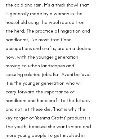
the cold and rain. It’s a thick shawl that 
is generally made by a woman in the 
household using the wool reared from 
the herd. The practice of migration and 
handlooms, like most traditional 
occupations and crafts, are on a decline 
now, with the younger generation 
moving to urban landscapes and 
securing salaried jobs. But Avani believes 
it is the younger generation who will 
carry forward the importance of 
handloom and handicraft to the future, 
and not let these die. That is why the 
key target of Yoshita Crafts’ products is 
the youth, because she wants more and 
more young people to get involved in 