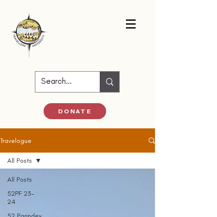
DONATE
Travelogue
All Posts
All Posts
52PF 23-
24
52 Parindey