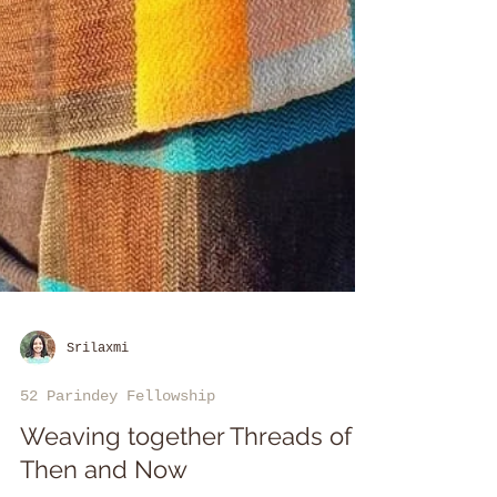
Srilaxmi