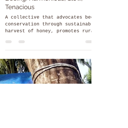
Srilaxmi
52 Parindey Fellowship
Beeing: Harmonious, Slow,
Tenacious
A collective that advocates bee
conservation through sustainable
harvest of honey, promotes rural
and women development in the
Himalayas.