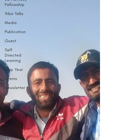
Fellowship
Tribe Talks
Media
Publication
Guest
Self
Directed
Learning
Gap Year
Interns
Newsletter