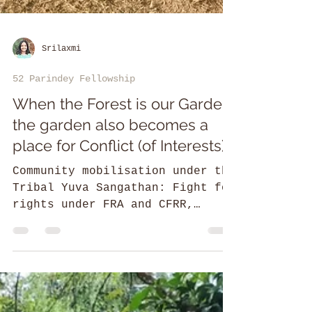
Srilaxmi
52 Parindey Fellowship
When the Forest is our Garden,
the garden also becomes a
place for Conflict (of Interests)
Community mobilisation under the
Tribal Yuva Sangathan: Fight for
rights under FRA and CFRR,
Conservation & revival of
traditional practices