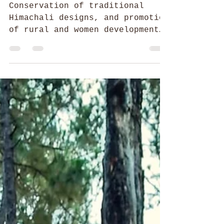
52 Parindey Fellowship
Weaving together Threads of
Then and Now
Conservation of traditional
Himachali designs, and promotion
of rural and women development
through skill development,
employment generation