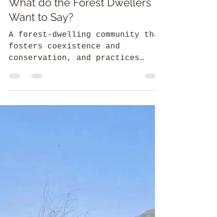
Srilaxmi
52 Parindey Fellowship
What do the Forest Dwellers
Want to Say?
A forest-dwelling community that
fosters coexistence and
conservation, and practices
activism to secure rights as
protected under the law.