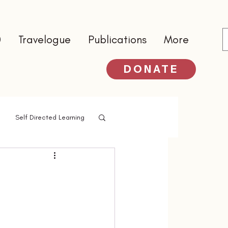
0
Travelogue
Publications
More
DONATE
Self Directed Learning