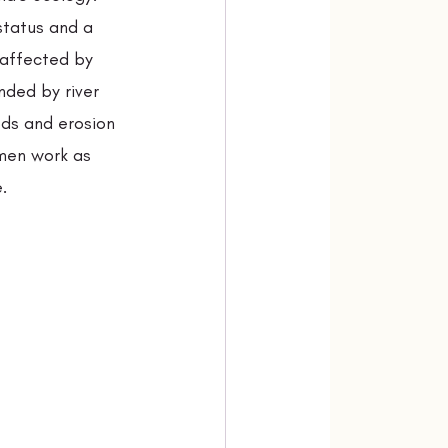
status and a 
 affected by 
nded by river 
ods and erosion 
men work as 
.