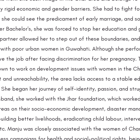
 rigid economic and gender barriers. She had to fight fo
, she could see the predicament of early marriage, and so
er Bachelor's, she was forced to stop her education and 
partner allowed her to step out of these boundaries, and
 with poor urban women in Guwahati. Although she perfo
ve the job after facing discrimination for her pregnancy. 
own to work on development issues with women in the Ch
t and unreachability, the area lacks access to a stable e
. She began her journey of self-identity, passion, and stru
sband, she worked with the Jhar foundation, which worked 
reas on their socio-economic development, disaster man
building better livelihoods, eradicating child labour, interv
etc. Manju was closely associated with the women of Cha
ss campaigns for health and social-political rights, bein