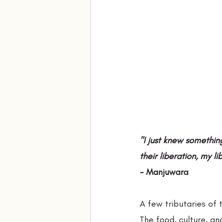
"I just knew somethin
their liberation, my li
- Manjuwara
A few tributaries of
The food, culture, an