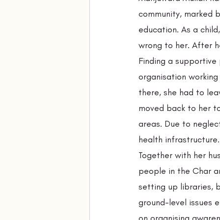
community, marked by
education. As a child
wrong to her. After h
Finding a supportive 
organisation working
there, she had to lea
moved back to her t
areas. Due to neglec
health infrastructure
Together with her hu
people in the Char a
setting up libraries, 
ground-level issues 
on organising awarene