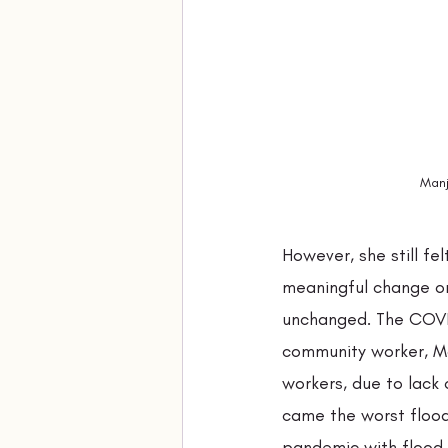
Manj
However, she still fe
meaningful change on
unchanged. The COVID
community worker, Ma
workers, due to lack 
came the worst flood
pandemic with flood c