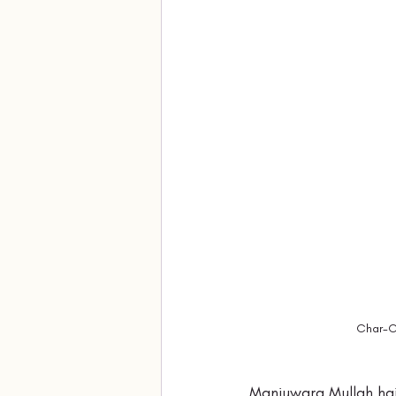
Char-Ch
Manjuwara Mullah hai