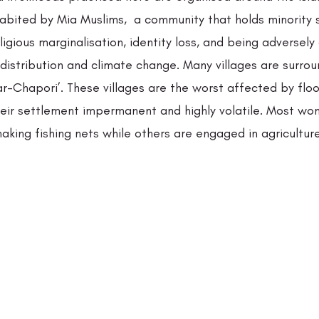
habited by Mia Muslims,  a community that holds minority 
ligious marginalisation, identity loss, and being adversely
distribution and climate change. Many villages are surrou
r-Chapori’. These villages are the worst affected by flo
heir settlement impermanent and highly volatile. Most wo
king fishing nets while others are engaged in agriculture