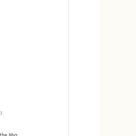
)
the Mia 