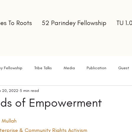
es To Roots
52 Parindey Fellowship
TU 1.
ey Fellowship
Tribe Talks
Media
Publication
Guest
n 20, 2022
5 min read
ter
ads of Empowerment
 Mullah  
Enterprise & Community Rights Activism