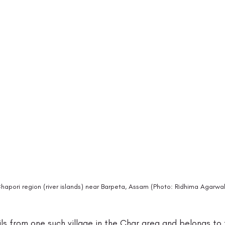
apori region (river islands) near Barpeta, Assam (Photo: Ridhima Agarwal
ls from one such village in the Char area and belongs to 