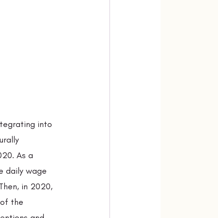
tegrating into 
rally 
20. As a 
e daily wage 
Then, in 2020, 
of the 
ventions and 