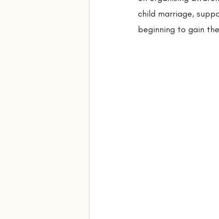
child marriage, supp
beginning to gain the