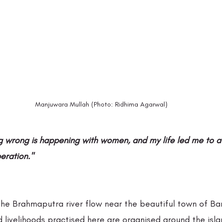
Manjuwara Mullah (Photo: Ridhima Agarwal)
g wrong is happening with women, and my life led me to a 
beration." 
 the Brahmaputra river flow near the beautiful town of Ba
d livelihoods practised here are organised around the isla