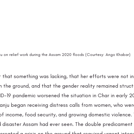
u on relief work during the Assam 2020 floods (Courtesy: Ango Khabar)
lt that something was lacking, that her efforts were not in
 the ground, and that the gender reality remained structu
-19 pandemic worsened the situation in Char in early 20
nju began receiving distress calls from women, who wer
of income, food security, and growing domestic violence. 
 disaster Assam had ever seen. The double predicament 
reated a crisis on the ground that required urgent inter