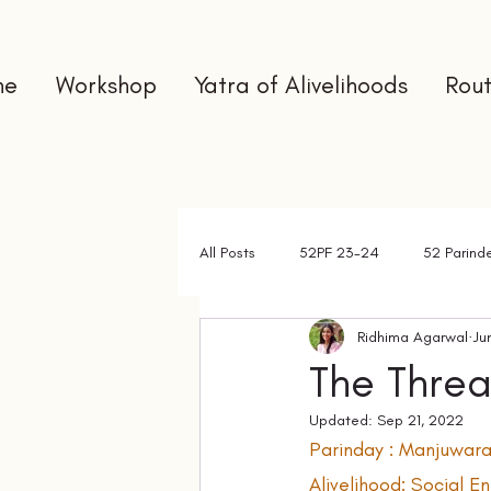
me
Workshop
Yatra of Alivelihoods
Rout
All Posts
52PF 23-24
52 Parind
Ridhima Agarwal
Ju
Gap Year
Interns
Newslet
The Thre
Updated:
Sep 21, 2022
Parinday : Manjuwara
Alivelihood: Social 