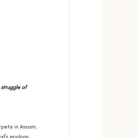
struggle of 
rpeta in Assam. 
nd's ecology. 