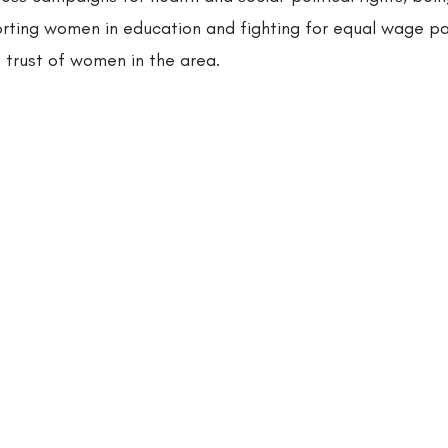
orting women in education and fighting for equal wage p
 trust of women in the area.