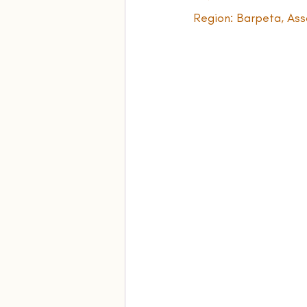
Region: Barpeta, Ass