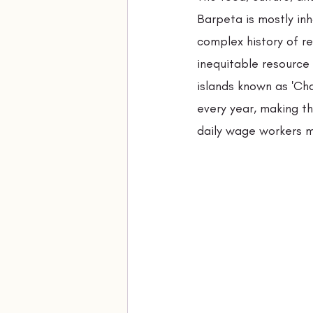
Barpeta is mostly in
complex history of re
inequitable resource 
islands known as 'Cha
every year, making t
daily wage workers ma