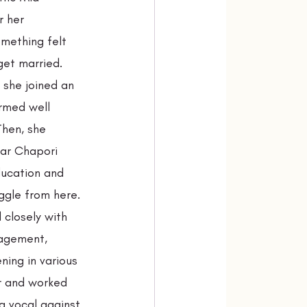
r her 
mething felt 
get married. 
 she joined an 
rmed well 
Then, she 
ar Chapori 
ducation and 
ggle from here. 
closely with 
agement, 
ening in various 
r and worked 
g vocal against 