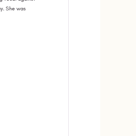
ay. She was 