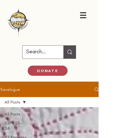
DONATE
Travelogue
All Posts
All Posts
52PF 23-
24
52 Parindey