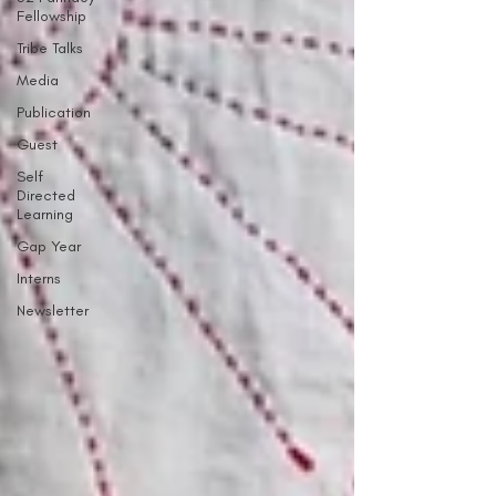
Fellowship
Tribe Talks
Media
Publication
Guest
Self
Directed
Learning
Gap Year
Interns
Newsletter