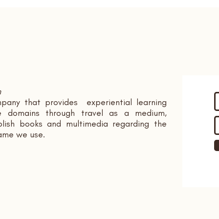
n
pany that provides experiential learning
ple domains through travel as a medium,
ish books and multimedia regarding the
name we use.