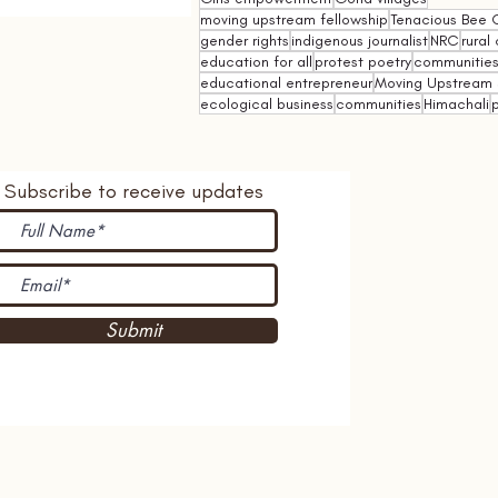
moving upstream fellowship
Tenacious Bee C
gender rights
indigenous journalist
NRC
rural 
education for all
protest poetry
communities 
educational entrepreneur
Moving Upstream 
ecological business
communities
Himachali
p
Subscribe to receive updates
Submit