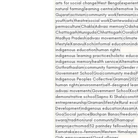
arts for social change
West Bengal
experient
natural farming
learning centre
alternative l
Gujarat
activism
community work
feminism
co
youth
arts
theatre
social work
Dantewada
cul
permaculture
Chakla
Adivasi memory
Odish
Chattisgarh
Muniguda
Chhattisgarh
Oorali
ch
Madhya Pradesh
adivasi movements
climate
lifestyle
Kanavu
Kochi
informal education
ind
indigenous education
human rights
indigenous learning practices
holistic educa
indigenous memory
health service
Alternativ
Gothrathaalam
community farming
Gender r
Government School
Goa
community media
Indigenous Peoples Collective
Gramani
202
human rights
environment
self-designed lear
adivasi movements
Government School
Koch
demonstrative school
Sapno Ki Shala
constit
entrepreneurship
Gramani
lifestyle
Rural eco
Development
indigenous education
Assam
A
Goa
Social justice
Bachpan Banao
freedom
swaraj
tradition
rural community
Dhamapur
iamprojectnomad
52 parindey fellowship
re
Karnataka
eco-feminism
Western Himalayas
Girls empowerment
Gond villages