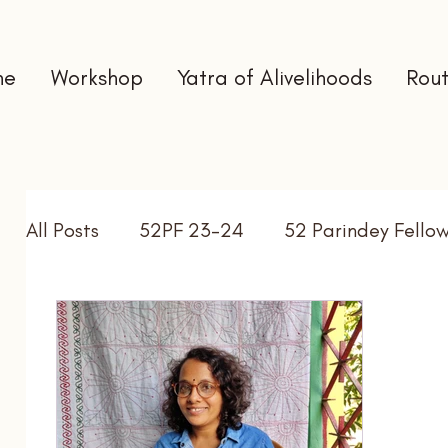
me
Workshop
Yatra of Alivelihoods
Rout
All Posts
52PF 23-24
52 Parindey Fello
Self Directed Learning
Gap Year
In