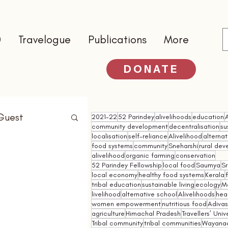
0
Travelogue
Publications
More
DONATE
Guest
2021-22
52 Parindey
alivelihoods
education
community development
decentralisation
su
localisation
self-reliance
Alivelihood
alterna
food systems
community
Sneharshi
rural de
alivelihood
organic farming
conservation
52 Parindey Fellowship
local food
Saumya
Sr
local economy
healthy food systems
Kerala
tribal education
sustainable living
ecology
M
livelihood
alternative school
Alivelihoods
hea
women empowerment
nutritious food
Adivasi
agriculture
Himachal Pradesh
Travellers’ Univ
Tribal community
tribal communities
Wayana