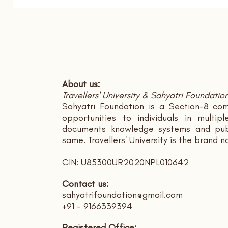
About us:
Travellers' University & Sahyatri Foundatio
Sahyatri Foundation is a Section-8 com
opportunities to individuals in multi
documents knowledge systems and publ
same. Travellers' University is the brand 
CIN: U85300UR2020NPL010642
Contact us:
sahyatrifoundation@gmail.com
+91 - 9166339394
Registered Office: