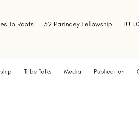
es To Roots
52 Parindey Fellowship
TU 1.
wship
Tribe Talks
Media
Publication
terns
Newsletter