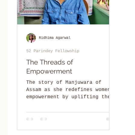
Ridhima Agarwal
52 Parindey Fellowship
The Threads of
Empowerment
The story of Manjuwara of
Assam as she redefines women's
empowerment by uplifting the
spirit of traditional craft
and dignity of womanhood.