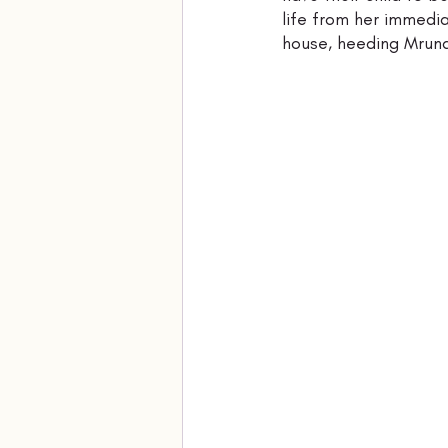
life from her immedia
house, heeding Mrunal