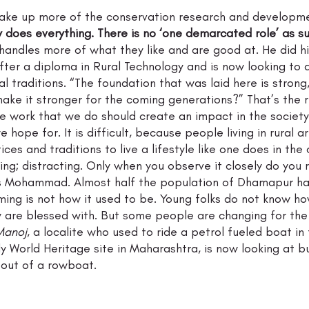
ake up more of the conservation research and developme
 does everything. There is no ‘one demarcated role’ as su
handles more of what they like and are good at. He did hi
ter a diploma in Rural Technology and is now looking to d
al traditions. “The foundation that was laid here is strong
make it stronger for the coming generations?” That’s the r
e work that we do should create an impact in the society 
we hope for. It is difficult, because people living in rural
ices and traditions to live a lifestyle like one does in the c
ting; distracting. Only when you observe it closely do you 
ys Mohammad. Almost half the population of Dhamapur ha
ing is not how it used to be. Young folks do not know ho
y are blessed with. But some people are changing for the
Manoj
, a localite who used to ride a petrol fueled boat i
y World Heritage site in Maharashtra, is now looking at bu
 out of a rowboat.