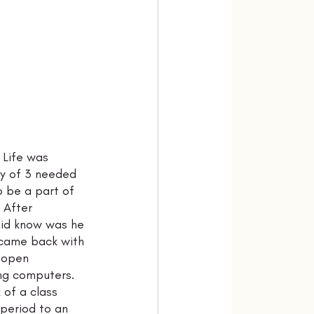
 Life was 
ly of 3 needed 
 be a part of 
 After 
did know was he 
 came back with 
 open 
ing computers. 
of a class 
 period to an 