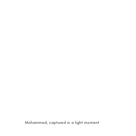
Mohammed, captured in a light moment