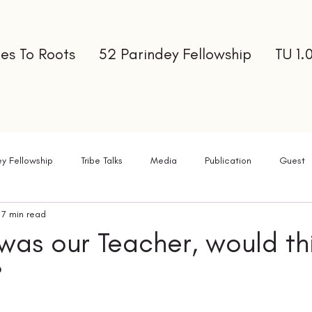
es To Roots
52 Parindey Fellowship
TU 1.
ey Fellowship
Tribe Talks
Media
Publication
Guest
7 min read
ter
 was our Teacher, would th
?