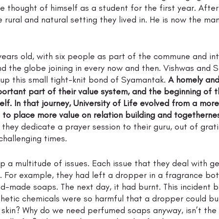
 thought of himself as a student for the first year. After
rural and natural setting they lived in. He is now the ma
years old, with six people as part of the commune and in
nd the globe joining in every now and then. Vishwas and 
p this small tight-knit bond of Syamantak. 
A homely and 
rtant part of their value system, and the beginning of thi
self. In that journey, University of Life evolved from a mor
 to place more value on relation building and togetherne
they dedicate a prayer session to their guru, out of grati
hallenging times. 
p a multitude of issues. Each issue that they deal with ge
. For example, they had left a dropper in a fragrance bo
-made soaps. The next day, it had burnt. This incident
nthetic chemicals were so harmful that a dropper could bur
 skin? Why do we need perfumed soaps anyway, isn’t the