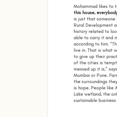
Mohammad likes to t
this house, everybody
is just that someone 
Rural Development af
history related to loc
able to carry it and 
according to him. “Th
live in. That is what 
to give up their pract
of the cities is temp
messed up it is,” sa
Mumbai or Pune. Farm
the surroundings the
is hope. People like 
Lake wetland, the onl
sustainable business