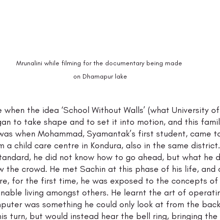
Mrunalini while filming for the documentary being made 
on Dhamapur lake
e when the idea ‘School Without Walls’ (what University of
an to take shape and to set it into motion, and this fami
 was when Mohammad, Syamantak’s first student, came to
m a child care centre in Kondura, also in the same district.
standard, he did not know how to go ahead, but what he 
w the crowd. He met Sachin at this phase of his life, and
e, for the first time, he was exposed to the concepts of
nable living amongst others. He learnt the art of operat
mputer was something he could only look at from the back 
his turn, but would instead hear the bell ring, bringing the