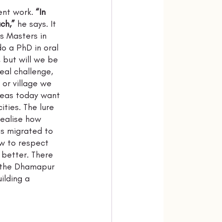
nt work. 
“In 
ch,”
 he says. It 
s Masters in 
o a PhD in oral 
, but will we be 
eal challenge, 
or village we 
 areas today want 
ities. The lure 
realise how 
s migrated to 
w to respect 
 better. There 
n the Dhamapur 
ilding a 