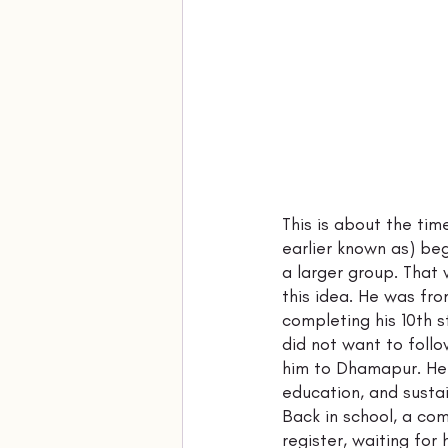
This is about the tim
earlier known as) beg
a larger group. That
this idea. He was fro
completing his 10th 
did not want to follo
him to Dhamapur. Her
education, and sustai
Back in school, a co
register, waiting for 