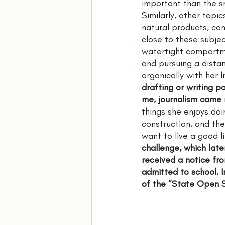
important than the sm
Similarly, other topic
natural products, con
close to these subjec
watertight compartme
and pursuing a distan
organically with her l
drafting or writing pa
me, journalism came na
things she enjoys doi
construction, and thes
want to live a good li
challenge, which lat
received a notice fr
admitted to school. I
of the “State Open S