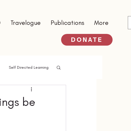
0
Travelogue
Publications
More
DONATE
Self Directed Learning
ings be