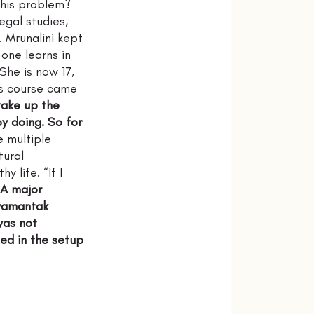
this problem? 
egal studies, 
. Mrunalini kept 
one learns in 
he is now 17, 
is course came 
take up the 
oy doing. So for 
e multiple 
tural 
 life. “If I 
A major 
yamantak 
was not 
ted in the setup 