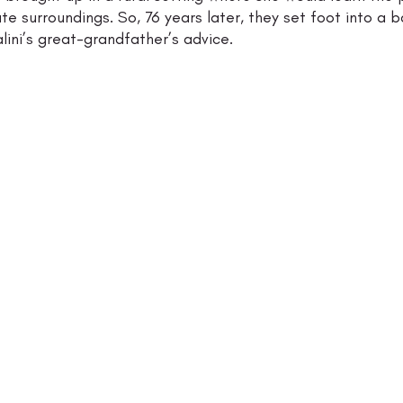
te surroundings. So, 76 years later, they set foot into a b
ini’s great-grandfather’s advice. 