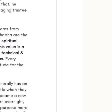
 that, he 
naging trustee 
terns from 
Shobha are the 
spiritual 
s value is a 
e technical & 
ss.
 Every 
tude for the 
nerally has an 
ttle when they 
 became a new 
n overnight, 
 purpose more 