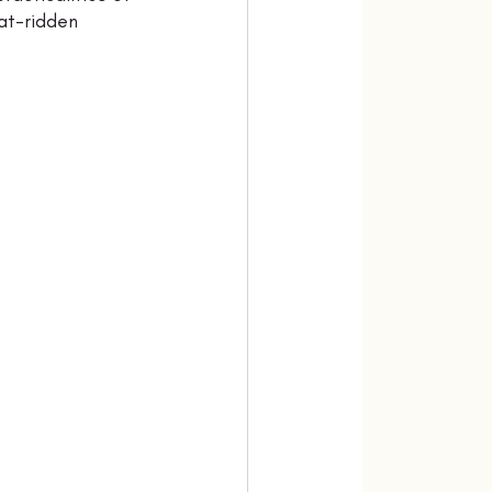
at-ridden 