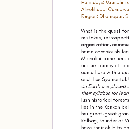
Parindeys: Mrunalin
Alivelihood: Conserv
Region: Dhamapur, Si
What is the quest for 
mistakes, retrospecti
organization, commune
home consciously lea
Mrunalini came here 
unique journey of lea
came here with a ques
and thus Syamantak U
on Earth are placed i
their syllabus for lear
lush historical fores
lies in the Konkan be
her great-great gran
Kalbag, founder of V
have their child to b