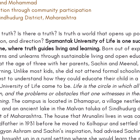
i and Mohammad 
ation through community participation
ndhudurg District, Maharashtra 
truth? Is there a truth? Is truth a world that opens up poss
on, and direction? 
Syamantak University of Life is one su
, where truth guides living and learning.
 Born out of exp
rns and unlearns through sustainable living and open educ
at the age of three with her parents, Sachin and Meenal,
rning. Unlike most kids, she did not attend formal schooli
t to understand how they could educate their child in a h
niversity of Life came to be. 
Life is the circle in which al
n, and the problems or obstacles that one witnesses in thei
ning.
 The campus is located in Dhamapur, a village nestle
ts and an ancient lake in the Malvan taluka of Sindhudurg d
lt of Maharashtra. The house that Mrunalini lives in was c
dfather in 1931 before he moved to Kolhapur and settled t
igyan Ashram and Sachin’s inspiration, had advised Sachi
e brought up in a rural setting where she would learn the p