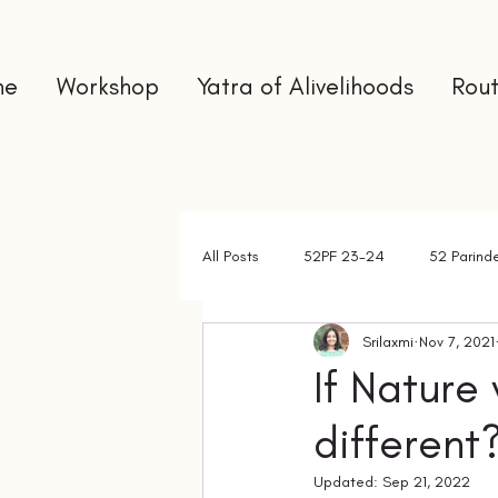
me
Workshop
Yatra of Alivelihoods
Rout
All Posts
52PF 23-24
52 Parind
Srilaxmi
Nov 7, 2021
Gap Year
Interns
Newslet
If Nature
different
Updated:
Sep 21, 2022