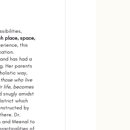
ibilities, 
ch place, space, 
erience, this 
ation. 
 and has had a 
ng. Her parents 
olistic way, 
l those who live 
r life, becomes 
d snugly amidst 
istrict which 
onstructed by 
here. Dr. 
n and Meenal to 
racticalities of 