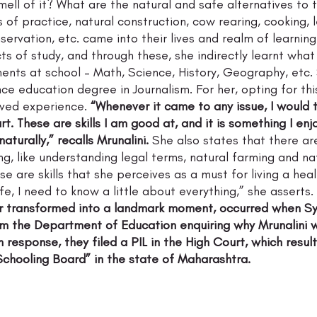
ell of it? What are the natural and safe alternatives to 
s of practice, natural construction, cow rearing, cooking, l
servation, etc. came into their lives and realm of learning
ts of study, and through these, she indirectly learnt what 
nts at school – Math, Science, History, Geography, etc. S
ce education degree in Journalism. For her, opting for th
ived experience. 
“Whenever it came to any issue, I would 
rt. These are skills I am good at, and it is something I enj
turally,” recalls Mrunalini.
 She also states that there ar
ng, like understanding legal terms, natural farming and na
e are skills that she perceives as a must for living a healthy
fe, I need to know a little about everything,” she asserts. 
er transformed into a landmark moment, occurred when S
om the Department of Education enquiring why Mrunalini 
n response, they filed a PIL in the High Court, which resul
chooling Board” in the state of Maharashtra.