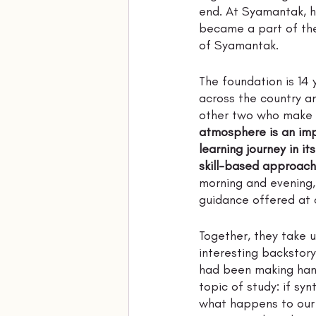
end. At Syamantak, he
became a part of the 
of Syamantak. 
The foundation is 14 
across the country a
other two who make u
atmosphere is an impo
learning journey in it
skill-based approach
morning and evening, 
guidance offered at c
Together, they take u
interesting backstory
had been making hand
topic of study: if sy
what happens to our