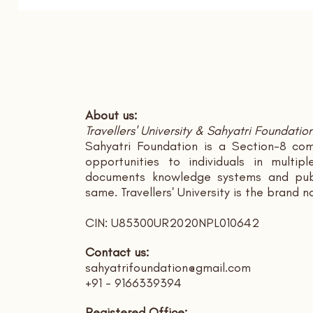
About us:
Travellers' University & Sahyatri Foundatio
Sahyatri Foundation is a Section-8 com
opportunities to individuals in multi
documents knowledge systems and publ
same. Travellers' University is the brand 
CIN: U85300UR2020NPL010642
Contact us:
sahyatrifoundation@gmail.com
+91 - 9166339394
Registered Office: