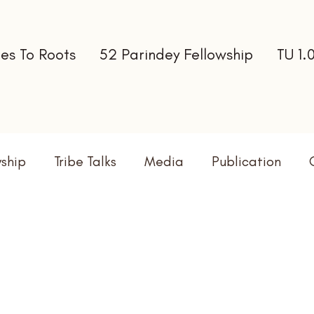
es To Roots
52 Parindey Fellowship
TU 1.
wship
Tribe Talks
Media
Publication
terns
Newsletter