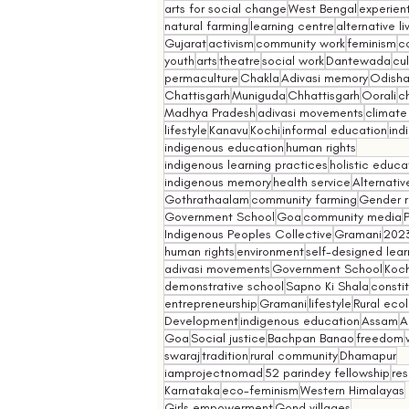
arts for social change
West Bengal
experient
natural farming
learning centre
alternative l
Gujarat
activism
community work
feminism
co
youth
arts
theatre
social work
Dantewada
cul
permaculture
Chakla
Adivasi memory
Odish
Chattisgarh
Muniguda
Chhattisgarh
Oorali
ch
Madhya Pradesh
adivasi movements
climate
lifestyle
Kanavu
Kochi
informal education
ind
indigenous education
human rights
indigenous learning practices
holistic educa
indigenous memory
health service
Alternativ
Gothrathaalam
community farming
Gender r
Government School
Goa
community media
Indigenous Peoples Collective
Gramani
202
human rights
environment
self-designed lear
adivasi movements
Government School
Koch
demonstrative school
Sapno Ki Shala
constit
entrepreneurship
Gramani
lifestyle
Rural eco
Development
indigenous education
Assam
A
Goa
Social justice
Bachpan Banao
freedom
swaraj
tradition
rural community
Dhamapur
iamprojectnomad
52 parindey fellowship
re
Karnataka
eco-feminism
Western Himalayas
Girls empowerment
Gond villages