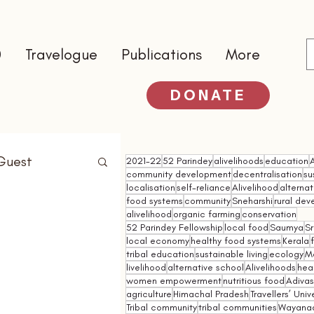
0
Travelogue
Publications
More
DONATE
Guest
2021-22
52 Parindey
alivelihoods
education
community development
decentralisation
su
localisation
self-reliance
Alivelihood
alterna
food systems
community
Sneharshi
rural de
alivelihood
organic farming
conservation
52 Parindey Fellowship
local food
Saumya
Sr
local economy
healthy food systems
Kerala
tribal education
sustainable living
ecology
M
livelihood
alternative school
Alivelihoods
hea
women empowerment
nutritious food
Adivasi
agriculture
Himachal Pradesh
Travellers’ Univ
Tribal community
tribal communities
Wayana