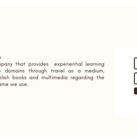
n
pany that provides experiential learning
ple domains through travel as a medium,
ish books and multimedia regarding the
name we use.