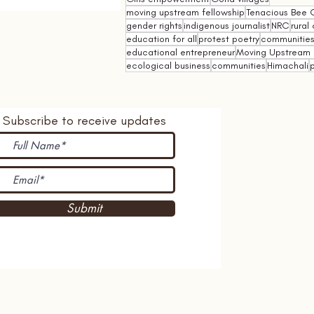
moving upstream fellowship
Tenacious Bee C
gender rights
indigenous journalist
NRC
rural 
education for all
protest poetry
communities 
educational entrepreneur
Moving Upstream 
ecological business
communities
Himachali
p
Subscribe to receive updates
Submit