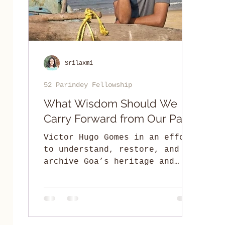
Srilaxmi
52 Parindey Fellowship
What Wisdom Should We
Carry Forward from Our Past?
Victor Hugo Gomes in an effort
to understand, restore, and
archive Goa’s heritage and
culture while paying ode to
its traditional knowledge.