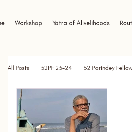
me
Workshop
Yatra of Alivelihoods
Rout
All Posts
52PF 23-24
52 Parindey Fello
Self Directed Learning
Gap Year
In