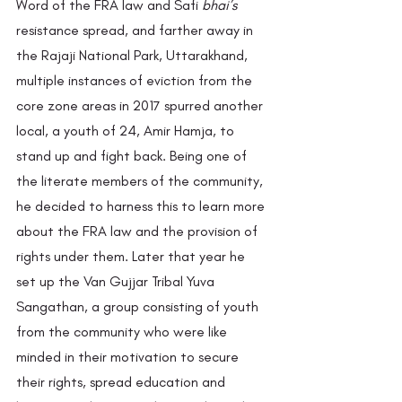
Word of the FRA law and Safi 
bhai’s 
resistance spread, and farther away in 
the Rajaji National Park, Uttarakhand, 
multiple instances of eviction from the 
core zone areas in 2017 spurred another 
local, a youth of 24, Amir Hamja, to 
stand up and fight back. Being one of 
the literate members of the community, 
he decided to harness this to learn more 
about the FRA law and the provision of 
rights under them. Later that year he 
set up the Van Gujjar Tribal Yuva 
Sangathan, a group consisting of youth 
from the community who were like 
minded in their motivation to secure 
their rights, spread education and 