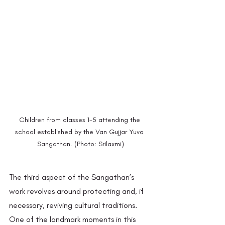
Children from classes 1-5 attending the 
school established by the Van Gujjar Yuva 
Sangathan. (Photo: Srilaxmi)
The third aspect of the Sangathan’s 
work revolves around protecting and, if 
necessary, reviving cultural traditions. 
One of the landmark moments in this 