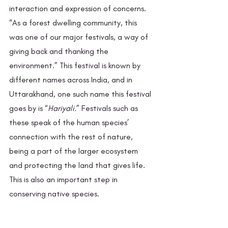
interaction and expression of concerns. 
“As a forest dwelling community, this 
was one of our major festivals, a way of 
giving back and thanking the 
environment.” This festival is known by 
different names across India, and in 
Uttarakhand, one such name this festival 
goes by is “
Hariyali.
” Festivals such as 
these speak of the human species’ 
connection with the rest of nature, 
being a part of the larger ecosystem 
and protecting the land that gives life. 
This is also an important step in 
conserving native species. 