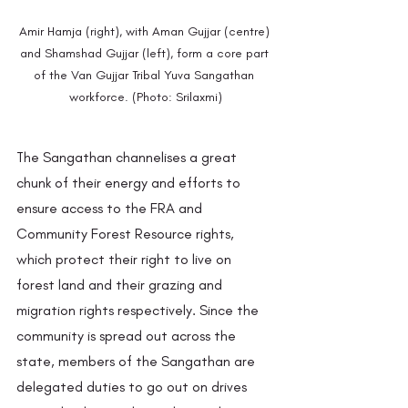
Amir Hamja (right), with Aman Gujjar (centre) 
and Shamshad Gujjar (left), form a core part 
of the Van Gujjar Tribal Yuva Sangathan 
workforce. (Photo: Srilaxmi)
The Sangathan channelises a great 
chunk of their energy and efforts to 
ensure access to the FRA and 
Community Forest Resource rights, 
which protect their right to live on 
forest land and their grazing and 
migration rights respectively. Since the 
community is spread out across the 
state, members of the Sangathan are 
delegated duties to go out on drives 