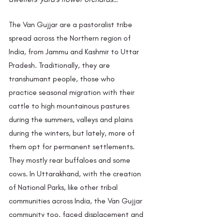
The Van Gujjar are a pastoralist tribe 
spread across the Northern region of 
India, from Jammu and Kashmir to Uttar 
Pradesh. Traditionally, they are 
transhumant people, those who 
practice seasonal migration with their 
cattle to high mountainous pastures 
during the summers, valleys and plains 
during the winters, but lately, more of 
them opt for permanent settlements. 
They mostly rear buffaloes and some 
cows. In Uttarakhand, with the creation 
of National Parks, like other tribal 
communities across India, the Van Gujjar 
community too, faced displacement and 