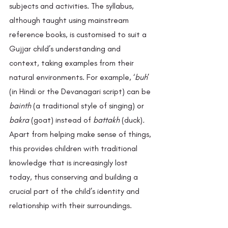
subjects and activities. The syllabus, 
although taught using mainstream 
reference books, is customised to suit a 
Gujjar child’s understanding and 
context, taking examples from their 
natural environments. For example, ‘
buh
’ 
(in Hindi or the Devanagari script) can be 
bainth 
(a traditional style of singing)
or
bakra
 (goat) instead of 
battakh 
(duck)
. 
Apart from helping make sense of things, 
this provides children with traditional 
knowledge that is increasingly lost 
today, thus conserving and building a 
crucial part of the child’s identity and 
relationship with their surroundings. 