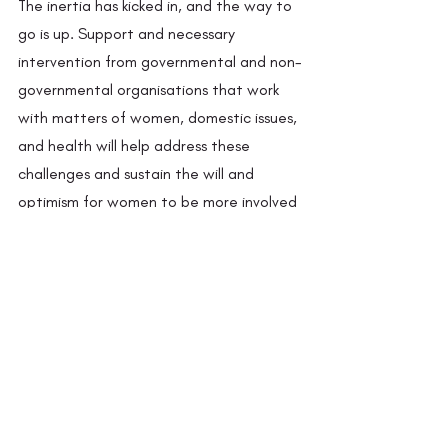
The inertia has kicked in, and the way to 
go is up. Support and necessary 
intervention from governmental and non-
governmental organisations that work 
with matters of women, domestic issues, 
and health will help address these 
challenges and sustain the will and 
optimism for women to be more involved 
in activities outside of the household. 
The Sangathan is already at work to 
tackle this. “If we can empower our 
women and children so they can help 
themselves and the community in a 
meaningful way, only then can we move 
forward,” says Ishak Gujjar, president of 
the Sangathan. 