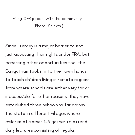
Filing CFR papers with the community. 
(Photo: Srilaxmi)
Since literacy is a major barrier to not 
just accessing their rights under FRA, but 
accessing other opportunities too, the 
Sangathan took it into their own hands 
to teach children living in remote regions 
from where schools are either very far or 
inaccessible for other reasons. They have 
established three schools so far across 
the state in different villages where 
children of classes 1-5 gather to attend 
daily lectures consisting of regular 