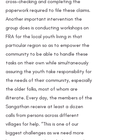
cross-checking and completing the 
paperwork required to file these claims. 
Another important intervention the 
group does is conducting workshops on 
FRA for the local youth living in that 
particular region so as to empower the 
community to be able to handle these 
tasks on their own while simultaneously 
assuring the youth take responsibility for 
the needs of their community, especially 
the older folks, most of whom are 
illiterate. Every day, the members of the 
Sangathan receive at least a dozen 
calls from persons across different 
villages for help. “This is one of our 
biggest challenges as we need more 