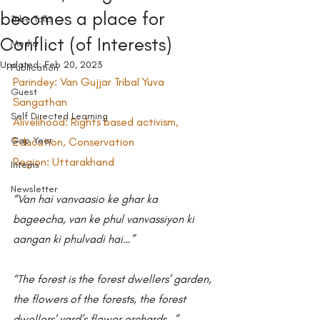
becomes a place for
Tribe Talks
Conflict (of Interests)
Media
Updated:
Feb 20, 2023
Publication
Parindey: Van Gujjar Tribal Yuva 
Guest
Sangathan 
Self Directed Learning
Alivelihood: Rights based activism, 
Gap Year
Education, Conservation
Region: Uttarakhand
Interns
Newsletter
“Van hai vanvaasio ke ghar ka 
bageecha, van ke phul vanvassiyon ki 
aangan ki phulvadi hai…” 
“The forest is the forest dwellers’ garden, 
the flowers of the forests, the forest 
dwellers’ yard’s flower orchards…”