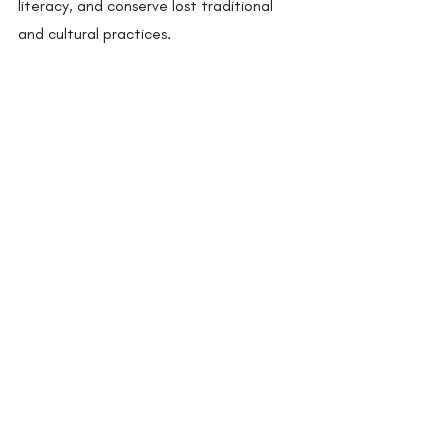
literacy, and conserve lost traditional 
and cultural practices.