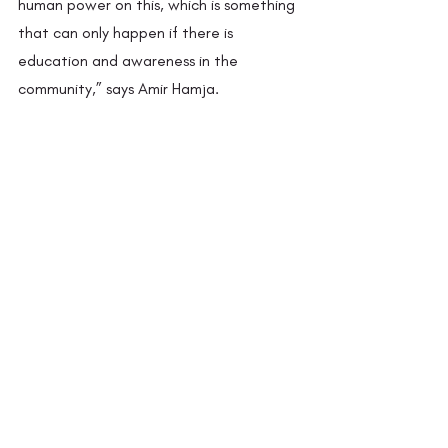
human power on this, which is something 
that can only happen if there is 
education and awareness in the 
community,” says Amir Hamja.