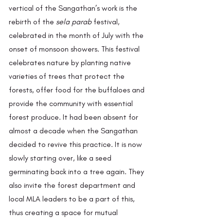
vertical of the Sangathan’s work is the 
rebirth of the
 sela parab 
festival, 
celebrated in the month of July with the 
onset of monsoon showers. This festival 
celebrates nature by planting native 
varieties of trees that protect the 
forests, offer food for the buffaloes and 
provide the community with essential 
forest produce. It had been absent for 
almost a decade when the Sangathan 
decided to revive this practice. It is now 
slowly starting over, like a seed 
germinating back into a tree again. They 
also invite the forest department and 
local MLA leaders to be a part of this, 
thus creating a space for mutual 