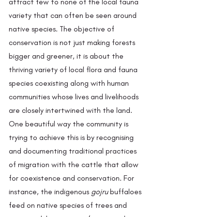
attract few to none of the local fauna 
variety that can often be seen around 
native species. The objective of 
conservation is not just making forests 
bigger and greener, it is about the 
thriving variety of local flora and fauna 
species coexisting along with human 
communities whose lives and livelihoods 
are closely intertwined with the land. 
One beautiful way the community is 
trying to achieve this is by recognising 
and documenting traditional practices 
of migration with the cattle that allow 
for coexistence and conservation. For 
instance, the indigenous 
gojru
 buffaloes 
feed on native species of trees and 