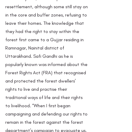
resettlement, although some still stay on 
in the core and buffer zones, refusing to 
leave their homes. The knowledge that 
they had the right to stay within the 
forest first came to a Gujjar residing in 
Ramnagar, Nainital district of 
Uttarakhand. Safi Gandhi
as he is 
popularly known was informed about the 
Forest Rights Act (FRA) that recognised 
and protected the forest dwellers’ 
rights to live and practise their 
traditional ways of life and their rights 
to livelihood. “When I first began 
campaigning and defending our rights to 
remain in the forest against the forest 
department’s campaign to evacuate us, 