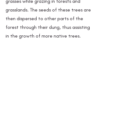
grasses while grazing in forests and 
grasslands. The seeds of these trees are 
then dispersed to other parts of the 
forest through their dung, thus assisting 
in the growth of more native trees.  