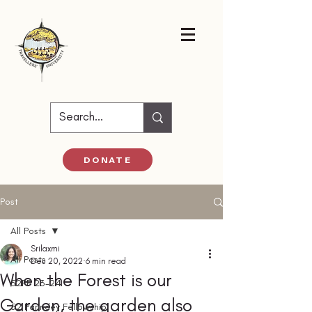
DONATE
Post
All Posts
Srilaxmi
All Posts
Dec 20, 2022
6 min read
When the Forest is our
52PF 23-24
Garden, the garden also
52 Parindey Fellowship