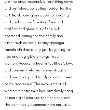
are the ones responsible for milking cows 
and buffaloes, collecting fodder for the 
cattle, obtaining firewood for cooking 
and cooking itself, making
 lassi 
and 
makhan
 and ghee out of the milk 
obtained, caring for the family and 
other such duties. Literacy amongst 
female children is only just beginning to 
rise, and negligible amongst adult 
women. Access to health facilities is low, 
and concerns related to menstruation 
and pregnancy and family planning need 
to be addressed. The involvement of 
women in activism is low, but slowly rising 
as more girls exercise their choices, and 
the community becomes more inclusive. 