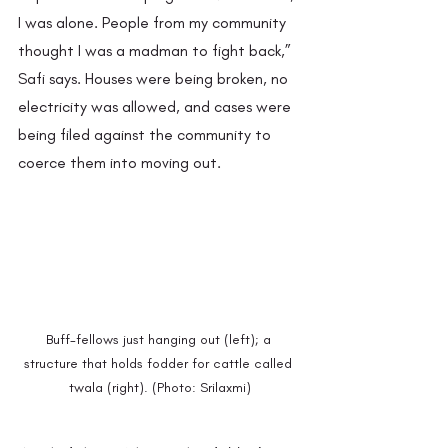
I was alone. People from my community 
thought I was a madman to fight back,” 
Safi says. Houses were being broken, no 
electricity was allowed, and cases were 
being filed against the community to 
coerce them into moving out.
Buff-fellows just hanging out (left); a 
structure that holds fodder for cattle called 
twala (right). (Photo: Srilaxmi)