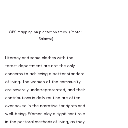
GPS mapping on plantation trees. (Photo: 
Srilaxmi)
Literacy and some clashes with the 
forest department are not the only 
concerns to achieving a better standard 
of living. The women of the community 
are severely underrepresented, and their 
contributions in daily routine are often 
overlooked in the narrative for rights and 
well-being. Women play a significant role 
in the pastoral methods of living, as they 