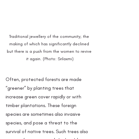
Traditional jewellery of the community; the 
making of which has significantly declined 
but there is a push from the women to revive 
it again. (Photo: Srilaxmi)
Often, protected forests are made 
“greener” by planting trees that 
increase green cover rapidly or with 
timber plantations. These foreign 
species are sometimes also invasive 
species, and pose a threat to the 
survival of native trees. Such trees also 