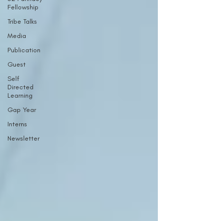
Fellowship
Tribe Talks
Media
Publication
Guest
Self
Directed
Learning
Gap Year
Interns
Newsletter