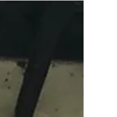
and children.