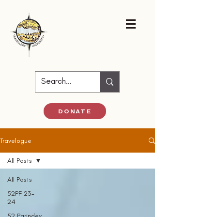
DONATE
Travelogue
All Posts
All Posts
52PF 23-
24
52 Parindey