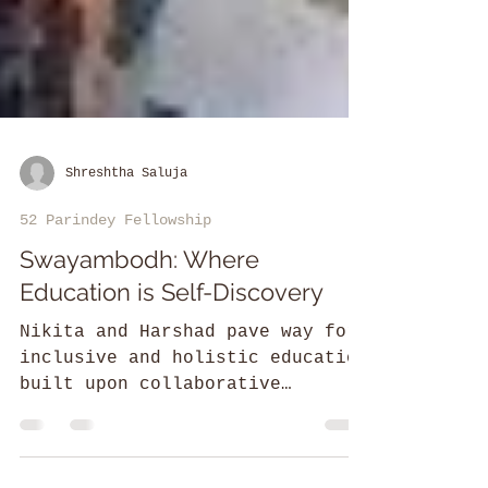
Shreshtha Saluja
52 Parindey Fellowship
Swayambodh: Where
Education is Self-Discovery
Nikita and Harshad pave way for
inclusive and holistic education
built upon collaborative
engagement of parents, teachers,