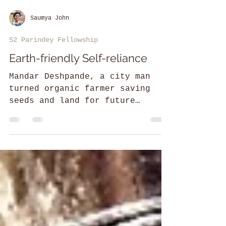
Saumya John
52 Parindey Fellowship
Earth-friendly Self-reliance
Mandar Deshpande, a city man
turned organic farmer saving
seeds and land for future
generations.