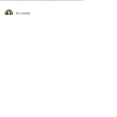
Srilaxmi
52 Parindey Fellowship
If Nature was our Teacher,
would things be different?
A commune that consciously
connects open learning and
sustainable living in a rural
space, and embodies the art of
community participation
About us:
Travellers' University & Sahyatri
Foundation