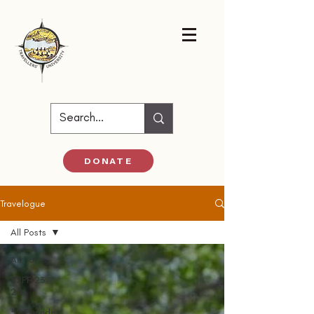
DONATE
Travelogue
All Posts
All Posts
52PF 23-
24
52 Parindey