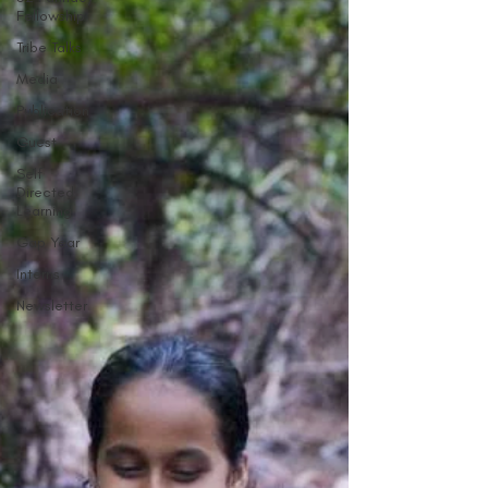
Fellowship
Tribe Talks
Media
Publication
Guest
Self
Directed
Learning
Gap Year
Interns
Newsletter