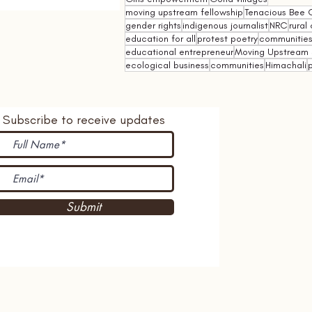
moving upstream fellowship
Tenacious Bee C
gender rights
indigenous journalist
NRC
rural 
education for all
protest poetry
communities 
educational entrepreneur
Moving Upstream 
ecological business
communities
Himachali
p
Subscribe to receive updates
Submit