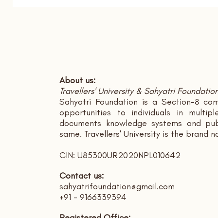
About us:
Travellers' University & Sahyatri Foundatio
Sahyatri Foundation is a Section-8 com
opportunities to individuals in multi
documents knowledge systems and publ
same. Travellers' University is the brand 
CIN: U85300UR2020NPL010642
Contact us:
sahyatrifoundation@gmail.com
+91 - 9166339394
Registered Office: