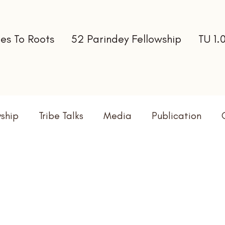
es To Roots
52 Parindey Fellowship
TU 1.
wship
Tribe Talks
Media
Publication
terns
Newsletter