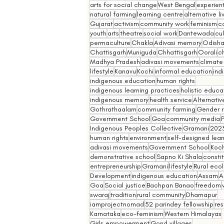
arts for social change
West Bengal
experient
natural farming
learning centre
alternative l
Gujarat
activism
community work
feminism
co
youth
arts
theatre
social work
Dantewada
cul
permaculture
Chakla
Adivasi memory
Odish
Chattisgarh
Muniguda
Chhattisgarh
Oorali
ch
Madhya Pradesh
adivasi movements
climate
lifestyle
Kanavu
Kochi
informal education
ind
indigenous education
human rights
indigenous learning practices
holistic educa
indigenous memory
health service
Alternativ
Gothrathaalam
community farming
Gender r
Government School
Goa
community media
Indigenous Peoples Collective
Gramani
202
human rights
environment
self-designed lear
adivasi movements
Government School
Koch
demonstrative school
Sapno Ki Shala
constit
entrepreneurship
Gramani
lifestyle
Rural eco
Development
indigenous education
Assam
A
Goa
Social justice
Bachpan Banao
freedom
swaraj
tradition
rural community
Dhamapur
iamprojectnomad
52 parindey fellowship
re
Karnataka
eco-feminism
Western Himalayas
Girls empowerment
Gond villages