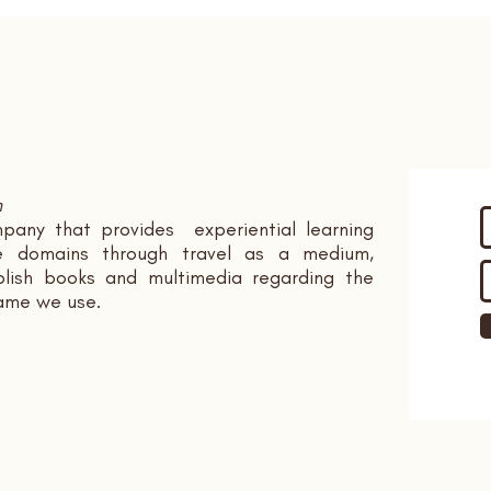
n
pany that provides experiential learning
ple domains through travel as a medium,
ish books and multimedia regarding the
name we use.