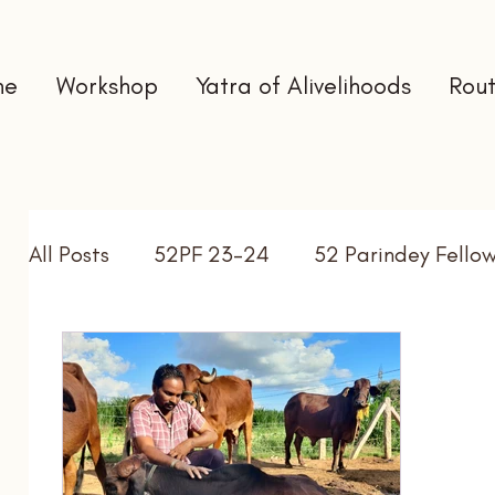
me
Workshop
Yatra of Alivelihoods
Rout
All Posts
52PF 23-24
52 Parindey Fello
Self Directed Learning
Gap Year
In