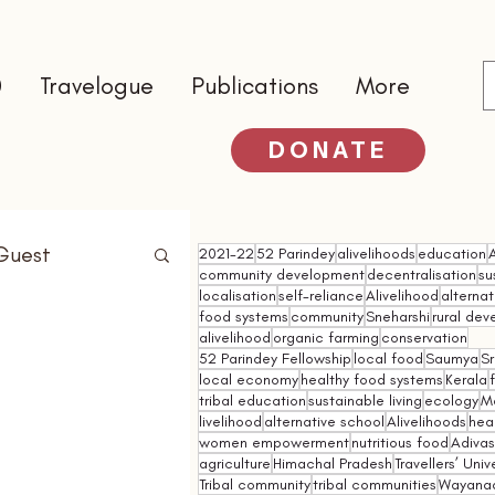
0
Travelogue
Publications
More
DONATE
Guest
2021-22
52 Parindey
alivelihoods
education
community development
decentralisation
su
localisation
self-reliance
Alivelihood
alterna
food systems
community
Sneharshi
rural de
alivelihood
organic farming
conservation
52 Parindey Fellowship
local food
Saumya
Sr
local economy
healthy food systems
Kerala
tribal education
sustainable living
ecology
M
livelihood
alternative school
Alivelihoods
hea
women empowerment
nutritious food
Adivasi
agriculture
Himachal Pradesh
Travellers’ Univ
Tribal community
tribal communities
Wayana