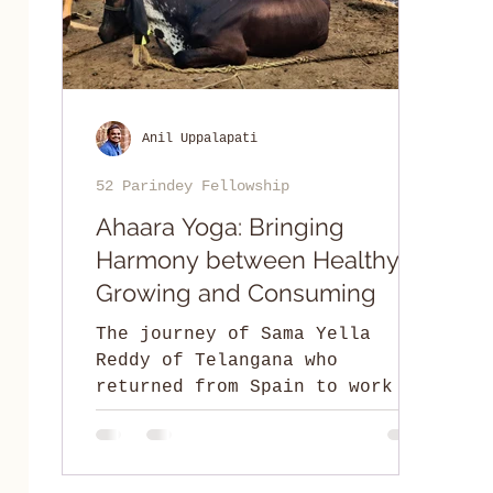
Anil Uppalapati
52 Parindey Fellowship
Ahaara Yoga: Bringing
Harmony between Healthy
Growing and Consuming
The journey of Sama Yella
Reddy of Telangana who
returned from Spain to work on
the land and create eco-
conscious employment
opportunities.