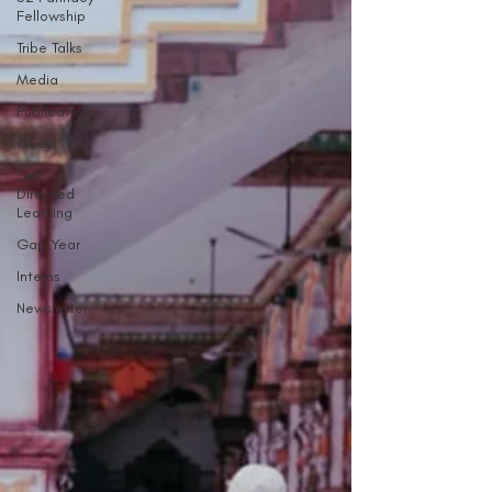
Fellowship
Tribe Talks
Media
Publication
Guest
Self
Directed
Learning
Gap Year
Interns
Newsletter