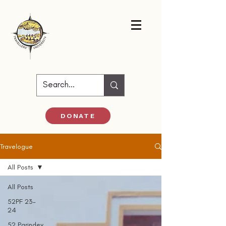
DONATE
Travelogue
All Posts
All Posts
52PF 23-
24
52 Parindey