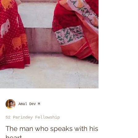
Amal Dev M
52 Parindey Fellowship