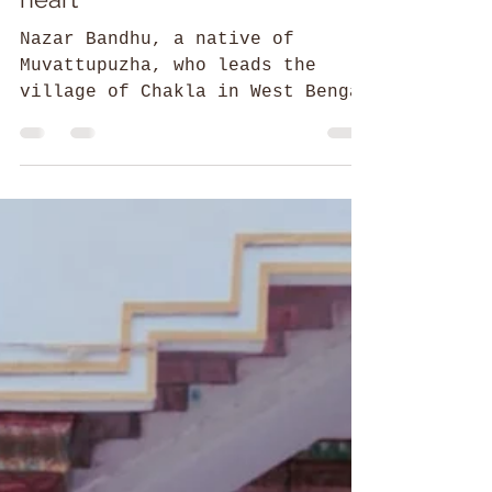
The man who speaks with his
heart
Nazar Bandhu, a native of
Muvattupuzha, who leads the
village of Chakla in West Bengal
to self-sufficiency through Zero
Foundation.