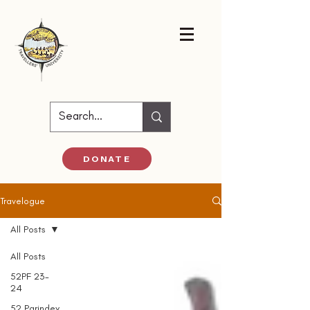
DONATE
Travelogue
All Posts
All Posts
52PF 23-
24
52 Parindey