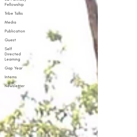
Fellowship
Tribe Talks
Media
Publication
Guest
Self
Directed
Learning
Gap Year
Interns
Newsletter