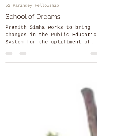
Amal Dev M
52 Parindey Fellowship
School of Dreams
Pranith Simha works to bring
changes in the Public Education
System for the upliftment of
students from tribal regions.