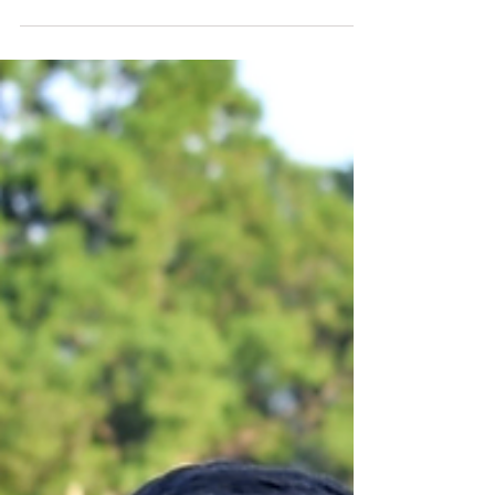
The story of Amarnath and his
restaurant that promotes millets
as a healthy substitute for rice
and wheat.