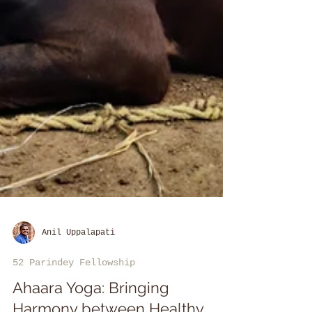
Anil Uppalapati
52 Parindey Fellowship