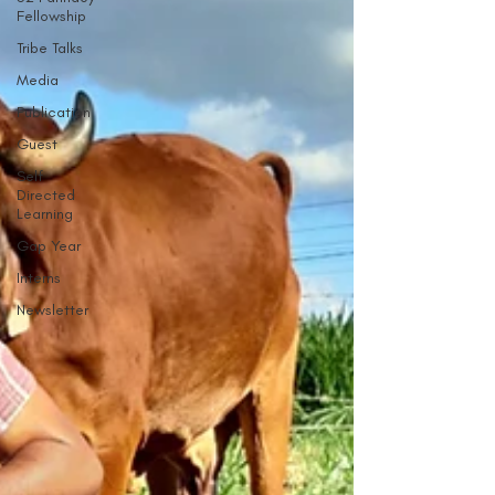
Fellowship
Tribe Talks
Media
Publication
Guest
Self
Directed
Learning
Gap Year
Interns
Newsletter