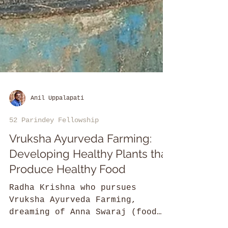
Anil Uppalapati
52 Parindey Fellowship
Vruksha Ayurveda Farming:
Developing Healthy Plants that
Produce Healthy Food