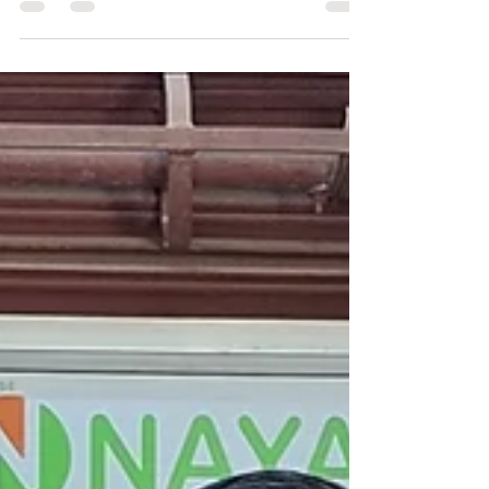
Radha Krishna who pursues
Vruksha Ayurveda Farming,
dreaming of Anna Swaraj (food
sovereignty) and Swasth Swaraj
(self-reliance in health).