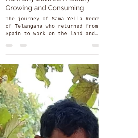
Ahaara Yoga: Bringing
Harmony between Healthy
Growing and Consuming
The journey of Sama Yella Reddy
of Telangana who returned from
Spain to work on the land and
create eco-conscious employment
opportunities.