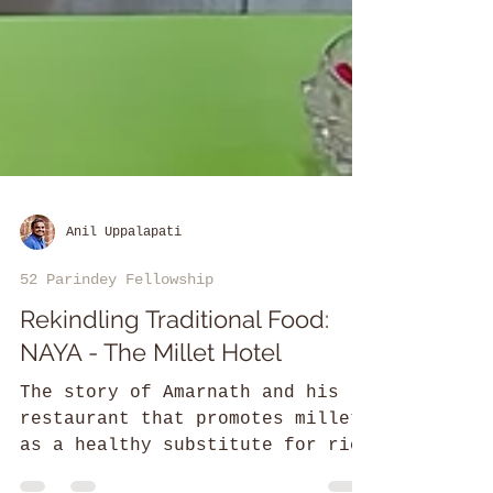
Anil Uppalapati
52 Parindey Fellowship
Rekindling Traditional Food:
NAYA - The Millet Hotel