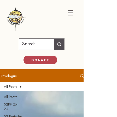
DONATE
Travelogue
All Posts
All Posts
52PF 23-
24
52 Parindey