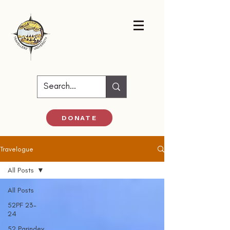
DONATE
Travelogue
All Posts
All Posts
52PF 23-
24
52 Parindey