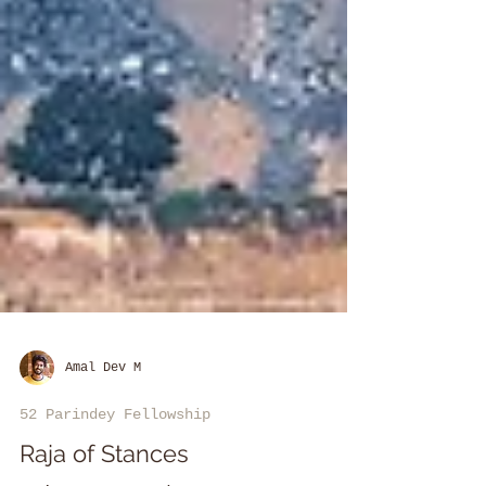
Amal Dev M
52 Parindey Fellowship