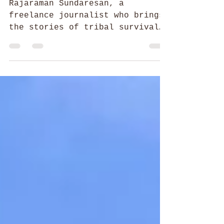
Raja of Stances
Rajaraman Sundaresan, a
freelance journalist who brings
the stories of tribal survival
and annihilation to the outside
world.