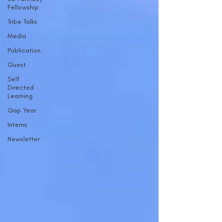
Fellowship
Tribe Talks
Media
Publication
Guest
Self
Directed
Learning
Gap Year
Interns
Newsletter