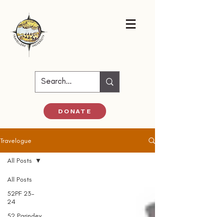
DONATE
Travelogue
All Posts
All Posts
52PF 23-
24
52 Parindey