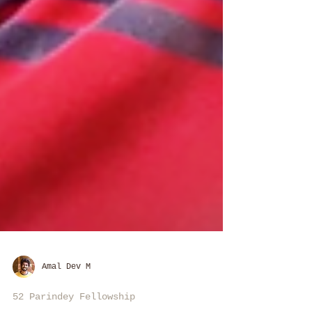
Amal Dev M