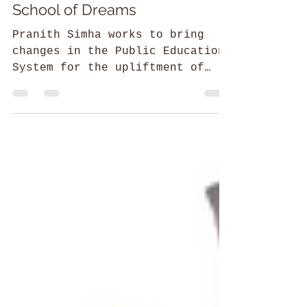
52 Parindey Fellowship
School of Dreams
Pranith Simha works to bring
changes in the Public Education
System for the upliftment of
students from tribal regions.