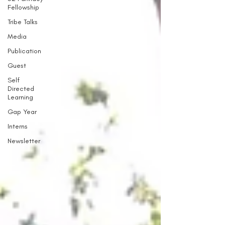
Fellowship
Tribe Talks
Media
Publication
Guest
Self
Directed
Learning
Gap Year
Interns
Newsletter