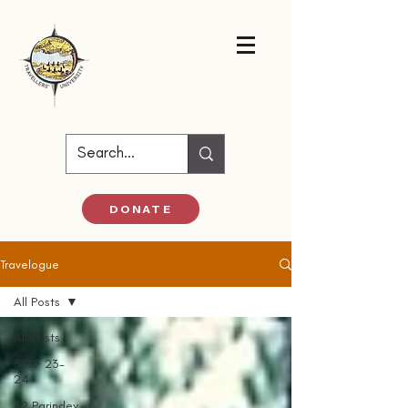
DONATE
Travelogue
All Posts
All Posts
52PF 23-
24
52 Parindey