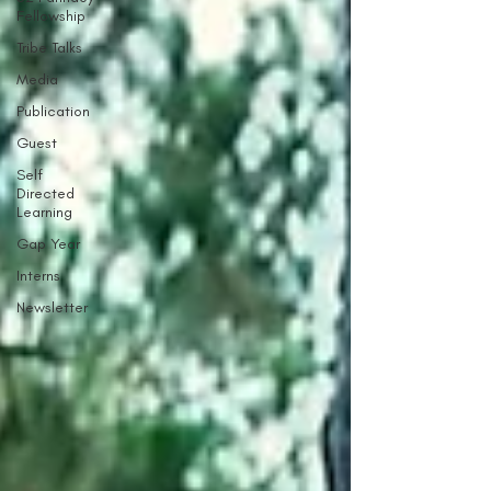
Fellowship
Tribe Talks
Media
Publication
Guest
Self
Directed
Learning
Gap Year
Interns
Newsletter