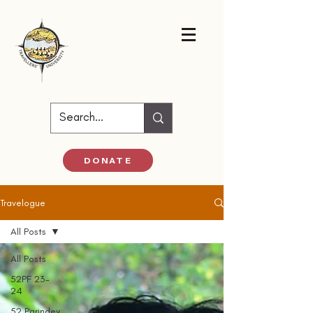
DONATE
Travelogue
All Posts
All Posts
52PF 23-
24
52 Parindey