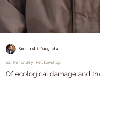
Sneharshi Dasgupta
52 Parindey Fellowship
Of ecological damage and the
politics of development in Goa
Sebastiao Anthony Rodrigues is
an environmental activist and
independent researcher based in
Goa.