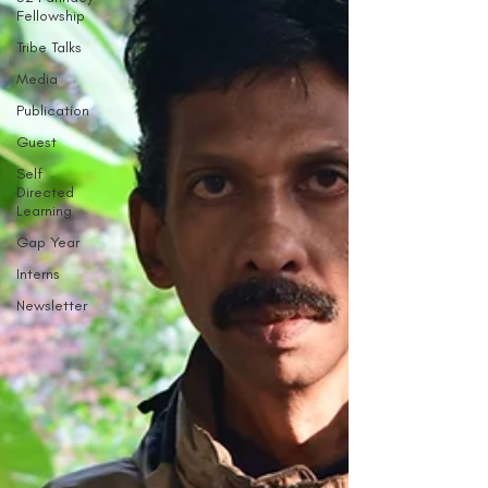
Fellowship
Tribe Talks
Media
Publication
Guest
Self
Directed
Learning
Gap Year
Interns
Newsletter