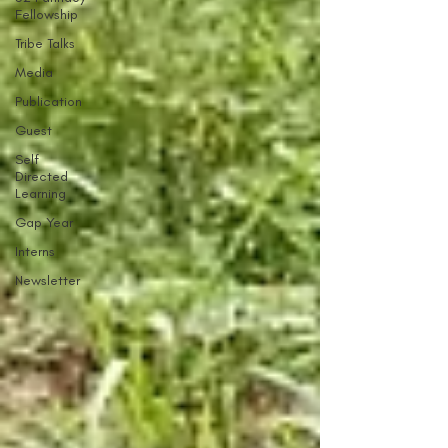
Fellowship
Tribe Talks
Media
Publication
Guest
Self
Directed
Learning
Gap Year
Interns
Newsletter