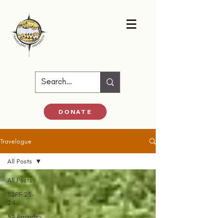
DONATE
Travelogue
All Posts
All Posts
52PF 23-
24
52 Parindey