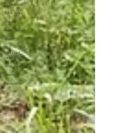
Fellowship
Tribe Talks
Media
Publication
Guest
Self
Directed
Learning
Gap Year
Interns
Newsletter