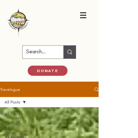
DONATE
Travelogue
All Posts
All Posts
52PF 23-
24
52 Parindey