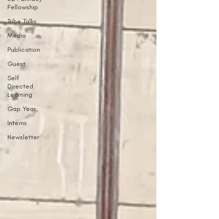
Fellowship
Tribe Talks
Media
Publication
Guest
Self
Directed
Learning
Gap Year
Interns
Newsletter