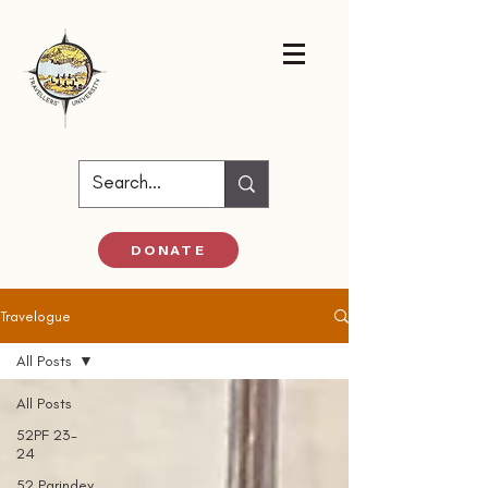
DONATE
Travelogue
All Posts
All Posts
52PF 23-
24
52 Parindey