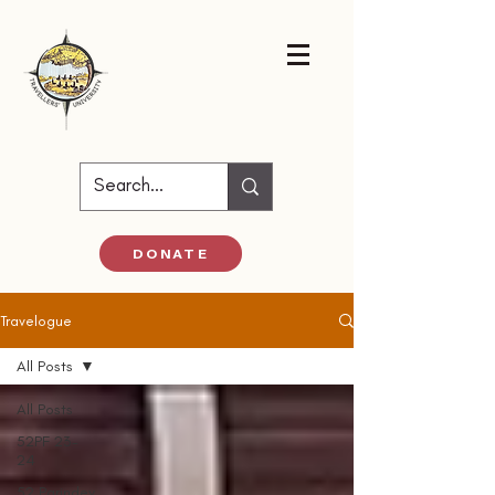
DONATE
Travelogue
All Posts
All Posts
52PF 23-
24
52 Parindey