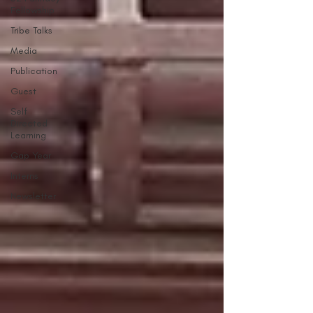
Fellowship
Tribe Talks
Media
Publication
Guest
Self
Directed
Learning
Gap Year
Interns
Newsletter