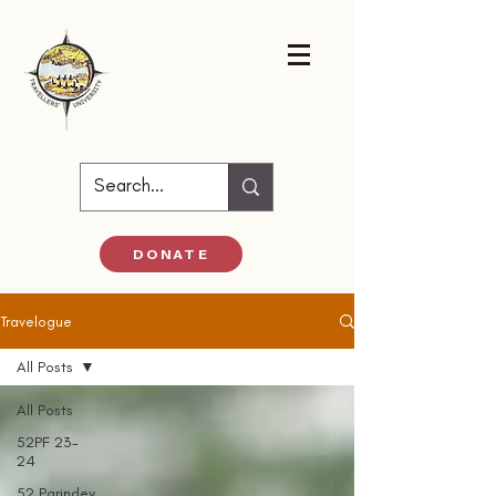
DONATE
Travelogue
All Posts
All Posts
52PF 23-
24
52 Parindey