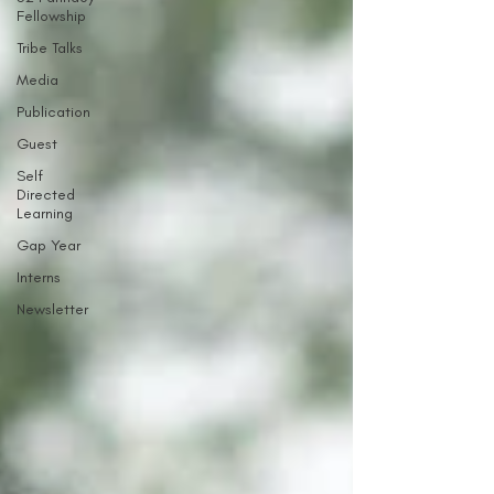
Fellowship
Tribe Talks
Media
Publication
Guest
Self
Directed
Learning
Gap Year
Interns
Newsletter