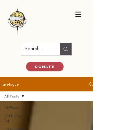
DONATE
Travelogue
All Posts
All Posts
52PF 23-
24
52 Parindey