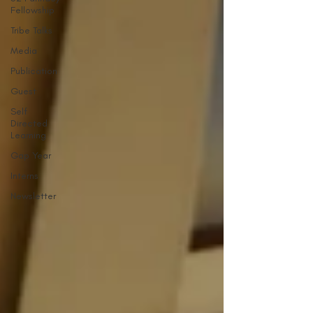
Fellowship
Tribe Talks
Media
Publication
Guest
Self
Directed
Learning
Gap Year
Interns
Newsletter