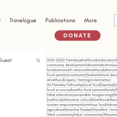
0
Travelogue
Publications
More
DONATE
Guest
2021-22
52 Parindey
alivelihoods
education
community development
decentralisation
su
localisation
self-reliance
Alivelihood
alterna
food systems
community
Sneharshi
rural de
alivelihood
organic farming
conservation
52 Parindey Fellowship
local food
Saumya
Sr
local economy
healthy food systems
Kerala
tribal education
sustainable living
ecology
M
livelihood
alternative school
Alivelihoods
hea
women empowerment
nutritious food
Adivasi
agriculture
Himachal Pradesh
Travellers’ Univ
Tribal community
tribal communities
Wayana