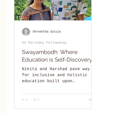
Shreshtha Saluja
52 Parindey Fellowship
Swayambodh: Where
Education is Self-Discovery
Nikita and Harshad pave way
for inclusive and holistic
education built upon
collaborative engagement of
parents, teachers, and
children.