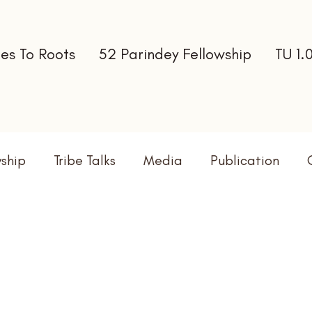
es To Roots
52 Parindey Fellowship
TU 1.
wship
Tribe Talks
Media
Publication
terns
Newsletter