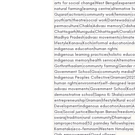
arts for social change
West Bengal
experient
natural farming
learning centre
alternative l
Gujarat
activism
community work
feminism
co
youth
arts
theatre
social work
Dantewada
cul
permaculture
Chakla
Adivasi memory
Odish
Chattisgarh
Muniguda
Chhattisgarh
Oorali
ch
Madhya Pradesh
adivasi movements
climate
lifestyle
Kanavu
Kochi
informal education
ind
indigenous education
human rights
indigenous learning practices
holistic educa
indigenous memory
health service
Alternativ
Gothrathaalam
community farming
Gender r
Government School
Goa
community media
Indigenous Peoples Collective
Gramani
202
human rights
environment
self-designed lear
adivasi movements
Government School
Koch
demonstrative school
Sapno Ki Shala
constit
entrepreneurship
Gramani
lifestyle
Rural eco
Development
indigenous education
Assam
A
Goa
Social justice
Bachpan Banao
freedom
swaraj
tradition
rural community
Dhamapur
iamprojectnomad
52 parindey fellowship
re
Karnataka
eco-feminism
Western Himalayas
Girls empowerment
Gond villages