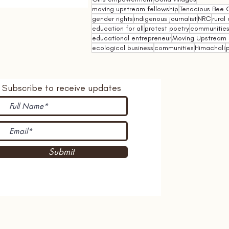
moving upstream fellowship
Tenacious Bee C
gender rights
indigenous journalist
NRC
rural 
education for all
protest poetry
communities 
educational entrepreneur
Moving Upstream 
ecological business
communities
Himachali
p
Subscribe to receive updates
Submit