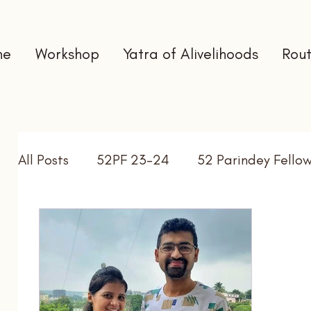
me
Workshop
Yatra of Alivelihoods
Rout
All Posts
52PF 23-24
52 Parindey Fello
Self Directed Learning
Gap Year
In