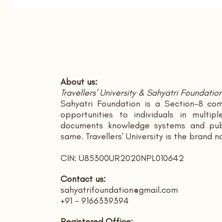
About us:
Travellers' University & Sahyatri Foundatio
Sahyatri Foundation is a Section-8 com
opportunities to individuals in multi
documents knowledge systems and publ
same. Travellers' University is the brand 
CIN: U85300UR2020NPL010642
Contact us:
sahyatrifoundation@gmail.com
+91 - 9166339394
Registered Office: