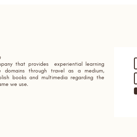
n
pany that provides experiential learning
ple domains through travel as a medium,
ish books and multimedia regarding the
name we use.