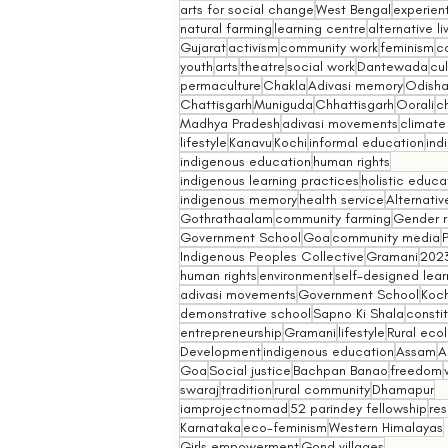
arts for social change
West Bengal
experient
natural farming
learning centre
alternative l
Gujarat
activism
community work
feminism
co
youth
arts
theatre
social work
Dantewada
cul
permaculture
Chakla
Adivasi memory
Odish
Chattisgarh
Muniguda
Chhattisgarh
Oorali
ch
Madhya Pradesh
adivasi movements
climate
lifestyle
Kanavu
Kochi
informal education
ind
indigenous education
human rights
indigenous learning practices
holistic educa
indigenous memory
health service
Alternativ
Gothrathaalam
community farming
Gender r
Government School
Goa
community media
Indigenous Peoples Collective
Gramani
202
human rights
environment
self-designed lear
adivasi movements
Government School
Koch
demonstrative school
Sapno Ki Shala
constit
entrepreneurship
Gramani
lifestyle
Rural eco
Development
indigenous education
Assam
A
Goa
Social justice
Bachpan Banao
freedom
swaraj
tradition
rural community
Dhamapur
iamprojectnomad
52 parindey fellowship
re
Karnataka
eco-feminism
Western Himalayas
Girls empowerment
Gond villages