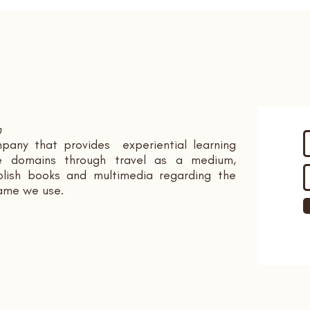
n
pany that provides experiential learning
ple domains through travel as a medium,
ish books and multimedia regarding the
name we use.