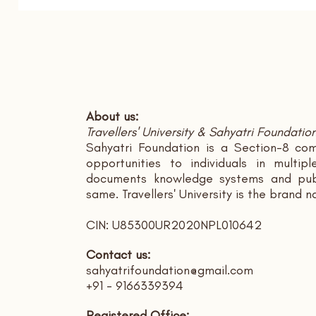
About us:
Travellers' University & Sahyatri Foundatio
Sahyatri Foundation is a Section-8 com
opportunities to individuals in multi
documents knowledge systems and publ
same. Travellers' University is the brand 
CIN: U85300UR2020NPL010642
Contact us:
sahyatrifoundation@gmail.com
+91 - 9166339394
Registered Office: