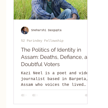
Sneharshi Dasgupta
52 Parindey Fellowship
The Politics of Identity in
Assam: Deaths, Defiance, and
Doubtful Voters
Kazi Neel is a poet and video
journalist based in Barpeta,
Assam who voices the lived
experiences of the Miya
community.