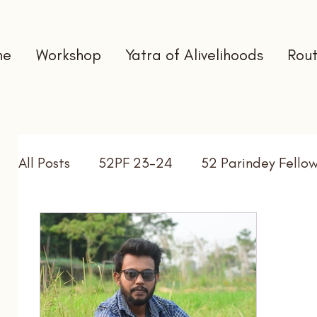
me
Workshop
Yatra of Alivelihoods
Rout
All Posts
52PF 23-24
52 Parindey Fello
Self Directed Learning
Gap Year
In