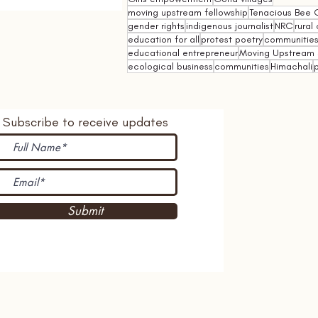
moving upstream fellowship
Tenacious Bee C
gender rights
indigenous journalist
NRC
rural 
education for all
protest poetry
communities 
educational entrepreneur
Moving Upstream 
ecological business
communities
Himachali
p
Subscribe to receive updates
Submit