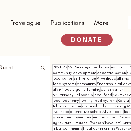
0
Travelogue
Publications
More
DONATE
Guest
2021-22
52 Parindey
alivelihoods
education
community development
decentralisation
su
localisation
self-reliance
Alivelihood
alterna
food systems
community
Sneharshi
rural de
alivelihood
organic farming
conservation
52 Parindey Fellowship
local food
Saumya
Sr
local economy
healthy food systems
Kerala
tribal education
sustainable living
ecology
M
livelihood
alternative school
Alivelihoods
hea
women empowerment
nutritious food
Adivasi
agriculture
Himachal Pradesh
Travellers’ Univ
Tribal community
tribal communities
Wayana