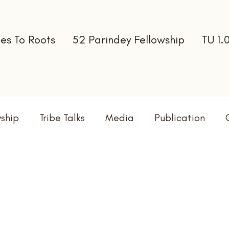
es To Roots
52 Parindey Fellowship
TU 1.
wship
Tribe Talks
Media
Publication
terns
Newsletter