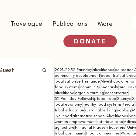
0
Travelogue
Publications
More
DONATE
Guest
2021-22
52 Parindey
alivelihoods
education
community development
decentralisation
su
localisation
self-reliance
Alivelihood
alterna
food systems
community
Sneharshi
rural de
alivelihood
organic farming
conservation
52 Parindey Fellowship
local food
Saumya
Sr
local economy
healthy food systems
Kerala
tribal education
sustainable living
ecology
M
livelihood
alternative school
Alivelihoods
hea
women empowerment
nutritious food
Adivasi
agriculture
Himachal Pradesh
Travellers’ Univ
Tribal community
tribal communities
Wayana