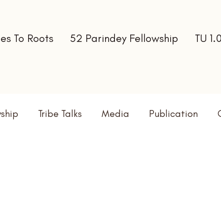
es To Roots
52 Parindey Fellowship
TU 1.
wship
Tribe Talks
Media
Publication
terns
Newsletter