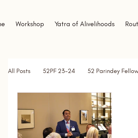
me
Workshop
Yatra of Alivelihoods
Rout
All Posts
52PF 23-24
52 Parindey Fello
Self Directed Learning
Gap Year
In