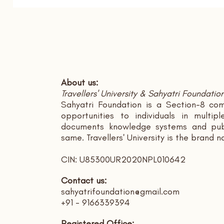
About us:
Travellers' University & Sahyatri Foundatio
Sahyatri Foundation is a Section-8 com
opportunities to individuals in multi
documents knowledge systems and publ
same. Travellers' University is the brand 
CIN: U85300UR2020NPL010642
Contact us:
sahyatrifoundation@gmail.com
+91 - 9166339394
Registered Office: