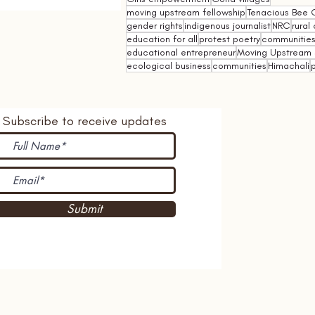
moving upstream fellowship
Tenacious Bee C
gender rights
indigenous journalist
NRC
rural 
education for all
protest poetry
communities 
educational entrepreneur
Moving Upstream 
ecological business
communities
Himachali
p
Subscribe to receive updates
Submit