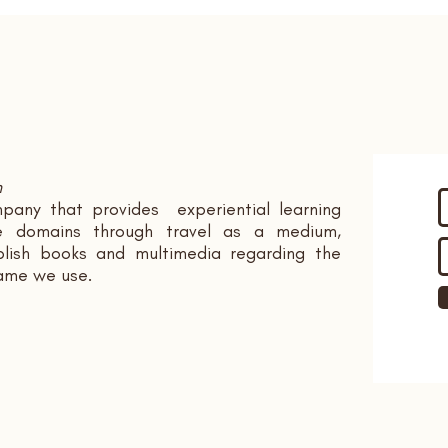
n
pany that provides experiential learning
ple domains through travel as a medium,
ish books and multimedia regarding the
name we use.