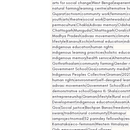
arts for social change
West Bengal
experient
natural farming
learning centre
alternative l
Gujarat
activism
community work
feminism
co
youth
arts
theatre
social work
Dantewada
cul
permaculture
Chakla
Adivasi memory
Odish
Chattisgarh
Muniguda
Chhattisgarh
Oorali
ch
Madhya Pradesh
adivasi movements
climate
lifestyle
Kanavu
Kochi
informal education
ind
indigenous education
human rights
indigenous learning practices
holistic educa
indigenous memory
health service
Alternativ
Gothrathaalam
community farming
Gender r
Government School
Goa
community media
Indigenous Peoples Collective
Gramani
202
human rights
environment
self-designed lear
adivasi movements
Government School
Koch
demonstrative school
Sapno Ki Shala
constit
entrepreneurship
Gramani
lifestyle
Rural eco
Development
indigenous education
Assam
A
Goa
Social justice
Bachpan Banao
freedom
swaraj
tradition
rural community
Dhamapur
iamprojectnomad
52 parindey fellowship
re
Karnataka
eco-feminism
Western Himalayas
Girls empowerment
Gond villages