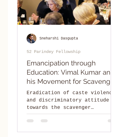
Sneharshi Dasgupta
52 Parindey Fellowship
Emancipation through
Education: Vimal Kumar and
his Movement for Scavenger
Community
Eradication of caste violence
and discriminatory attitude
towards the scavenger
community by facilitating
leadership education.